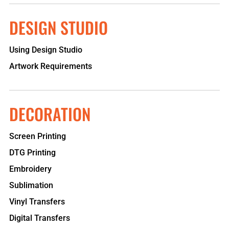
DESIGN STUDIO
Using Design Studio
Artwork Requirements
DECORATION
Screen Printing
DTG Printing
Embroidery
Sublimation
Vinyl Transfers
Digital Transfers