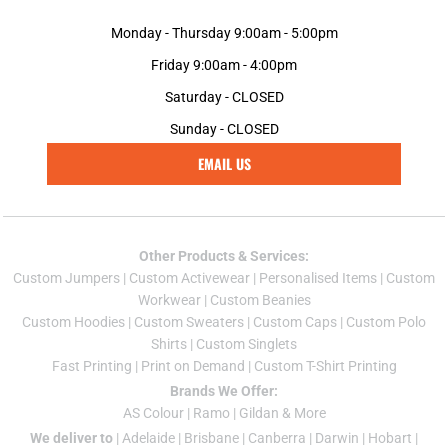
Monday - Thursday 9:00am - 5:00pm
Friday 9:00am - 4:00pm
Saturday - CLOSED
Sunday - CLOSED
EMAIL US
Other Products & Services:
Custom Jumper
s |
Custom Activewear
|
Personalised Items
|
Custom
Workwear
|
Custom Beanies
Custom Hoodies
|
Custom Sweaters
|
Custom Caps
|
Custom Polo
Shirts
|
Custom Singlets
Fast Printing
|
Print on Demand
|
Custom T-Shirt Printing
Brands We Offer:
AS Colour
|
Ramo
|
Gildan
& More
We deliver to
|
Adelaide
|
Brisbane
|
Canberra
|
Darwin
|
Hobart
|