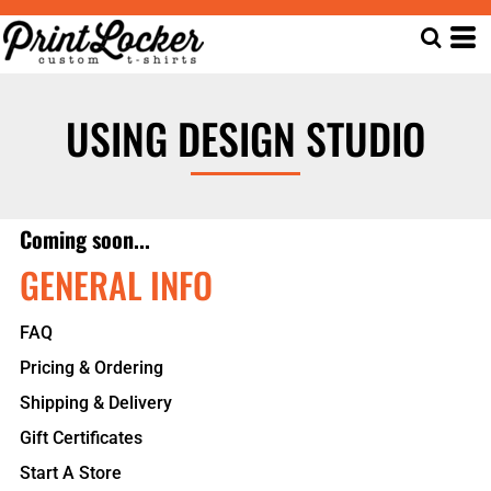
USING DESIGN STUDIO
Coming soon...
GENERAL INFO
FAQ
Pricing & Ordering
Shipping & Delivery
Gift Certificates
Start A Store