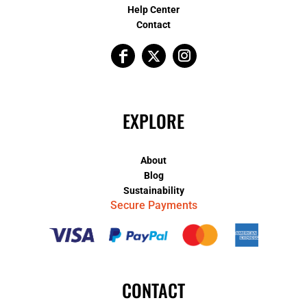
Help Center
Contact
EXPLORE
About
Blog
Sustainability
Secure Payments
CONTACT