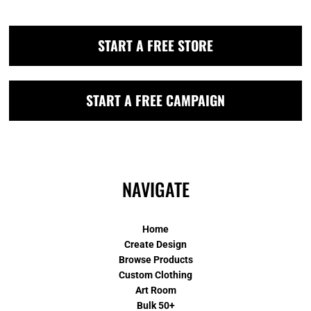
START A FREE STORE
START A FREE CAMPAIGN
NAVIGATE
Home
Create Design
Browse Products
Custom Clothing
Art Room
Bulk 50+