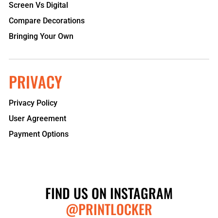
Screen Vs Digital
Compare Decorations
Bringing Your Own
PRIVACY
Privacy Policy
User Agreement
Payment Options
FIND US ON INSTAGRAM
@PRINTLOCKER