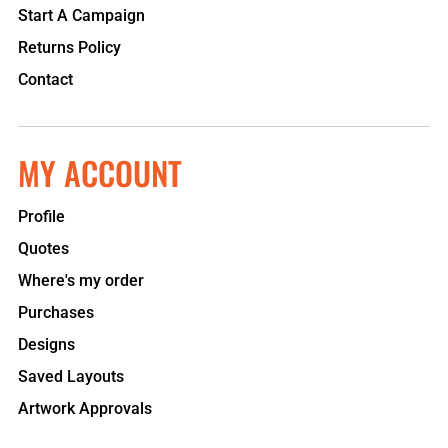
Start A Campaign
Returns Policy
Contact
MY ACCOUNT
Profile
Quotes
Where's my order
Purchases
Designs
Saved Layouts
Artwork Approvals