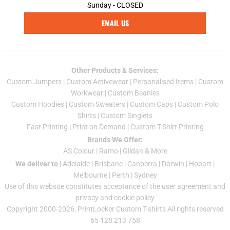
Sunday - CLOSED
EMAIL US
Other Products & Services:
Custom Jumper
s |
Custom Activewear
|
Personalised Items
|
Custom
Workwear
|
Custom Beanies
Custom Hoodies
|
Custom Sweaters
|
Custom Caps
|
Custom Polo
Shirts
|
Custom Singlets
Fast Printing
|
Print on Demand
|
Custom T-Shirt Printing
Brands We Offer:
AS Colour
|
Ramo
|
Gildan
& More
We deliver to
|
Adelaide
|
Brisbane
|
Canberra
|
Darwin
|
Hobart
|
Melbourne
|
Perth
|
Sydney
Use of this website constitutes acceptance of the
user agreement
and
privacy and cookie policy
Copyright 2000-2026, PrintLocker Custom T-shirts All rights reserved
65 128 213 758