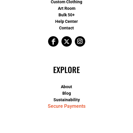
Custom Clothing
Art Room
Bulk 50+
Help Center
Contact
EXPLORE
About
Blog
Sustainability
Secure Payments