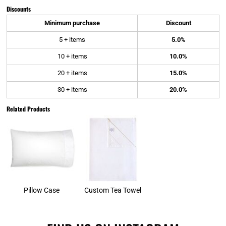
Discounts
Minimum purchase
Discount
5 + items
5.0%
10 + items
10.0%
20 + items
15.0%
30 + items
20.0%
Related Products
Pillow Case
Custom Tea Towel