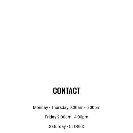
CONTACT
Monday - Thursday 9:00am - 5:00pm
Friday 9:00am - 4:00pm
Saturday - CLOSED