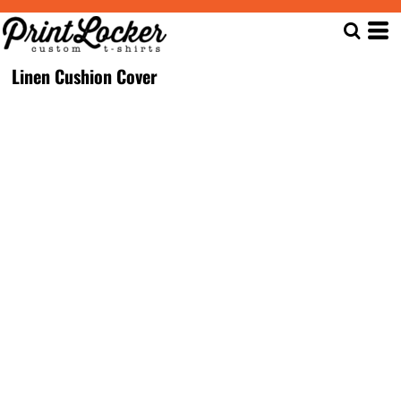
Linen Cushion Cover