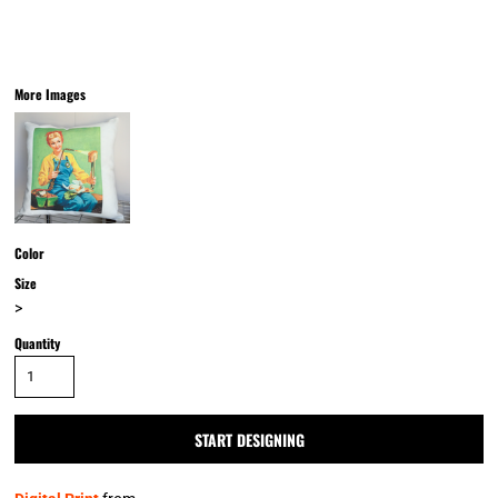
More Images
Color
Size
>
Quantity
START DESIGNING