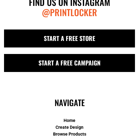
FIND US ON INSTAGRAM
@PRINTLOCKER
START A FREE STORE
START A FREE CAMPAIGN
NAVIGATE
Home
Create Design
Browse Products