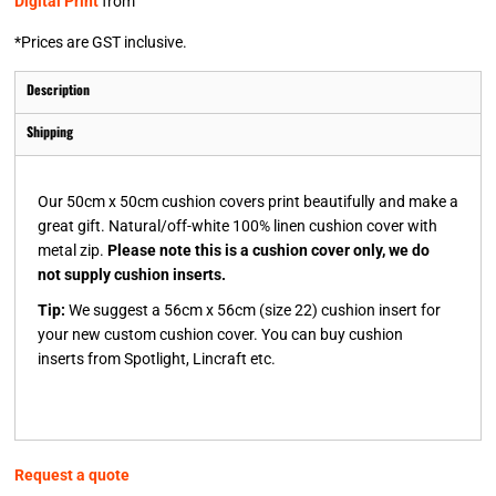
Digital Print
from
*
Prices are GST inclusive.
Description
Shipping
Our 50cm x 50cm cushion covers print beautifully and make a
great gift. Natural/off-white 100% linen cushion cover with
metal zip.
Please note this is a cushion cover only, we do
not supply cushion inserts.
Tip:
We suggest a 56cm x 56cm (size 22) cushion insert for
your new custom cushion cover. You can buy cushion
inserts from Spotlight, Lincraft etc.
Request a quote