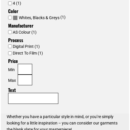
4 (1)
Color
(1)
Whites, Blacks & Greys
Manufacturer
AS Colour (1)
Process
Digital Print (1)
Direct To Film (1)
Price
Min
Max
Text
Whether you have a particular style in mind, or you’re simply
looking for a little inspiration – you can consider our garments
the blank slate for your masterpiece!