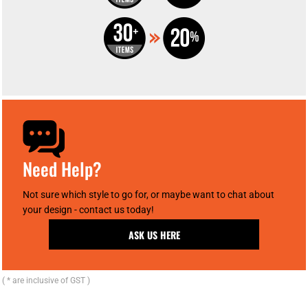
Need Help?
Not sure which style to go for, or maybe want to chat about
your design - contact us today!
ASK US HERE
( * are inclusive of GST )