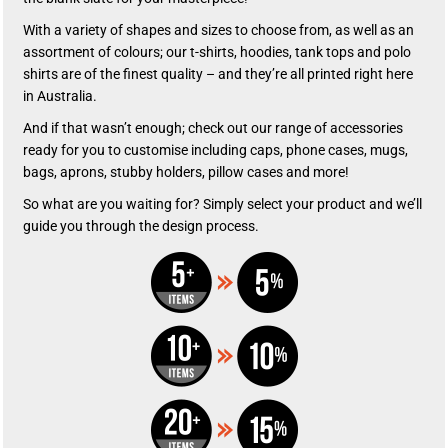
With a variety of shapes and sizes to choose from, as well as an
assortment of colours; our t-shirts, hoodies, tank tops and polo
shirts are of the finest quality – and they’re all printed right here
in Australia.
And if that wasn’t enough; check out our range of accessories
ready for you to customise including caps, phone cases, mugs,
bags, aprons, stubby holders, pillow cases and more!
So what are you waiting for? Simply select your product and we’ll
guide you through the design process.