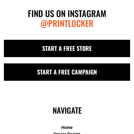
FIND US ON INSTAGRAM
@PRINTLOCKER
START A FREE STORE
START A FREE CAMPAIGN
NAVIGATE
Home