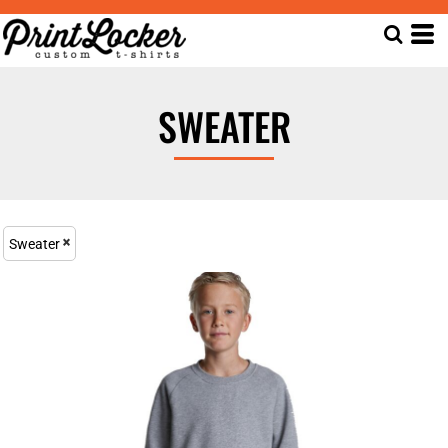
SWEATER
Sweater