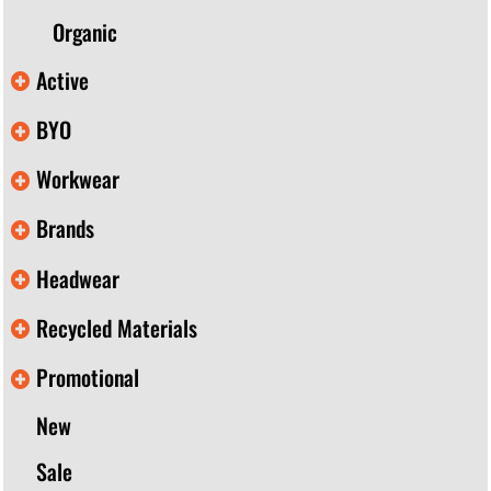
Organic
Active
BYO
Workwear
Brands
Headwear
Recycled Materials
Promotional
New
Sale