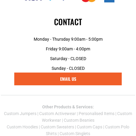
CONTACT
Monday - Thursday 9:00am - 5:00pm
Friday 9:00am - 4:00pm
Saturday - CLOSED
Sunday - CLOSED
EMAIL US
Other Products & Services:
Custom Jumper
s |
Custom Activewear
|
Personalised Items
|
Custom
Workwear
|
Custom Beanies
Custom Hoodies
|
Custom Sweaters
|
Custom Caps
|
Custom Polo
Shirts
|
Custom Singlets