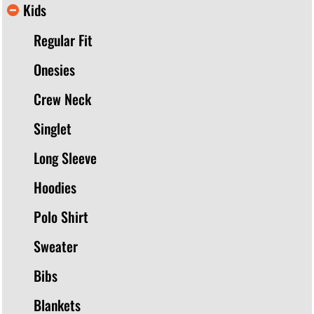
Kids
Regular Fit
Onesies
Crew Neck
Singlet
Long Sleeve
Hoodies
Polo Shirt
Sweater
Bibs
Blankets