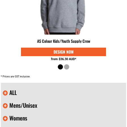
AS Colour Kids/Youth Supply Crew
from
$36.30
AUD
*
* Prices are GST inclusive.
ALL
Mens/Unisex
Womens