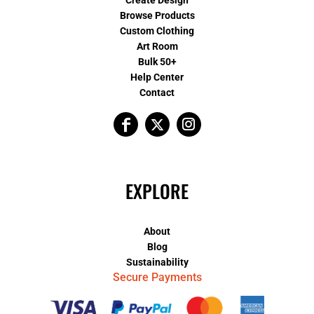
Create Design
Browse Products
Custom Clothing
Art Room
Bulk 50+
Help Center
Contact
EXPLORE
About
Blog
Sustainability
Secure Payments