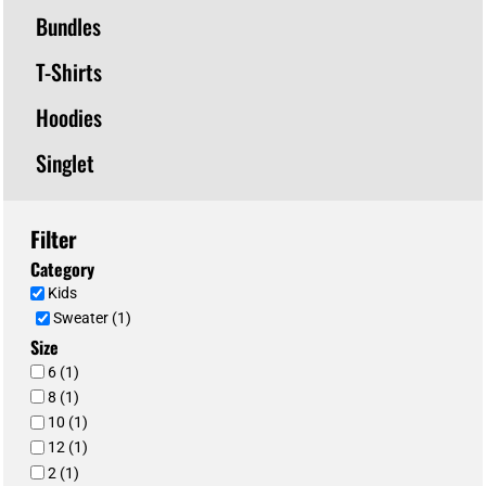
Bundles
T-Shirts
Hoodies
Singlet
Filter
Category
Kids
Sweater (1)
Size
6 (1)
8 (1)
10 (1)
12 (1)
2 (1)