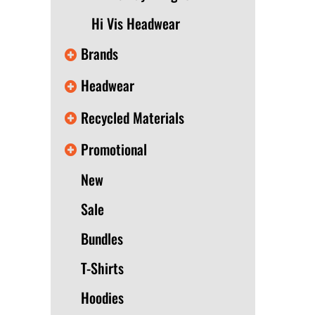
Hi Vis Headwear
Brands
Headwear
Recycled Materials
Promotional
New
Sale
Bundles
T-Shirts
Hoodies