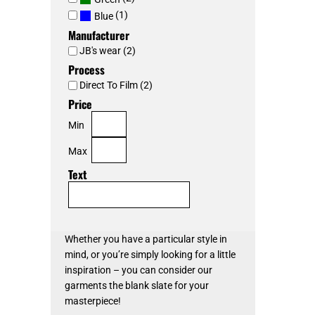
(1)
Blue
Manufacturer
JB's wear (2)
Process
Direct To Film (2)
Price
Min
Max
Text
Whether you have a particular style in
mind, or you’re simply looking for a little
inspiration – you can consider our
garments the blank slate for your
masterpiece!