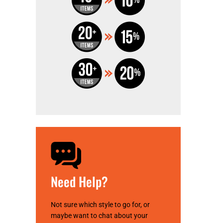
Need Help?
Not sure which style to go for, or
maybe want to chat about your