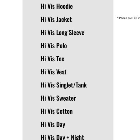
Hi Vis Hoodie
Hi Vis Jacket
* Prices are GST i
Hi Vis Long Sleeve
Hi Vis Polo
Hi Vis Tee
Hi Vis Vest
Hi Vis Singlet/Tank
Hi Vis Sweater
Hi Vis Cotton
Hi Vis Day
Hi Vis Day + Night