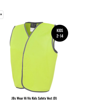
& NUMBERS
TE
JBs Wear Hi Vis Kids Safety Vest (D)