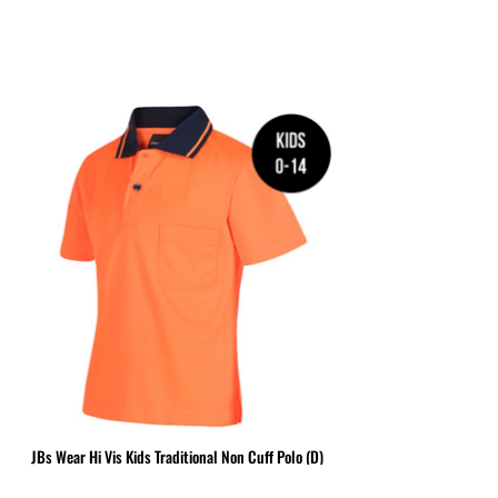
BGN - Bulgaria Leva
MPLATES
DESIGN OR LOGO
BHD - Bahrain Dinars
BIF - Burundi Francs
BMD - Bermuda Dollars
BND - Brunei Dollars
BOB - Bolivia Bolivianos
BRL - Brazil Reais
BSD - Bahamas Dollars
BTN - Bhutan Ngultrum
BWP - Botswana Pulas
BYR - Belarus Rubles
BZD - Belize Dollars
CDF - Congo/Kinshasa Francs
CHF - Switzerland Francs
CLP - Chile Pesos
CNY - China Yuan Renminbi
COP - Colombia Pesos
JBs Wear Hi Vis Kids Traditional Non Cuff Polo (D)
CRC - Costa Rica Colones
CUC - Cuba Convertible Pesos