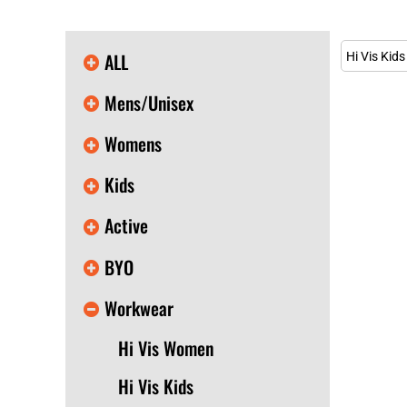
KIDS
T-SHIRTS
HOODIES
ALL
Hi Vis Kids
SWEATERS
WORKWEAR
Mens/Unisex
LONG SLEEVES
SINGLETS / TANKS
Womens
ONESIES / BABY
HEADWEAR
Kids
CAPS
BUCKET HATS
Active
BEANIES
PROMOTIONAL
BYO
APRONS
BADGES
Workwear
BAGS
STUBBY HOLDERS
Hi Vis Women
TEA TOWELS
CUSHION COVERS
Hi Vis Kids
PILLOW CASES