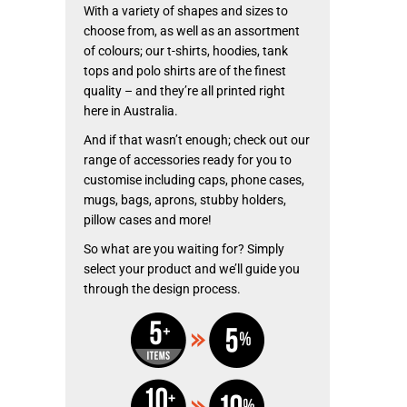
With a variety of shapes and sizes to
choose from, as well as an assortment
of colours; our t-shirts, hoodies, tank
tops and polo shirts are of the finest
quality – and they’re all printed right
here in Australia.
And if that wasn’t enough; check out our
range of accessories ready for you to
customise including caps, phone cases,
mugs, bags, aprons, stubby holders,
pillow cases and more!
So what are you waiting for? Simply
select your product and we’ll guide you
through the design process.