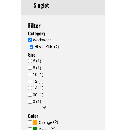
Singlet
Filter
Category
Workwear
Hi Vis Kids (2)
Size
6 (1)
8 (1)
10 (1)
12 (1)
14 (1)
00 (1)
0 (1)
Color
(2)
Orange
(2)
Green