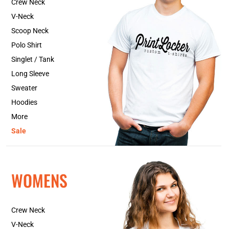
Crew Neck
V-Neck
Scoop Neck
Polo Shirt
Singlet / Tank
Long Sleeve
Sweater
Hoodies
More
Sale
WOMENS
Crew Neck
V-Neck