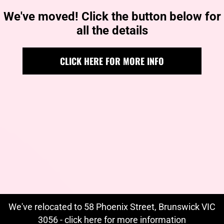
We've moved! Click the button below for
all the details
CLICK HERE FOR MORE INFO
We've relocated to 58 Phoenix Street, Brunswick VIC
3056 - click
here
for more information