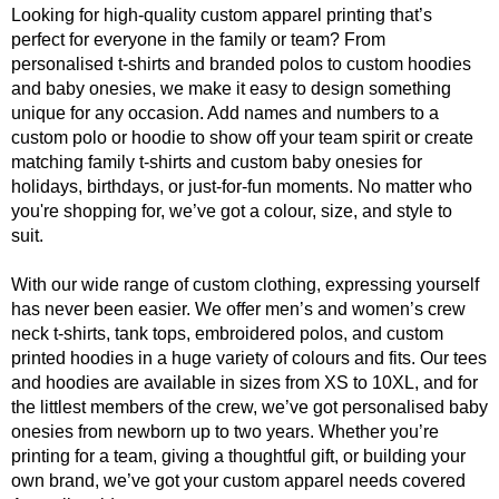
Looking for high-quality custom apparel printing that’s
perfect for everyone in the family or team? From
personalised t-shirts and branded polos to custom hoodies
and baby onesies, we make it easy to design something
unique for any occasion. Add names and numbers to a
custom polo or hoodie to show off your team spirit or create
matching family t-shirts and custom baby onesies for
holidays, birthdays, or just-for-fun moments. No matter who
you're shopping for, we’ve got a colour, size, and style to
suit.
With our wide range of custom clothing, expressing yourself
has never been easier. We offer men’s and women’s crew
neck t-shirts, tank tops, embroidered polos, and custom
printed hoodies in a huge variety of colours and fits. Our tees
and hoodies are available in sizes from XS to 10XL, and for
the littlest members of the crew, we’ve got personalised baby
onesies from newborn up to two years. Whether you’re
printing for a team, giving a thoughtful gift, or building your
own brand, we’ve got your custom apparel needs covered