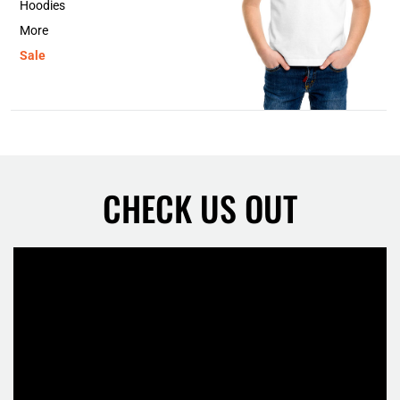
Hoodies
More
Sale
CHECK US OUT