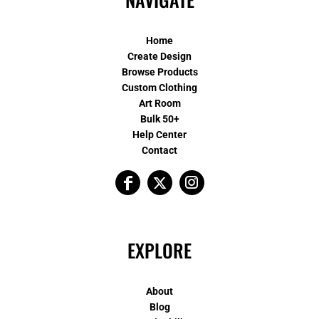
Home
Create Design
Browse Products
Custom Clothing
Art Room
Bulk 50+
Help Center
Contact
EXPLORE
About
Blog