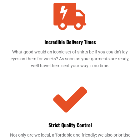
Incredible Delivery Times
What good would an iconic set of shirts be if you couldn't lay
eyes on them for weeks? As soon as your garments are ready,
we'll have them sent your way in no time.
Strict Quality Control
Not only are we local, affordable and friendly; we also prioritise