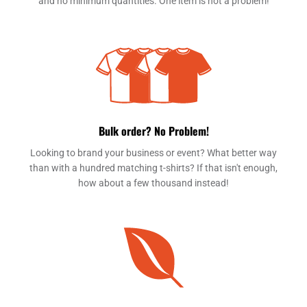
and no minimum quantities. One item is not a problem!
Bulk order? No Problem!
Looking to brand your business or event? What better way
than with a hundred matching t-shirts? If that isn't enough,
how about a few thousand instead!