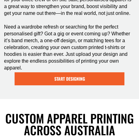
a great way to strengthen your brand, boost visibility and
get your name out there—in the real world, not just online.
Need a wardrobe refresh or searching for the perfect
personalised gift? Got a gig or event coming up? Whether
it’s band merch, a one-off design, or matching tees for a
celebration, creating your own custom printed t-shirts or
hoodies is easier than ever. Just upload your design and
explore the endless possibilities of printing your own
apparel.
START DESIGNING
CUSTOM APPAREL PRINTING
ACROSS AUSTRALIA