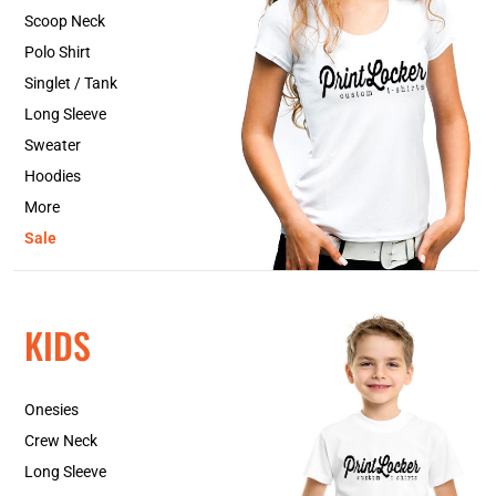
Scoop Neck
Polo Shirt
Singlet / Tank
Long Sleeve
Sweater
Hoodies
More
Sale
KIDS
Onesies
Crew Neck
Long Sleeve