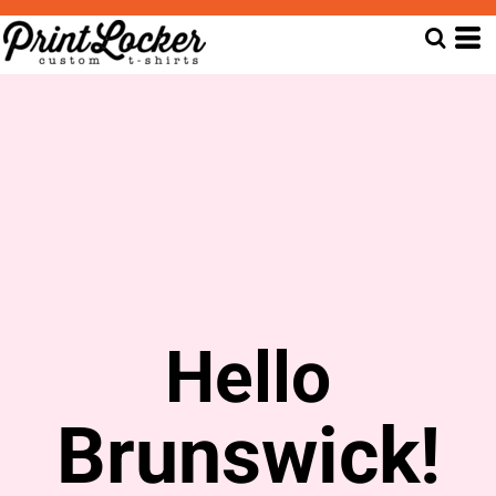
Hello
Brunswick!