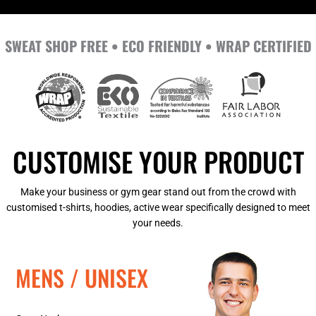
SWEAT SHOP FREE • ECO FRIENDLY • WRAP CERTIFIED
CUSTOMISE YOUR PRODUCT
Make your business or gym gear stand out from the crowd with
customised t-shirts, hoodies, active wear specifically designed to meet
your needs.
MENS / UNISEX