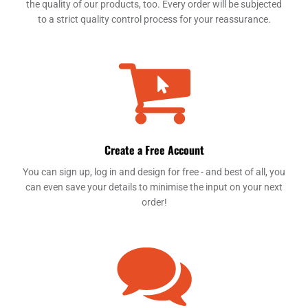
the quality of our products, too. Every order will be subjected
to a strict quality control process for your reassurance.
Create a Free Account
You can sign up, log in and design for free - and best of all, you
can even save your details to minimise the input on your next
order!