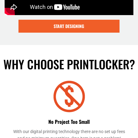
START DESIGNING
WHY CHOOSE PRINTLOCKER?
No Project Too Small
With our digital printing technology there are no set up fees