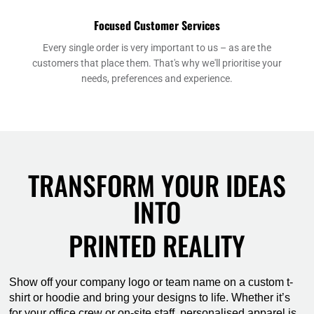
Focused Customer Services
Every single order is very important to us – as are the
customers that place them. That's why we'll prioritise your
needs, preferences and experience.
TRANSFORM YOUR IDEAS
INTO
PRINTED REALITY
Show off your company logo or team name on a custom t-
shirt or hoodie and bring your designs to life. Whether it’s
for your office crew or on-site staff, personalised apparel is