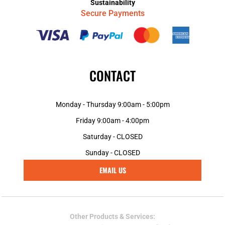
Sustainability
Secure Payments
CONTACT
Monday - Thursday 9:00am - 5:00pm
Friday 9:00am - 4:00pm
Saturday - CLOSED
Sunday - CLOSED
EMAIL US
Other Products & Services: