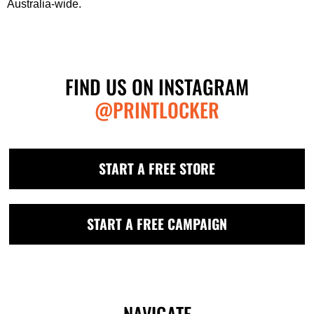
Australia-wide.
FIND US ON INSTAGRAM
@PRINTLOCKER
START A FREE STORE
START A FREE CAMPAIGN
NAVIGATE