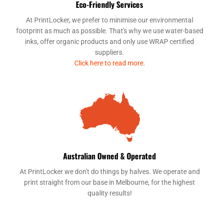
Eco-Friendly Services
At PrintLocker, we prefer to minimise our environmental
footprint as much as possible. That's why we use water-based
inks, offer organic products and only use WRAP certified
suppliers.
Click here to read more
.
Australian Owned & Operated
At PrintLocker we don't do things by halves. We operate and
print straight from our base in Melbourne, for the highest
quality results!