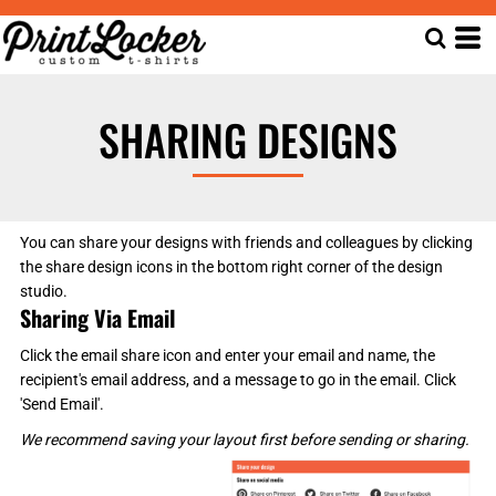
SHARING DESIGNS
You can share your designs with friends and colleagues by clicking
the share design icons in the bottom right corner of the design
studio.
Sharing Via Email
Click the email share icon and enter your email and name, the
recipient's email address, and a message to go in the email. Click
'Send Email'.
We recommend saving your layout first before sending or sharing.