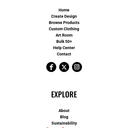
Home
Create Design
Browse Products
Custom Clothing
Art Room
Bulk 50+
Help Center
Contact
EXPLORE
About
Blog
Sustainability