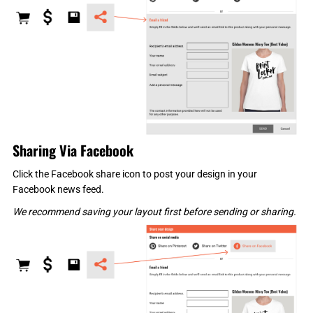
Sharing Via Facebook
Click the Facebook share icon to post your design in your
Facebook news feed.
We recommend saving your layout first before sending or sharing.