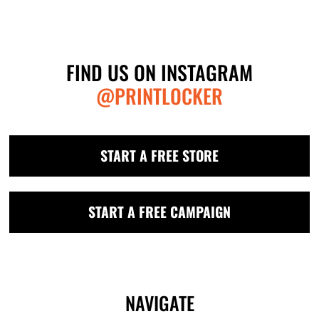
FIND US ON INSTAGRAM
@PRINTLOCKER
START A FREE STORE
START A FREE CAMPAIGN
NAVIGATE