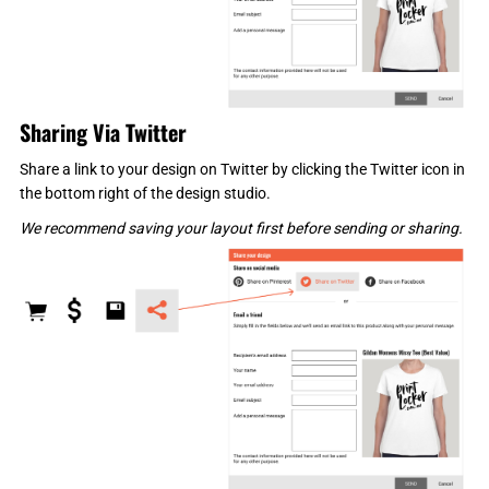
Sharing Via Twitter
Share a link to your design on Twitter by clicking the Twitter icon in
the bottom right of the design studio.
We recommend saving your layout first before sending or sharing.