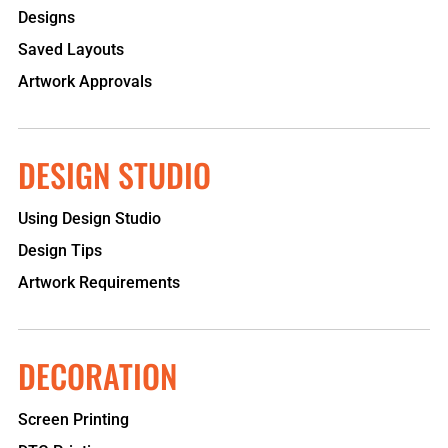
Designs
Saved Layouts
Artwork Approvals
DESIGN STUDIO
Using Design Studio
Design Tips
Artwork Requirements
DECORATION
Screen Printing