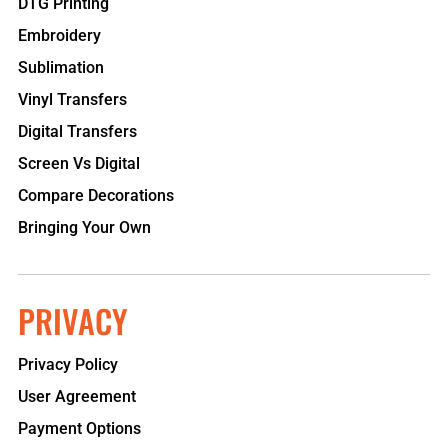
DTG Printing
Embroidery
Sublimation
Vinyl Transfers
Digital Transfers
Screen Vs Digital
Compare Decorations
Bringing Your Own
PRIVACY
Privacy Policy
User Agreement
Payment Options