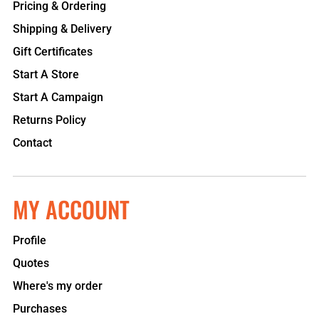
Pricing & Ordering
Shipping & Delivery
Gift Certificates
Start A Store
Start A Campaign
Returns Policy
Contact
MY ACCOUNT
Profile
Quotes
Where's my order
Purchases