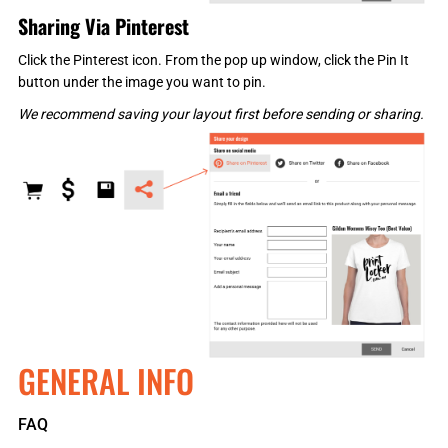
Sharing Via Pinterest
Click the Pinterest icon. From the pop up window, click the Pin It
button under the image you want to pin.
We recommend saving your layout first before sending or sharing.
GENERAL INFO
FAQ