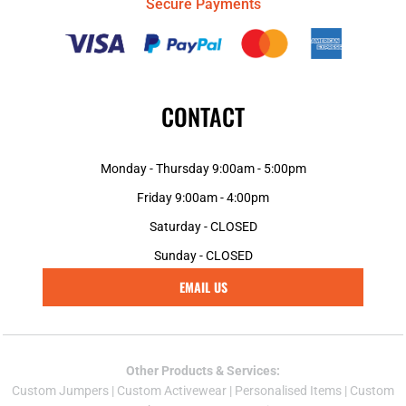
Secure Payments
CONTACT
Monday - Thursday 9:00am - 5:00pm
Friday 9:00am - 4:00pm
Saturday - CLOSED
Sunday - CLOSED
EMAIL US
Other Products & Services:
Custom Jumper
s |
Custom Activewear
|
Personalised Items
|
Custom