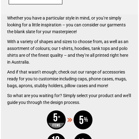
Whether you have a particular style in mind, or you’re simply
looking for a little inspiration – you can consider our garments
the blank slate for your masterpiece!
With a variety of shapes and sizes to choose from, as well as an
assortment of colours; our t-shirts, hoodies, tank tops and polo
shirts are of the finest quality – and they’re all printed right here
in Australia.
And if that wasn’t enough; check out our range of accessories
ready for you to customise including caps, phone cases, mugs,
bags, aprons, stubby holders, pillow cases and more!
So what are you waiting for? Simply select your product and we’ll
guide you through the design process.