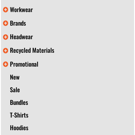
Workwear
Brands
Headwear
Recycled Materials
Promotional
New
Sale
Bundles
T-Shirts
Hoodies