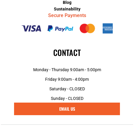
Blog
Sustainability
Secure Payments
CONTACT
Monday - Thursday 9:00am - 5:00pm
Friday 9:00am - 4:00pm
Saturday - CLOSED
Sunday - CLOSED
EMAIL US