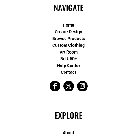
NAVIGATE
Home
Create Design
Browse Products
Custom Clothing
Art Room
Bulk 50+
Help Center
Contact
EXPLORE
About