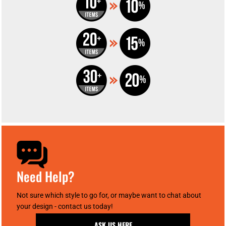
Need Help?
Not sure which style to go for, or maybe want to chat about
your design - contact us today!
ASK US HERE