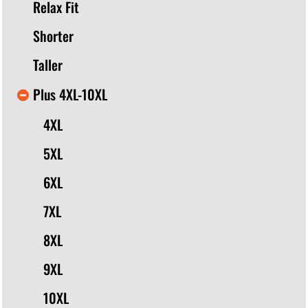
Relax Fit
Shorter
Taller
Plus 4XL-10XL
4XL
5XL
6XL
7XL
8XL
9XL
10XL