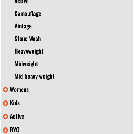
Active
Camouflage
Vintage
Stone Wash
Heavyweight
Midweight
Mid-heavy weight
Womens
Kids
Active
BYO