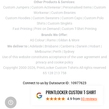
Other Products & Services:
Custom Jumper
s |
Custom Activewear
|
Personalised Items
|
Custom
Workwear
|
Custom Beanies
Custom Hoodies
|
Custom Sweaters
|
Custom Caps
|
Custom Polo
Shirts
|
Custom Singlets
Fast Printing
|
Print on Demand
|
Custom T-Shirt Printing
Brands We Offer:
AS Colour
|
Ramo
|
Gildan
& More
We deliver to
|
Adelaide
|
Brisbane
|
Canberra
|
Darwin
|
Hobart
|
Melbourne
|
Perth
|
Sydney
Use of this website constitutes acceptance of the
user agreement
and
privacy and cookie policy
Copyright 2000-2026, PrintLocker Custom T-shirts All rights reserved
65 128 213 758
Connect to us by Outsource ID : 10977623
PRINTLOCKER CUSTOM T-SHIRT
4.9
from
93
reviews