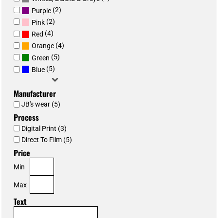
(2)
Purple
(2)
Pink
(4)
Red
(4)
Orange
(5)
Green
(5)
Blue
Manufacturer
JB's wear (5)
Process
Digital Print (3)
Direct To Film (5)
Price
Min
Max
Text