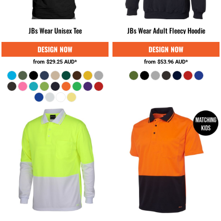
JBs Wear Unisex Tee
JBs Wear Adult Fleecy Hoodie
from
$29.25
AUD
*
from
$53.96
AUD
*