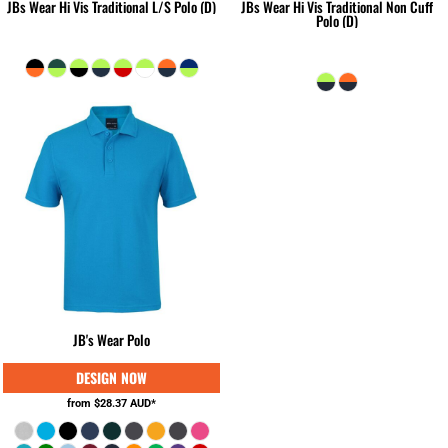
JBs Wear Hi Vis Traditional L/S Polo (D)
JBs Wear Hi Vis Traditional Non Cuff
Polo (D)
JB's Wear Polo
from
$28.37
AUD
*