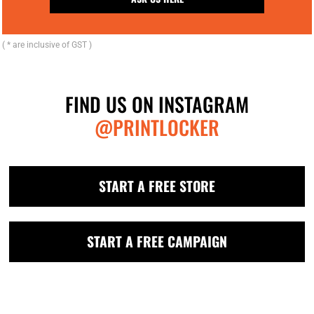
( * are inclusive of GST )
FIND US ON INSTAGRAM
@PRINTLOCKER
START A FREE STORE
START A FREE CAMPAIGN