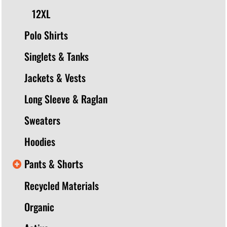
12XL
Polo Shirts
Singlets & Tanks
Jackets & Vests
Long Sleeve & Raglan
Sweaters
Hoodies
Pants & Shorts
Recycled Materials
Organic