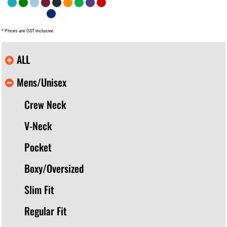
* Prices are GST inclusive.
ALL
Mens/Unisex
Crew Neck
V-Neck
Pocket
Boxy/Oversized
Slim Fit
Regular Fit