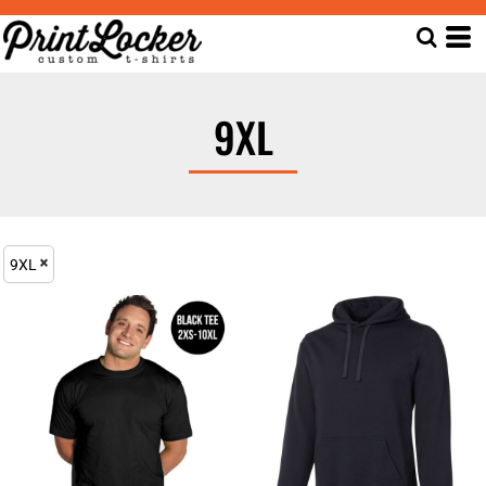
9XL
9XL