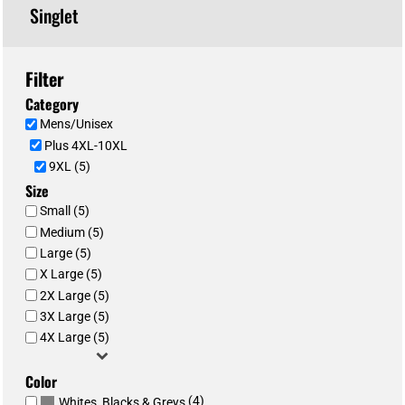
Singlet
Filter
Category
Mens/Unisex
Plus 4XL-10XL
9XL (5)
Size
Small (5)
Medium (5)
Large (5)
X Large (5)
2X Large (5)
3X Large (5)
4X Large (5)
Color
(4)
Whites, Blacks & Greys