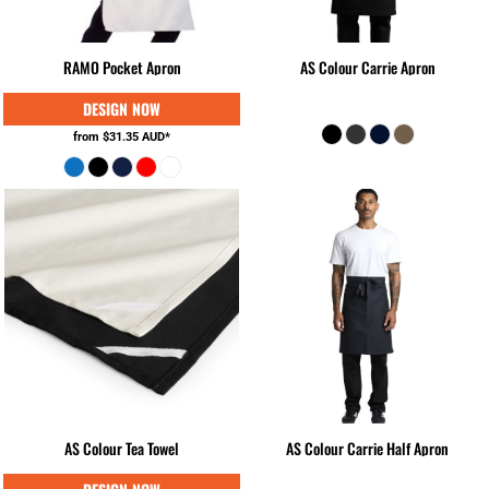
RAMO Pocket Apron
AS Colour Carrie Apron
from
$31.35
AUD
*
AS Colour Tea Towel
AS Colour Carrie Half Apron