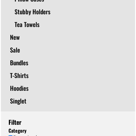
Stubby Holders
Tea Towels
New
Sale
Bundles
T-Shirts
Hoodies
Singlet
Filter
Category