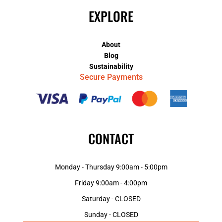
EXPLORE
About
Blog
Sustainability
Secure Payments
CONTACT
Monday - Thursday 9:00am - 5:00pm
Friday 9:00am - 4:00pm
Saturday - CLOSED
Sunday - CLOSED