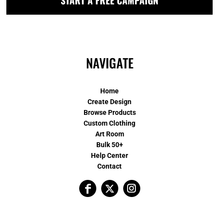
START A FREE CAMPAIGN
NAVIGATE
Home
Create Design
Browse Products
Custom Clothing
Art Room
Bulk 50+
Help Center
Contact