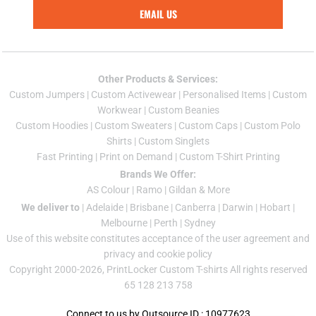
EMAIL US
Other Products & Services:
Custom Jumper
s |
Custom Activewear
|
Personalised Items
|
Custom
Workwear
|
Custom Beanies
Custom Hoodies
|
Custom Sweaters
|
Custom Caps
|
Custom Polo
Shirts
|
Custom Singlets
Fast Printing
|
Print on Demand
|
Custom T-Shirt Printing
Brands We Offer:
AS Colour
|
Ramo
|
Gildan
& More
We deliver to
|
Adelaide
|
Brisbane
|
Canberra
|
Darwin
|
Hobart
|
Melbourne
|
Perth
|
Sydney
Use of this website constitutes acceptance of the
user agreement
and
privacy and cookie policy
Copyright 2000-2026, PrintLocker Custom T-shirts All rights reserved
65 128 213 758
Connect to us by Outsource ID : 10977623