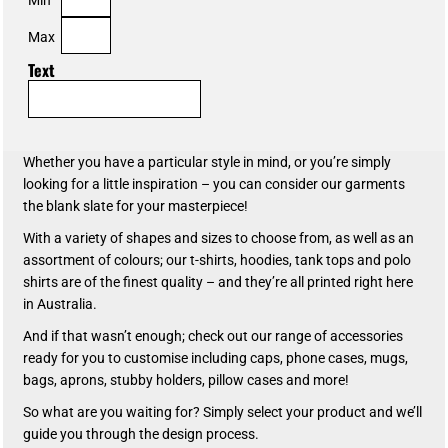
Max
Text
Whether you have a particular style in mind, or you’re simply
looking for a little inspiration – you can consider our garments
the blank slate for your masterpiece!
With a variety of shapes and sizes to choose from, as well as an
assortment of colours; our t-shirts, hoodies, tank tops and polo
shirts are of the finest quality – and they’re all printed right here
in Australia.
And if that wasn’t enough; check out our range of accessories
ready for you to customise including caps, phone cases, mugs,
bags, aprons, stubby holders, pillow cases and more!
So what are you waiting for? Simply select your product and we’ll
guide you through the design process.