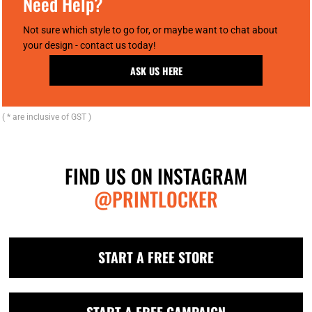
Need Help?
Not sure which style to go for, or maybe want to chat about
your design - contact us today!
ASK US HERE
( * are inclusive of GST )
FIND US ON INSTAGRAM
@PRINTLOCKER
START A FREE STORE