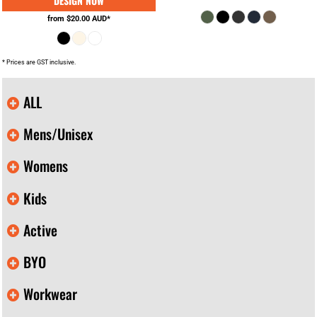
from
$20.00
AUD
*
* Prices are GST inclusive.
ALL
Mens/Unisex
Womens
Kids
Active
BYO
Workwear