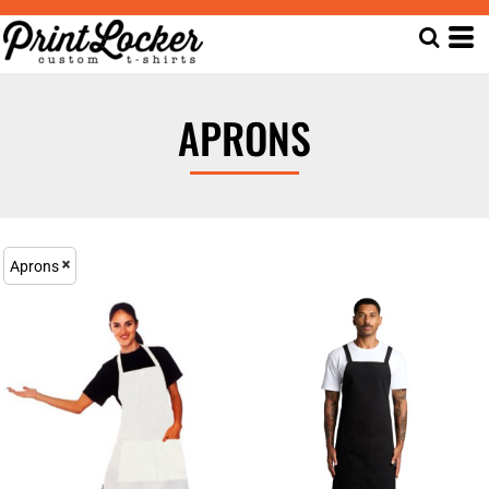
APRONS
Aprons