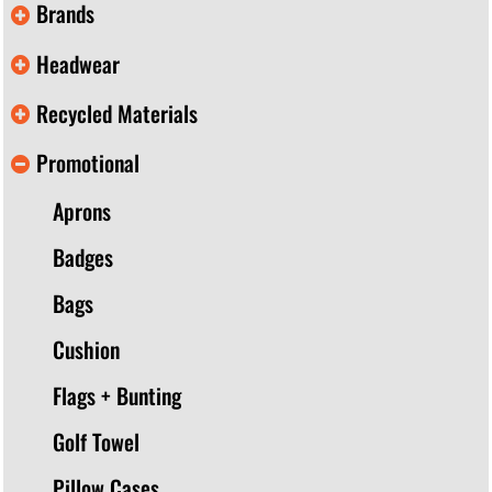
Brands
Headwear
Recycled Materials
Promotional
Aprons
Badges
Bags
Cushion
Flags + Bunting
Golf Towel
Pillow Cases