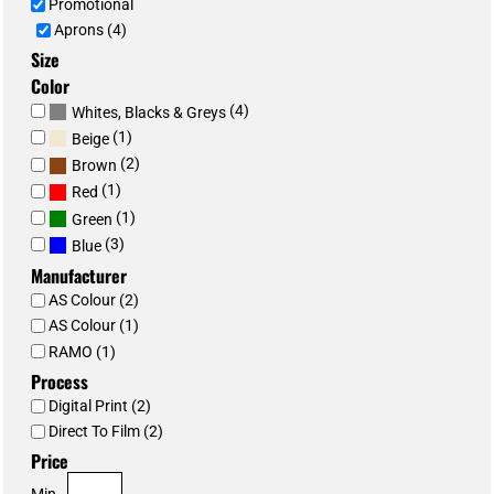
Promotional
Aprons (4)
Size
Color
(4)
Whites, Blacks & Greys
(1)
Beige
(2)
Brown
(1)
Red
(1)
Green
(3)
Blue
Manufacturer
AS Colour (2)
AS Colour (1)
RAMO (1)
Process
Digital Print (2)
Direct To Film (2)
Price
Min