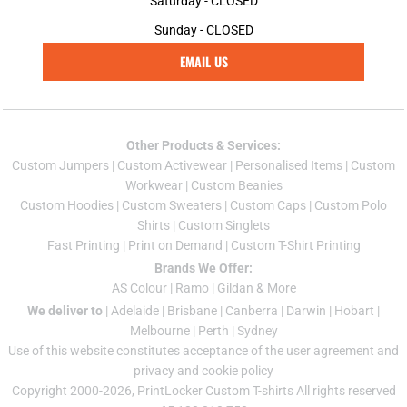
Saturday - CLOSED
Sunday - CLOSED
EMAIL US
Other Products & Services:
Custom Jumper
s |
Custom Activewear
|
Personalised Items
|
Custom
Workwear
|
Custom Beanies
Custom Hoodies
|
Custom Sweaters
|
Custom Caps
|
Custom Polo
Shirts
|
Custom Singlets
Fast Printing
|
Print on Demand
|
Custom T-Shirt Printing
Brands We Offer:
AS Colour
|
Ramo
|
Gildan
& More
We deliver to
|
Adelaide
|
Brisbane
|
Canberra
|
Darwin
|
Hobart
|
Melbourne
|
Perth
|
Sydney
Use of this website constitutes acceptance of the
user agreement
and
privacy and cookie policy
Copyright 2000-2026, PrintLocker Custom T-shirts All rights reserved