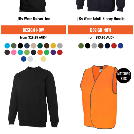
JBs Wear Unisex Tee
JBs Wear Adult Fleecy Hoodie
from
$29.25
AUD
*
from
$53.96
AUD
*