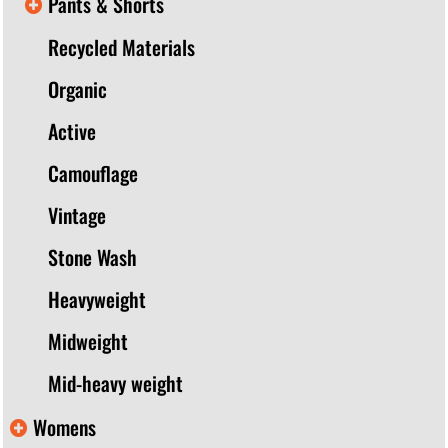
Pants & Shorts
Recycled Materials
Organic
Active
Camouflage
Vintage
Stone Wash
Heavyweight
Midweight
Mid-heavy weight
Womens