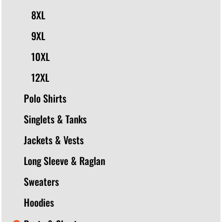
8XL
9XL
10XL
12XL
Polo Shirts
Singlets & Tanks
Jackets & Vests
Long Sleeve & Raglan
Sweaters
Hoodies