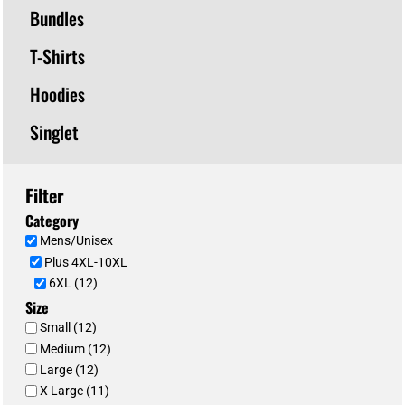
Bundles
T-Shirts
Hoodies
Singlet
Filter
Category
Mens/Unisex
Plus 4XL-10XL
6XL (12)
Size
Small (12)
Medium (12)
Large (12)
X Large (11)