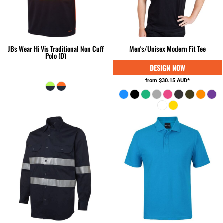
JBs Wear Hi Vis Traditional Non Cuff
Men's/Unisex Modern Fit Tee
Polo (D)
from
$30.15
AUD
*