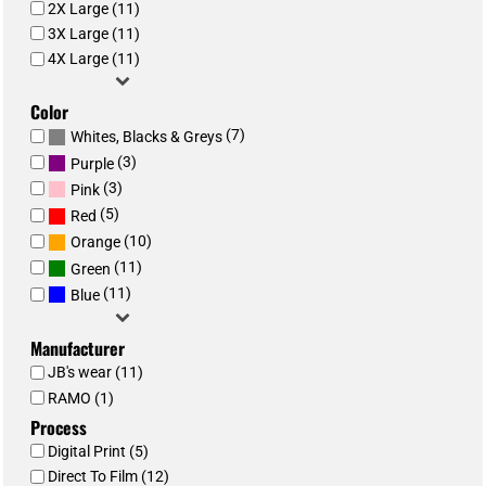
2X Large (11)
3X Large (11)
4X Large (11)
Color
(7)
Whites, Blacks & Greys
(3)
Purple
(3)
Pink
(5)
Red
(10)
Orange
(11)
Green
(11)
Blue
Manufacturer
JB's wear (11)
RAMO (1)
Process
Digital Print (5)
Direct To Film (12)