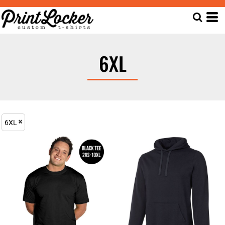
6XL
6XL