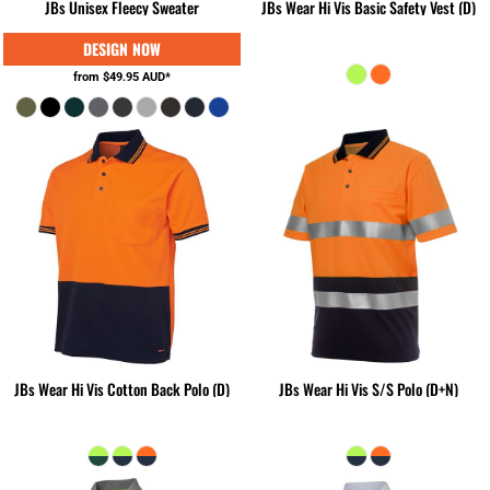
JBs Unisex Fleecy Sweater
JBs Wear Hi Vis Basic Safety Vest (D)
from
$49.95
AUD
*
JBs Wear Hi Vis Cotton Back Polo (D)
JBs Wear Hi Vis S/S Polo (D+N)