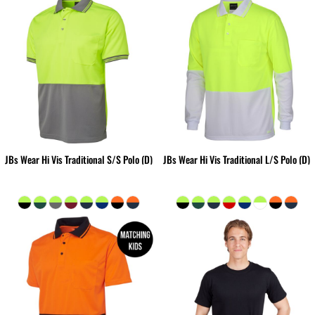
JBs Wear Hi Vis Traditional S/S Polo (D)
JBs Wear Hi Vis Traditional L/S Polo (D)