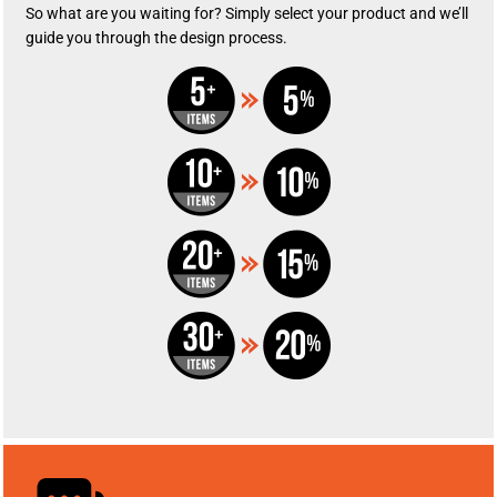
So what are you waiting for? Simply select your product and we’ll
guide you through the design process.