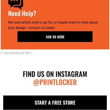
Need Help?
Not sure which style to go for, or maybe want to chat about
your design - contact us today!
ASK US HERE
( * are inclusive of GST )
FIND US ON INSTAGRAM
@PRINTLOCKER
START A FREE STORE