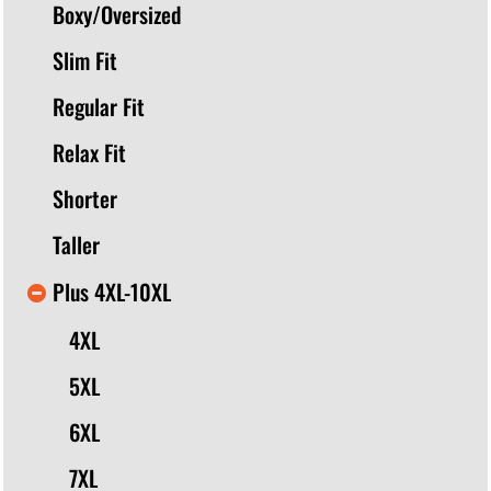
Boxy/Oversized
Slim Fit
Regular Fit
Relax Fit
Shorter
Taller
Plus 4XL-10XL
4XL
5XL
6XL
7XL