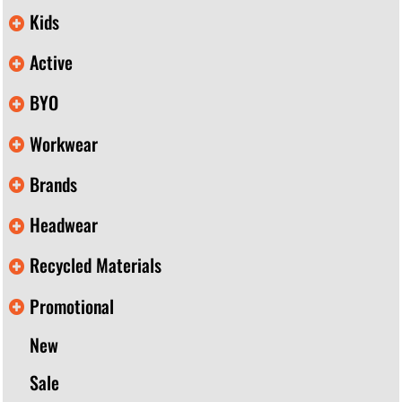
Kids
Active
BYO
Workwear
Brands
Headwear
Recycled Materials
Promotional
New
Sale