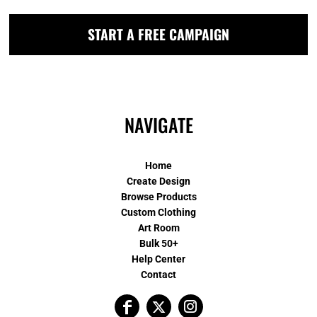
START A FREE CAMPAIGN
NAVIGATE
Home
Create Design
Browse Products
Custom Clothing
Art Room
Bulk 50+
Help Center
Contact