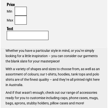
Price
Min
Max
Text
Whether you have a particular style in mind, or you’re simply
looking for a little inspiration – you can consider our garments
the blank slate for your masterpiece!
With a variety of shapes and sizes to choose from, as well as an
assortment of colours; our t-shirts, hoodies, tank tops and polo
shirts are of the finest quality – and they’re all printed right here
in Australia.
And if that wasn’t enough; check out our range of accessories
ready for you to customise including caps, phone cases, mugs,
bags, aprons, stubby holders, pillow cases and more!