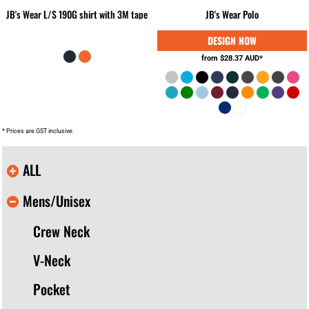
JB's Wear L/S 190G shirt with 3M tape
JB's Wear Polo
from
$28.37
AUD
*
* Prices are GST inclusive.
ALL
Mens/Unisex
Crew Neck
V-Neck
Pocket