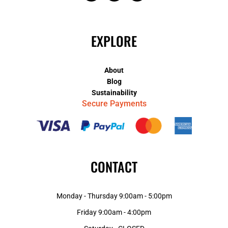
EXPLORE
About
Blog
Sustainability
Secure Payments
CONTACT
Monday - Thursday 9:00am - 5:00pm
Friday 9:00am - 4:00pm