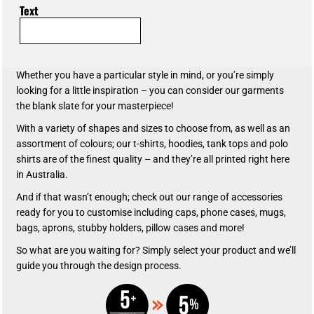
Text
Whether you have a particular style in mind, or you’re simply
looking for a little inspiration – you can consider our garments
the blank slate for your masterpiece!
With a variety of shapes and sizes to choose from, as well as an
assortment of colours; our t-shirts, hoodies, tank tops and polo
shirts are of the finest quality – and they’re all printed right here
in Australia.
And if that wasn’t enough; check out our range of accessories
ready for you to customise including caps, phone cases, mugs,
bags, aprons, stubby holders, pillow cases and more!
So what are you waiting for? Simply select your product and we’ll
guide you through the design process.