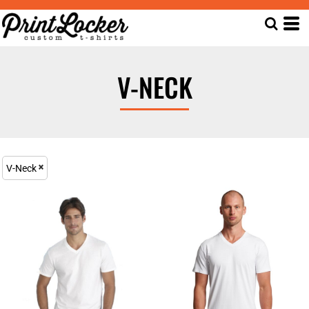
V-NECK
V-Neck