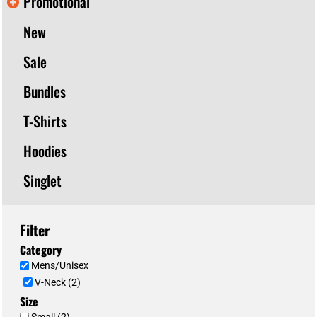
Promotional
New
Sale
Bundles
T-Shirts
Hoodies
Singlet
Filter
Category
Mens/Unisex
V-Neck (2)
Size