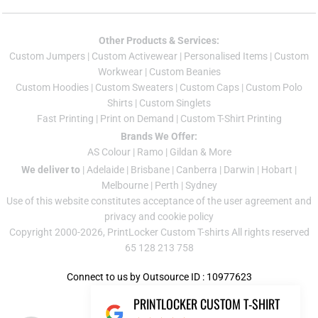
Other Products & Services:
Custom Jumper
s |
Custom Activewear
|
Personalised Items
|
Custom
Workwear
|
Custom Beanies
Custom Hoodies
|
Custom Sweaters
|
Custom Caps
|
Custom Polo
Shirts
|
Custom Singlets
Fast Printing
|
Print on Demand
|
Custom T-Shirt Printing
Brands We Offer:
AS Colour
|
Ramo
|
Gildan
& More
We deliver to
|
Adelaide
|
Brisbane
|
Canberra
|
Darwin
|
Hobart
|
Melbourne
|
Perth
|
Sydney
Use of this website constitutes acceptance of the
user agreement
and
privacy and cookie policy
Copyright 2000-2026, PrintLocker Custom T-shirts All rights reserved
65 128 213 758
Connect to us by Outsource ID : 10977623
PRINTLOCKER CUSTOM T-SHIRT