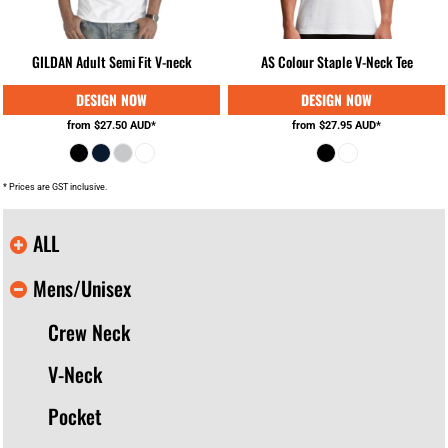
GILDAN Adult Semi Fit V-neck
AS Colour Staple V-Neck Tee
from
$27.50
AUD
*
from
$27.95
AUD
*
* Prices are GST inclusive.
ALL
Mens/Unisex
Crew Neck
V-Neck
Pocket