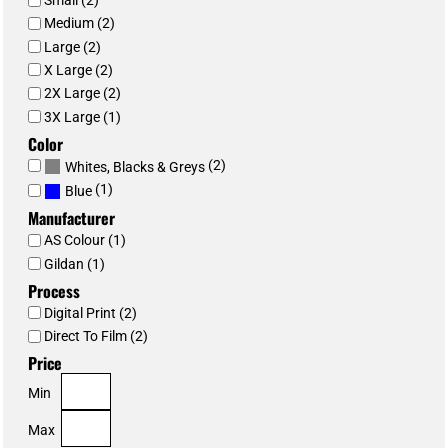
Small (2)
Medium (2)
Large (2)
X Large (2)
2X Large (2)
3X Large (1)
Color
(2)
Whites, Blacks & Greys
(1)
Blue
Manufacturer
AS Colour (1)
Gildan (1)
Process
Digital Print (2)
Direct To Film (2)
Price
Min
Max