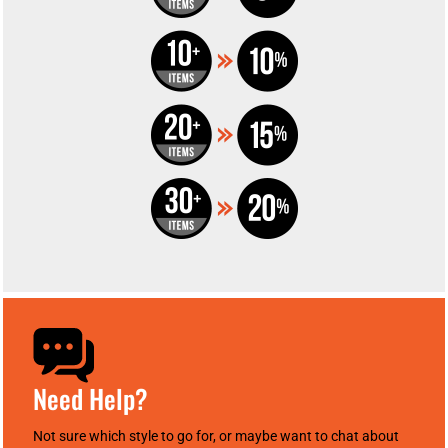
Need Help?
Not sure which style to go for, or maybe want to chat about