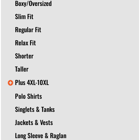
Boxy/Oversized
Slim Fit
Regular Fit
Relax Fit
Shorter
Taller
Plus 4XL-10XL
Polo Shirts
Singlets & Tanks
Jackets & Vests
Long Sleeve & Raglan