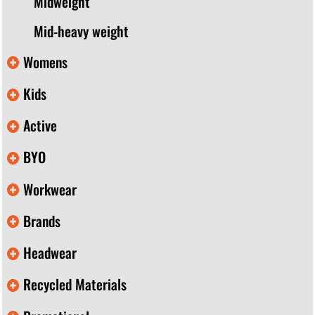
Midweight
Mid-heavy weight
Womens
Kids
Active
BYO
Workwear
Brands
Headwear
Recycled Materials