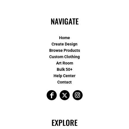
NAVIGATE
Home
Create Design
Browse Products
Custom Clothing
Art Room
Bulk 50+
Help Center
Contact
EXPLORE