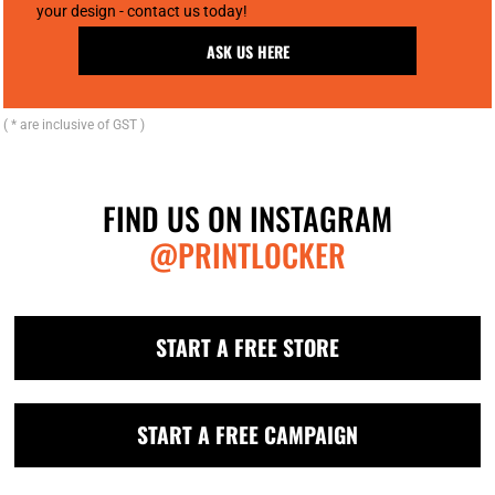
your design - contact us today!
ASK US HERE
( * are inclusive of GST )
FIND US ON INSTAGRAM
@PRINTLOCKER
START A FREE STORE
START A FREE CAMPAIGN