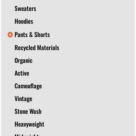
Sweaters
Hoodies
Pants & Shorts
Recycled Materials
Organic
Active
Camouflage
Vintage
Stone Wash
Heavyweight