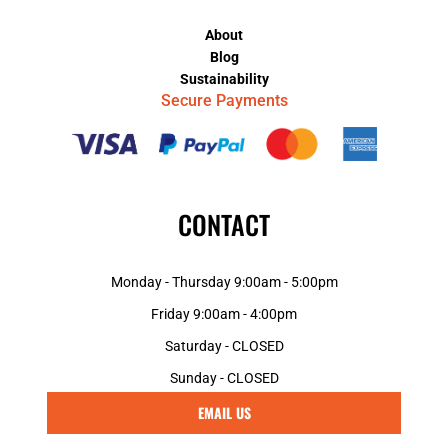
About
Blog
Sustainability
Secure Payments
CONTACT
Monday - Thursday 9:00am - 5:00pm
Friday 9:00am - 4:00pm
Saturday - CLOSED
Sunday - CLOSED
EMAIL US