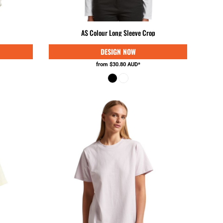
KES - Kenya Shillings
KGS - Kyrgyzstan Soms
KHR - Cambodia Riels
AS Colour Long Sleeve Crop
KMF - Comoros Francs
KPW - North Korea Won
KRW - South Korea Won
from
$30.80
AUD
*
KWD - Kuwait Dinars
KYD - Cayman Islands Dollars
KZT - Kazakhstan Tenge
LAK - Laos Kips
LBP - Lebanon Pounds
LKR - Sri Lanka Rupees
LRD - Liberia Dollars
LSL - Lesotho Maloti
LTL - Lithuania Litai
LVL - Latvia Lati
LYD - Libya Dinars
MAD - Morocco Dirhams
MDL - Moldova Lei