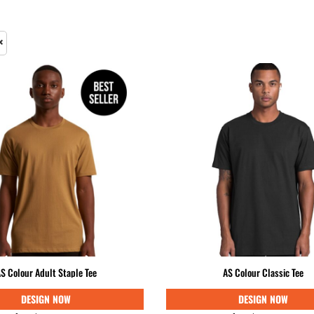
& NUMBERS
TE
S Colour Adult Staple Tee
AS Colour Classic Tee