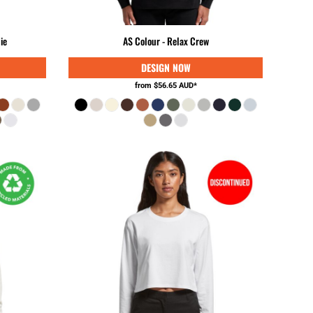
GNF - Guinea Francs
GTQ - Guatemala Quetzales
ie
AS Colour - Relax Crew
GYD - Guyana Dollars
HKD - Hong Kong Dollars
HNL - Honduras Lempiras
from
$56.65
AUD
*
HRK - Croatia Kuna
HTG - Haiti Gourdes
HUF - Hungary Forint
IDR - Indonesia Rupiahs
ILS - Israel New Shekels
IMP - Isle of Man Pounds
INR - India Rupees
IQD - Iraq Dinars
IRR - Iran Rials
ISK - Iceland Kronur
JEP - Jersey Pounds
JMD - Jamaica Dollars
JOD - Jordan Dinars