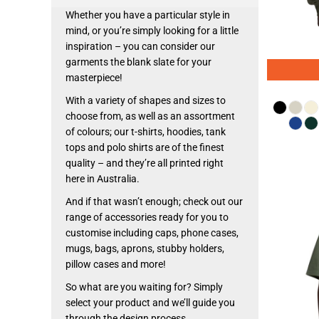
Whether you have a particular style in
mind, or you’re simply looking for a little
inspiration – you can consider our
garments the blank slate for your
masterpiece!
With a variety of shapes and sizes to
choose from, as well as an assortment
of colours; our t-shirts, hoodies, tank
tops and polo shirts are of the finest
quality – and they’re all printed right
here in Australia.
And if that wasn’t enough; check out our
range of accessories ready for you to
customise including caps, phone cases,
mugs, bags, aprons, stubby holders,
pillow cases and more!
So what are you waiting for? Simply
select your product and we’ll guide you
through the design process.