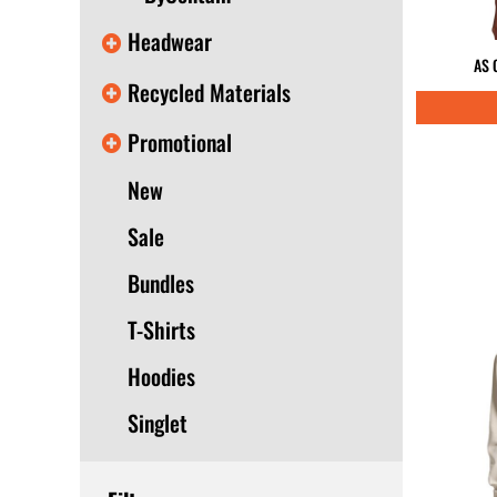
Headwear
AS 
Recycled Materials
Promotional
New
Sale
Bundles
T-Shirts
Hoodies
Singlet