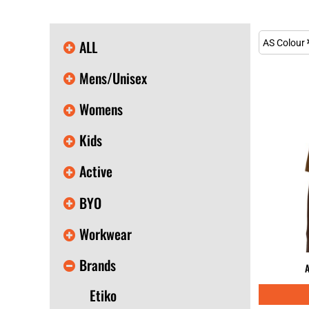
KIDS
T-SHIRTS
HOODIES
ALL
AS Colour
SWEATERS
WORKWEAR
Mens/Unisex
LONG SLEEVES
SINGLETS / TANKS
Womens
ONESIES / BABY
HEADWEAR
Kids
CAPS
BUCKET HATS
Active
BEANIES
PROMOTIONAL
BYO
APRONS
BADGES
Workwear
BAGS
STUBBY HOLDERS
Brands
TEA TOWELS
A
CUSHION COVERS
Etiko
PILLOW CASES