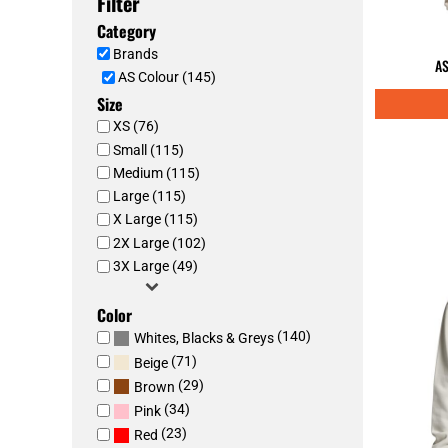
Filter
Category
Brands
AS
AS Colour (145)
Size
XS (76)
Small (115)
Medium (115)
Large (115)
X Large (115)
2X Large (102)
3X Large (49)
Color
(140)
Whites, Blacks & Greys
(71)
Beige
(29)
Brown
(34)
Pink
(23)
Red