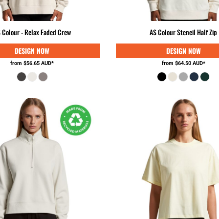
 Colour - Relax Faded Crew
AS Colour Stencil Half Zip
from
$56.65
AUD
*
from
$64.50
AUD
*