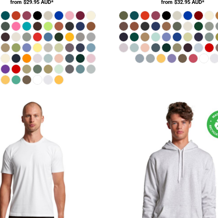
from
$29.95
AUD
*
from
$32.95
AUD
*