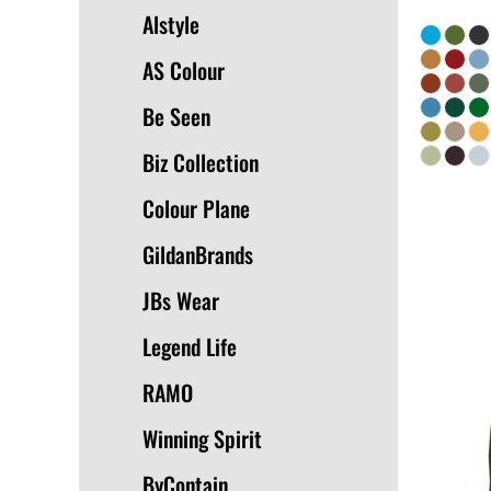
Alstyle
AS Colour
Be Seen
Biz Collection
Colour Plane
GildanBrands
JBs Wear
Legend Life
RAMO
Winning Spirit
ByContain