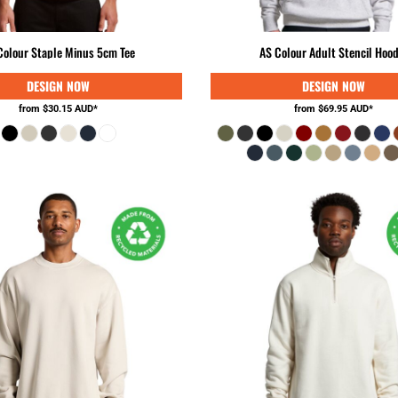
Colour Staple Minus 5cm Tee
AS Colour Adult Stencil Hood
from
$30.15
AUD
*
from
$69.95
AUD
*