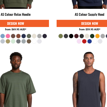
AS Colour Relax Hoodie
AS Colour Supply Hood
from
$69.95
AUD
*
from
$59.95
AUD
*