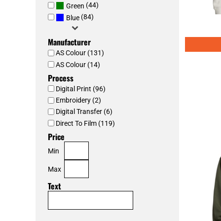
(44)
Green
(84)
Blue
Manufacturer
AS Colour (131)
AS Colour (14)
Process
Digital Print (96)
Embroidery (2)
Digital Transfer (6)
Direct To Film (119)
Price
Min
Max
Text