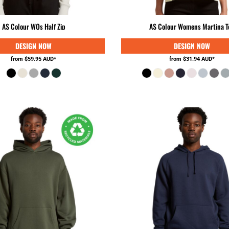
AS Colour WOs Half Zip
AS Colour Womens Martina T
from
$59.95
AUD
*
from
$31.94
AUD
*