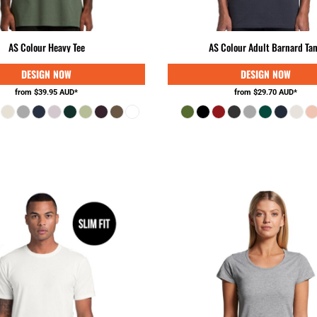
AS Colour Heavy Tee
AS Colour Adult Barnard Ta
from
$39.95
AUD
*
from
$29.70
AUD
*