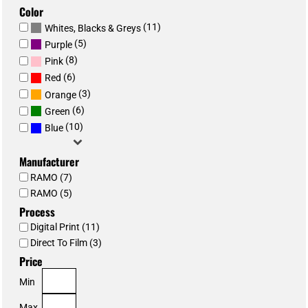
Color
(11)
Whites, Blacks & Greys
(5)
Purple
(8)
Pink
(6)
Red
(3)
Orange
(6)
Green
(10)
Blue
Manufacturer
RAMO (7)
RAMO (5)
Process
Digital Print (11)
Direct To Film (3)
Price
Min
Max