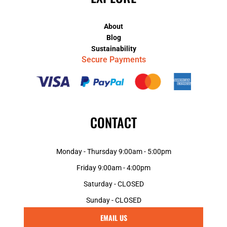
About
Blog
Sustainability
Secure Payments
CONTACT
Monday - Thursday 9:00am - 5:00pm
Friday 9:00am - 4:00pm
Saturday - CLOSED
Sunday - CLOSED
EMAIL US