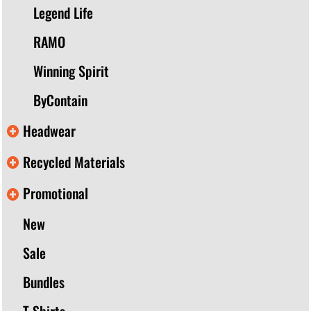
Legend Life
RAMO
Winning Spirit
ByContain
Headwear
Recycled Materials
Promotional
New
Sale
Bundles
T-Shirts