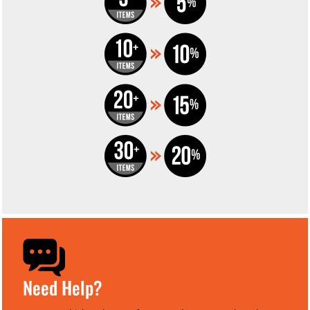
Need Help?