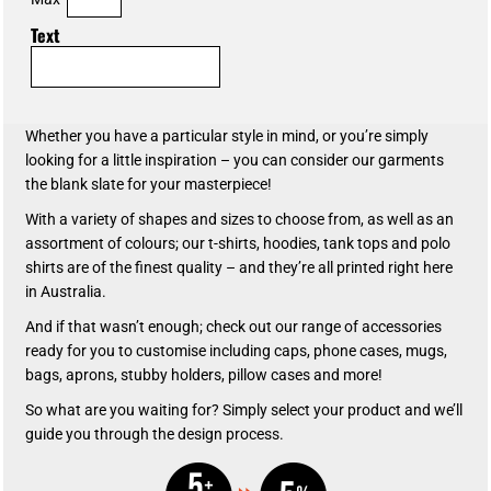
Text
Whether you have a particular style in mind, or you’re simply
looking for a little inspiration – you can consider our garments
the blank slate for your masterpiece!
With a variety of shapes and sizes to choose from, as well as an
assortment of colours; our t-shirts, hoodies, tank tops and polo
shirts are of the finest quality – and they’re all printed right here
in Australia.
And if that wasn’t enough; check out our range of accessories
ready for you to customise including caps, phone cases, mugs,
bags, aprons, stubby holders, pillow cases and more!
So what are you waiting for? Simply select your product and we’ll
guide you through the design process.