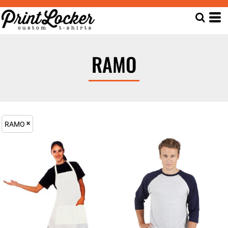
RAMO
RAMO