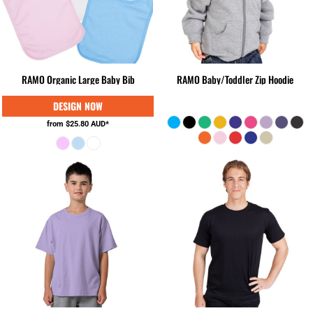
RAMO Organic Large Baby Bib
RAMO Baby/Toddler Zip Hoodie
from
$25.80
AUD
*