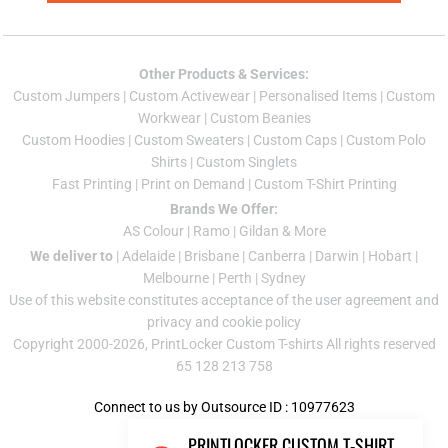
Other Products & Services:
Custom Jumper
s |
Custom Activewear
|
Personalised Items
|
Custom
Workwear
|
Custom Beanies
Custom Hoodies
|
Custom Sweaters
|
Custom Caps
|
Custom Polo
Shirts
|
Custom Singlets
Fast Printing
|
Print on Demand
|
Custom T-Shirt Printing
Brands We Offer:
AS Colour
|
Ramo
|
Gildan
& More
We deliver to
|
Adelaide
|
Brisbane
|
Canberra
|
Darwin
|
Hobart
|
Melbourne
|
Perth
|
Sydney
Use of this website constitutes acceptance of the
user agreement
and
privacy and cookie policy
Copyright 2000-2026, PrintLocker Custom T-shirts All rights reserved
65 128 213 758
Connect to us by Outsource ID : 10977623
PRINTLOCKER CUSTOM T-SHIRT