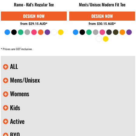
Ramo - Kid's Regular Tee
Men's/Unisex Modern Fit Tee
from
$29.15
AUD
*
from
$30.15
AUD
*
* Prices are GST inclusive.
ALL
Mens/Unisex
Womens
Kids
Active
BYO