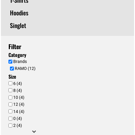
Hoodies
Singlet
Filter
Category
Brands
RAMO (12)
Size
6 (4)
8 (4)
10 (4)
12 (4)
14 (4)
0 (4)
2 (4)