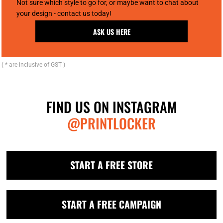
Not sure which style to go for, or maybe want to chat about
your design - contact us today!
ASK US HERE
( * are inclusive of GST )
FIND US ON INSTAGRAM
@PRINTLOCKER
START A FREE STORE
START A FREE CAMPAIGN