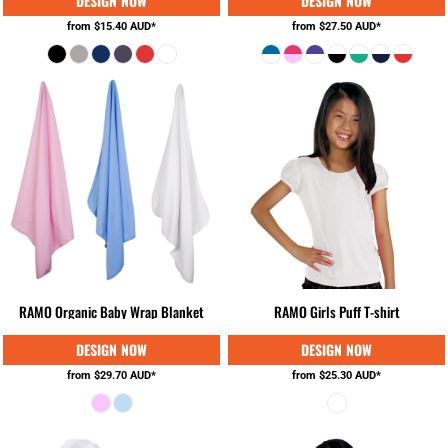
from
$15.40
AUD
*
from
$27.50
AUD
*
RAMO Organic Baby Wrap Blanket
RAMO Girls Puff T-shirt
from
$29.70
AUD
*
from
$25.30
AUD
*