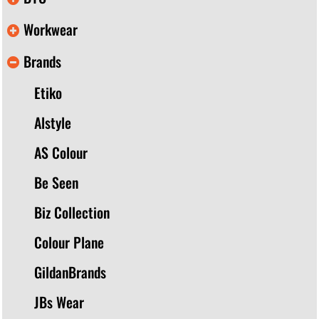
Workwear
Brands
Etiko
Alstyle
AS Colour
Be Seen
Biz Collection
Colour Plane
GildanBrands
JBs Wear