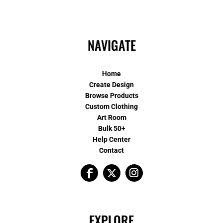
NAVIGATE
Home
Create Design
Browse Products
Custom Clothing
Art Room
Bulk 50+
Help Center
Contact
EXPLORE