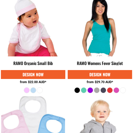
RAMO Organic Small Bib
RAMO Womens Fever Singlet
from
$22.00
AUD
*
from
$29.70
AUD
*