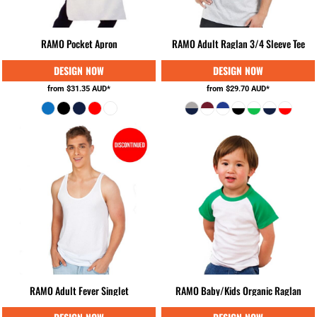
RAMO Pocket Apron
RAMO Adult Raglan 3/4 Sleeve Tee
from
$31.35
AUD
*
from
$29.70
AUD
*
RAMO Adult Fever Singlet
RAMO Baby/Kids Organic Raglan