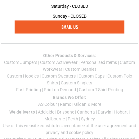
Saturday - CLOSED
Sunday - CLOSED
EMAIL US
Other Products & Services:
Custom Jumper
s |
Custom Activewear
|
Personalised Items
|
Custom
Workwear
|
Custom Beanies
Custom Hoodies
|
Custom Sweaters
|
Custom Caps
|
Custom Polo
Shirts
|
Custom Singlets
Fast Printing
|
Print on Demand
|
Custom T-Shirt Printing
Brands We Offer:
AS Colour
|
Ramo
|
Gildan
& More
We deliver to
|
Adelaide
|
Brisbane
|
Canberra
|
Darwin
|
Hobart
|
Melbourne
|
Perth
|
Sydney
Use of this website constitutes acceptance of the
user agreement
and
privacy and cookie policy