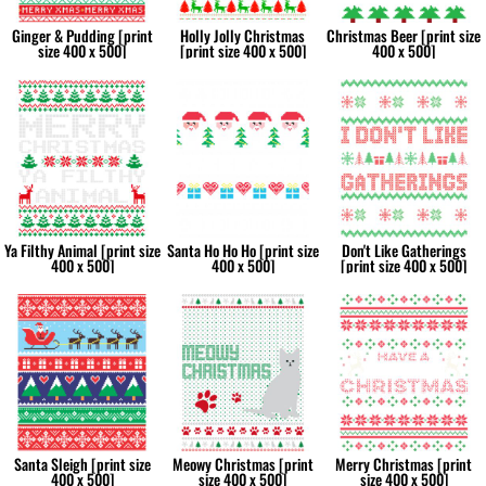
Ginger & Pudding [print
Holly Jolly Christmas
Christmas Beer [print size
size 400 x 500]
[print size 400 x 500]
400 x 500]
Ya Filthy Animal [print size
Santa Ho Ho Ho [print size
Don't Like Gatherings
400 x 500]
400 x 500]
[print size 400 x 500]
Santa Sleigh [print size
Meowy Christmas [print
Merry Christmas [print
400 x 500]
size 400 x 500]
size 400 x 500]