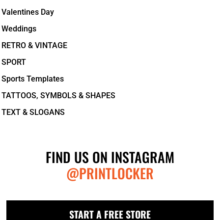
Valentines Day
Weddings
RETRO & VINTAGE
SPORT
Sports Templates
TATTOOS, SYMBOLS & SHAPES
TEXT & SLOGANS
FIND US ON INSTAGRAM
@PRINTLOCKER
START A FREE STORE