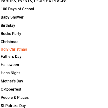
PARTIES, EVENTS, PEOPLE & PLACES
100 Days of School
Baby Shower
Birthday
Bucks Party
Christmas
Ugly Christmas
Fathers Day
Halloween
Hens Night
Mother's Day
Oktoberfest
People & Places
St.Patrcks Day