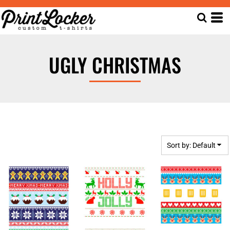
Default
Date Added
Highest Votes
UGLY CHRISTMAS
Name
Sort by: Default