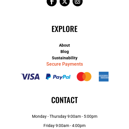
EXPLORE
About
Blog
Sustainability
Secure Payments
CONTACT
Monday - Thursday 9:00am - 5:00pm
Friday 9:00am - 4:00pm