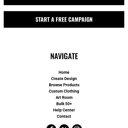
START A FREE CAMPAIGN
NAVIGATE
Home
Create Design
Browse Products
Custom Clothing
Art Room
Bulk 50+
Help Center
Contact