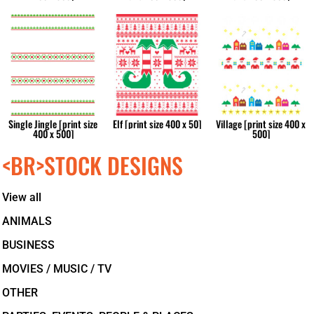
Single Jingle [print size
Elf [print size 400 x 50]
Village [print size 400 x
400 x 500]
500]
<BR>STOCK DESIGNS
View all
ANIMALS
BUSINESS
MOVIES / MUSIC / TV
OTHER