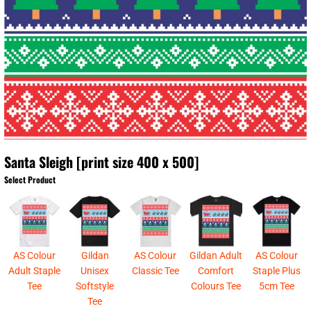
Santa Sleigh [print size 400 x 500]
Select Product
AS Colour
Gildan
AS Colour
Gildan Adult
AS Colour
Adult Staple
Unisex
Classic Tee
Comfort
Staple Plus
Tee
Softstyle
Colours Tee
5cm Tee
Tee