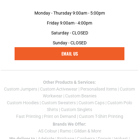
Monday - Thursday 9:00am - 5:00pm
Friday 9:00am - 4:00pm
Saturday - CLOSED
Sunday - CLOSED
EMAIL US
Other Products & Services:
Custom Jumper
s |
Custom Activewear
|
Personalised Items
|
Custom
Workwear
|
Custom Beanies
Custom Hoodies
|
Custom Sweaters
|
Custom Caps
|
Custom Polo
Shirts
|
Custom Singlets
Fast Printing
|
Print on Demand
|
Custom T-Shirt Printing
Brands We Offer:
AS Colour
|
Ramo
|
Gildan
& More
We deliver to
|
Adelaide
|
Brisbane
|
Canberra
|
Darwin
|
Hobart
|