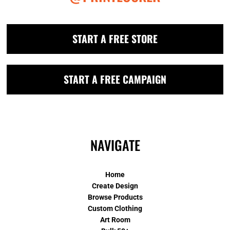
START A FREE STORE
START A FREE CAMPAIGN
NAVIGATE
Home
Create Design
Browse Products
Custom Clothing
Art Room