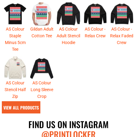
AS Colour
Gildan Adult
AS Colour
AS Colour -
AS Colour -
Staple
Cotton Tee
Adult Stencil
Relax Crew
Relax Faded
Minus 5cm
Hoodie
Crew
Tee
AS Colour
AS Colour
Stencil Half
Long Sleeve
Zip
Crop
VIEW ALL PRODUCTS
FIND US ON INSTAGRAM
@PRINTLOCKER