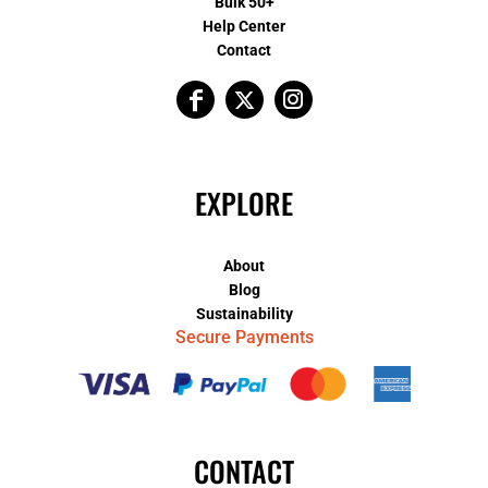
Bulk 50+
Help Center
Contact
EXPLORE
About
Blog
Sustainability
Secure Payments
CONTACT