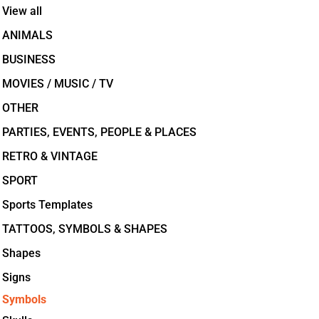
View all
ANIMALS
BUSINESS
MOVIES / MUSIC / TV
OTHER
PARTIES, EVENTS, PEOPLE & PLACES
RETRO & VINTAGE
SPORT
Sports Templates
TATTOOS, SYMBOLS & SHAPES
Shapes
Signs
Symbols