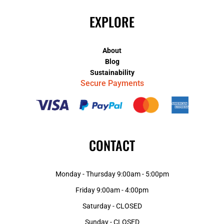
EXPLORE
About
Blog
Sustainability
Secure Payments
CONTACT
Monday - Thursday 9:00am - 5:00pm
Friday 9:00am - 4:00pm
Saturday - CLOSED
Sunday - CLOSED