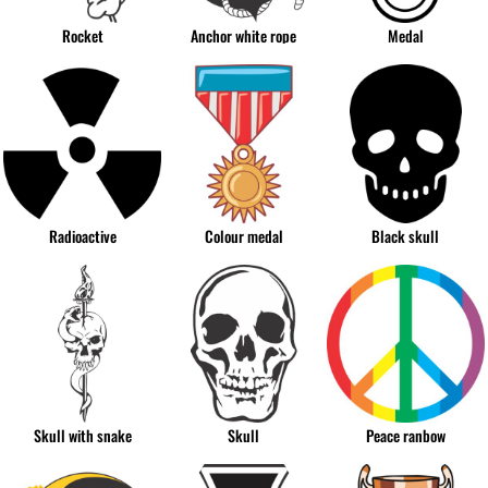
Rocket
Anchor white rope
Medal
Radioactive
Colour medal
Black skull
Skull with snake
Skull
Peace ranbow