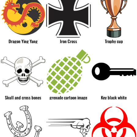
Dragon Ying Yang
Iron Cross
Trophy cup
Skull and cross bones
grenade cartoon image
Key black white