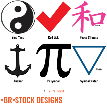
Ying Yang
Red tick
Peace Chinese
Anchor
Pi symbol
Symbol water
1
2
3
Next
<BR>STOCK DESIGNS