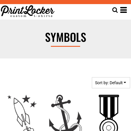
Default
Date Added
Highest Votes
SYMBOLS
Name
Sort by: Default