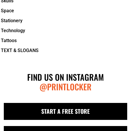
Skulls
Space
Stationery
Technology
Tattoos
TEXT & SLOGANS
FIND US ON INSTAGRAM
@PRINTLOCKER
START A FREE STORE