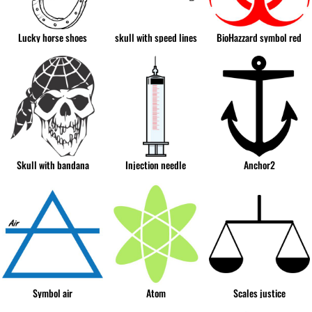
Lucky horse shoes
skull with speed lines
BioHazzard symbol red
Skull with bandana
Injection needle
Anchor2
Symbol air
Atom
Scales justice