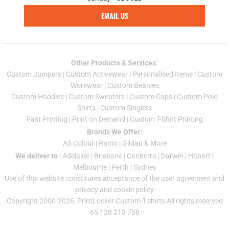
EMAIL US
Other Products & Services:
Custom Jumper
s |
Custom Activewear
|
Personalised Items
|
Custom
Workwear
|
Custom Beanies
Custom Hoodies
|
Custom Sweaters
|
Custom Caps
|
Custom Polo
Shirts
|
Custom Singlets
Fast Printing
|
Print on Demand
|
Custom T-Shirt Printing
Brands We Offer:
AS Colour
|
Ramo
|
Gildan
& More
We deliver to
|
Adelaide
|
Brisbane
|
Canberra
|
Darwin
|
Hobart
|
Melbourne
|
Perth
|
Sydney
Use of this website constitutes acceptance of the
user agreement
and
privacy and cookie policy
Copyright 2000-2026, PrintLocker Custom T-shirts All rights reserved
65 128 213 758