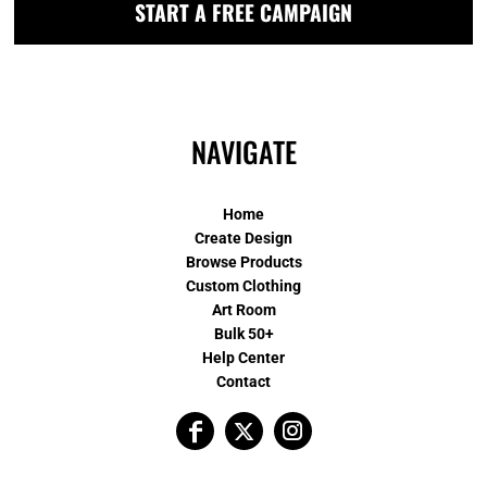
START A FREE CAMPAIGN
NAVIGATE
Home
Create Design
Browse Products
Custom Clothing
Art Room
Bulk 50+
Help Center
Contact