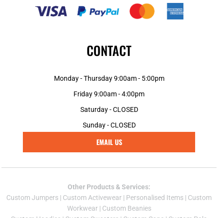
CONTACT
Monday - Thursday 9:00am - 5:00pm
Friday 9:00am - 4:00pm
Saturday - CLOSED
Sunday - CLOSED
EMAIL US
Other Products & Services:
Custom Jumper
s |
Custom Activewear
|
Personalised Items
|
Custom
Workwear
|
Custom Beanies