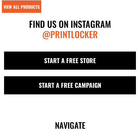
VIEW ALL PRODUCTS
FIND US ON INSTAGRAM
@PRINTLOCKER
START A FREE STORE
START A FREE CAMPAIGN
NAVIGATE