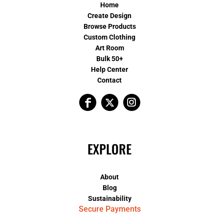
Home
Create Design
Browse Products
Custom Clothing
Art Room
Bulk 50+
Help Center
Contact
EXPLORE
About
Blog
Sustainability
Secure Payments