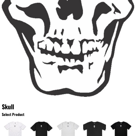
Skull
Select Product