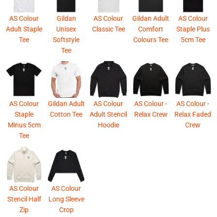
AS Colour
Gildan
AS Colour
Gildan Adult
AS Colour
Adult Staple
Unisex
Classic Tee
Comfort
Staple Plus
Tee
Softstyle
Colours Tee
5cm Tee
Tee
AS Colour
Gildan Adult
AS Colour
AS Colour -
AS Colour -
Staple
Cotton Tee
Adult Stencil
Relax Crew
Relax Faded
Minus 5cm
Hoodie
Crew
Tee
AS Colour
AS Colour
Stencil Half
Long Sleeve
Zip
Crop