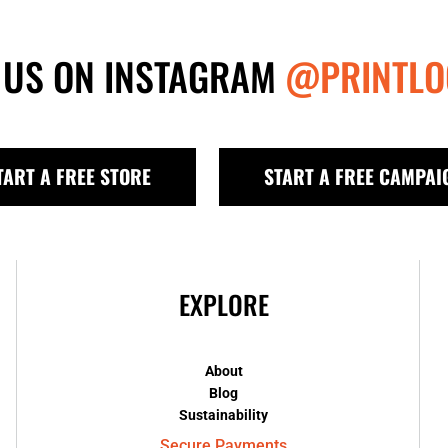
 US ON INSTAGRAM
@PRINTLO
TART A FREE STORE
START A FREE CAMPAI
EXPLORE
About
Blog
Sustainability
Secure Payments