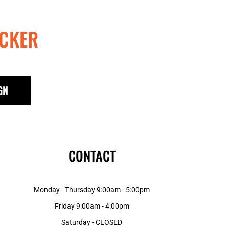
CKER
GN
CONTACT
Monday - Thursday 9:00am - 5:00pm
Friday 9:00am - 4:00pm
Saturday - CLOSED