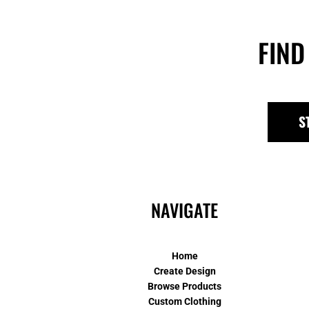
FIND
S
NAVIGATE
Home
Create Design
Browse Products
Custom Clothing