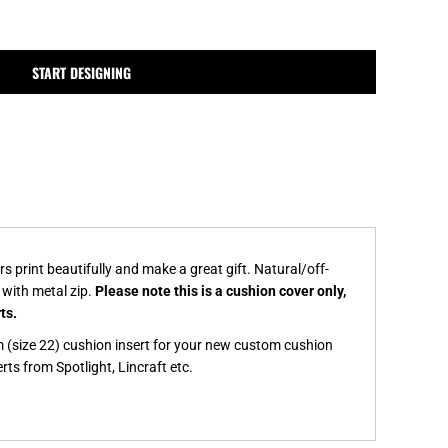
MPLATES
DESIGN OR LOGO
START DESIGNING
print beautifully and make a great gift. Natural/off-
 with metal zip.
Please note this is a cushion cover only,
rts.
(size 22) cushion insert for your new custom cushion
ts from Spotlight, Lincraft etc.