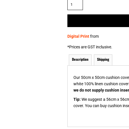
& NUMBERS
TE
Digital Print
from
*
Prices are GST inclusive.
Description
Shipping
Our 50cm x 50cm cushion covers 
white 100% linen cushion cover
we do not supply cushion inse
Tip:
We suggest a 56cm x 56cm 
cover. You can buy cushion inser