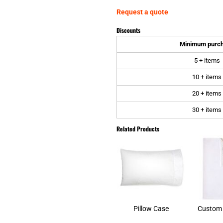
Request a quote
Discounts
Minimum purc
5 + items
10 + items
20 + items
30 + items
Related Products
Pillow Case
Custom 