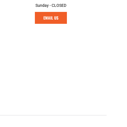
Sunday - CLOSED
EMAIL US