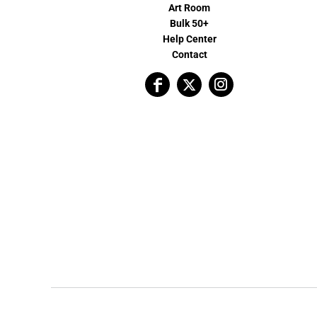
Art Room
Bulk 50+
Help Center
Contact