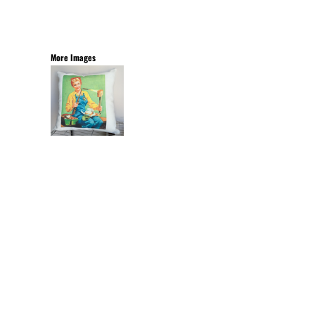
More Images