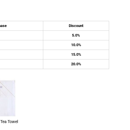
hase
Discount
5.0%
10.0%
15.0%
20.0%
Tea Towel