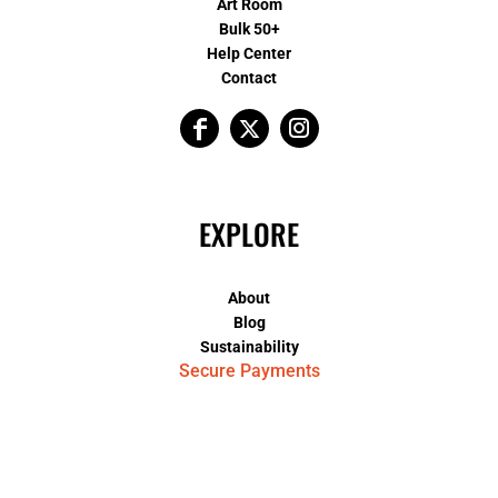
Art Room
Bulk 50+
Help Center
Contact
EXPLORE
About
Blog
Sustainability
Secure Payments