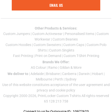
EMAIL US
Other Products & Services:
Custom Jumper
s |
Custom Activewear
|
Personalised Items
|
Custom
Workwear
|
Custom Beanies
Custom Hoodies
|
Custom Sweaters
|
Custom Caps
|
Custom Polo
Shirts
|
Custom Singlets
Fast Printing
|
Print on Demand
|
Custom T-Shirt Printing
Brands We Offer:
AS Colour
|
Ramo
|
Gildan
& More
We deliver to
|
Adelaide
|
Brisbane
|
Canberra
|
Darwin
|
Hobart
|
Melbourne
|
Perth
|
Sydney
Use of this website constitutes acceptance of the
user agreement
and
privacy and cookie policy
Copyright 2000-2026, PrintLocker Custom T-shirts All rights reserved
65 128 213 758
Connect to us by Outsource ID : 10977623