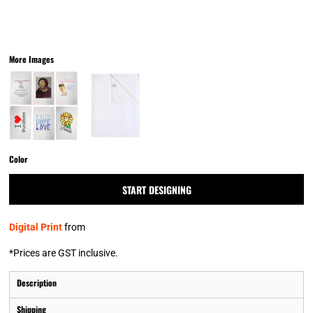
More Images
Color
START DESIGNING
Digital Print
from
*
Prices are GST inclusive.
Description
Shipping