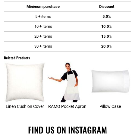
Minimum purchase
Discount
5 + items
5.0%
10 + items
10.0%
20 + items
15.0%
30 + items
20.0%
Related Products
Linen Cushion Cover
RAMO Pocket Apron
Pillow Case
FIND US ON INSTAGRAM