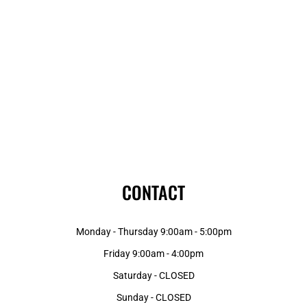
CONTACT
Monday - Thursday 9:00am - 5:00pm
Friday 9:00am - 4:00pm
Saturday - CLOSED
Sunday - CLOSED