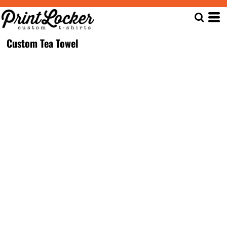
Custom Tea Towel