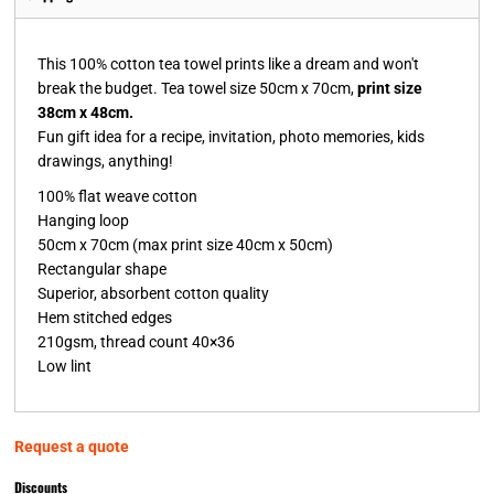
This 100% cotton tea towel prints like a dream and won't
break the budget. Tea towel size 50cm x 70cm,
print size
38cm x 48cm.
Fun gift idea for a recipe, invitation, photo memories, kids
drawings, anything!
100% flat weave cotton
Hanging loop
50cm x 70cm (max print size 40cm x 50cm)
Rectangular shape
Superior, absorbent cotton quality
Hem stitched edges
210gsm, thread count 40×36
Low lint
Request a quote
Discounts