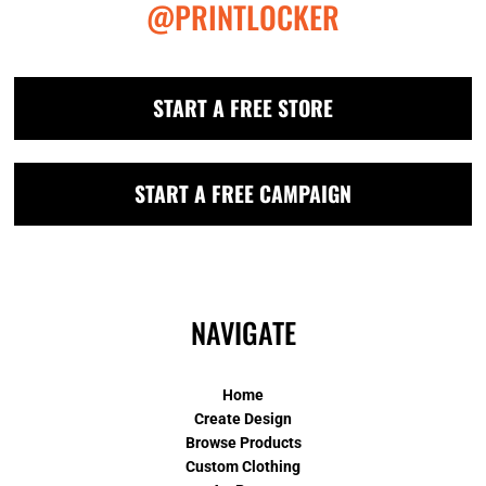
@PRINTLOCKER
START A FREE STORE
START A FREE CAMPAIGN
NAVIGATE
Home
Create Design
Browse Products
Custom Clothing