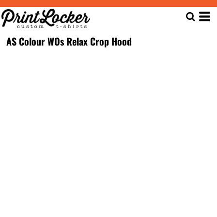
AS Colour WOs Relax Crop Hood