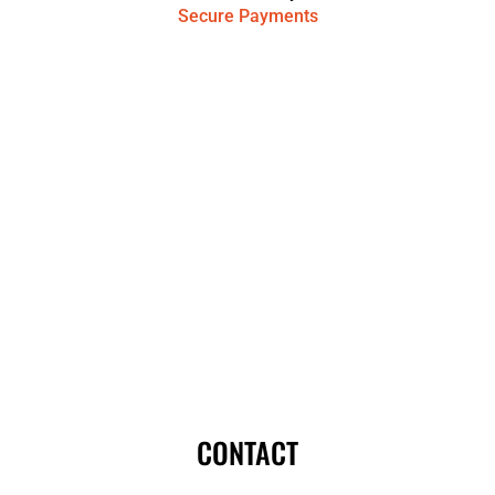
Secure Payments
CONTACT