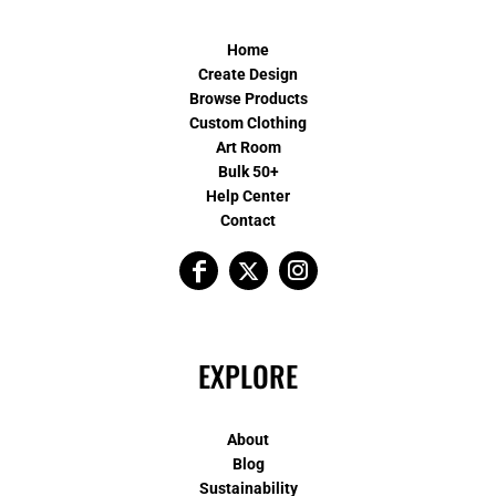
Home
Create Design
Browse Products
Custom Clothing
Art Room
Bulk 50+
Help Center
Contact
EXPLORE
About
Blog
Sustainability