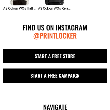
AS Colour WOs Half Zip
AS Colour WOs Relax Faded Crew
FIND US ON INSTAGRAM
@PRINTLOCKER
START A FREE STORE
START A FREE CAMPAIGN
NAVIGATE