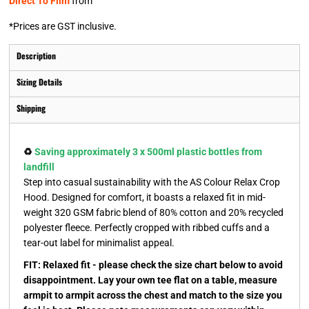
Direct To Film
from
*
Prices are GST inclusive.
Description
Sizing Details
Shipping
♻️
Saving approximately 3 x 500ml plastic bottles from
landfill
Step into casual sustainability with the AS Colour Relax Crop
Hood. Designed for comfort, it boasts a relaxed fit in mid-
weight 320 GSM fabric blend of 80% cotton and 20% recycled
polyester fleece. Perfectly cropped with ribbed cuffs and a
tear-out label for minimalist appeal.
FIT: Relaxed fit - please check the size chart below to avoid
disappointment. Lay your own tee flat on a table, measure
armpit to armpit across the chest and match to the size you