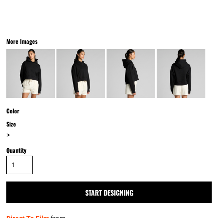
More Images
Color
Size
>
Quantity
START DESIGNING