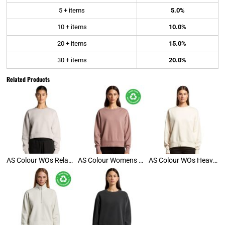
5 + items
5.0%
10 + items
10.0%
20 + items
15.0%
30 + items
20.0%
Related Products
AS Colour WOs Relax Crop Crew
AS Colour Womens Relax Crew
AS Colour WOs Heavy Crew