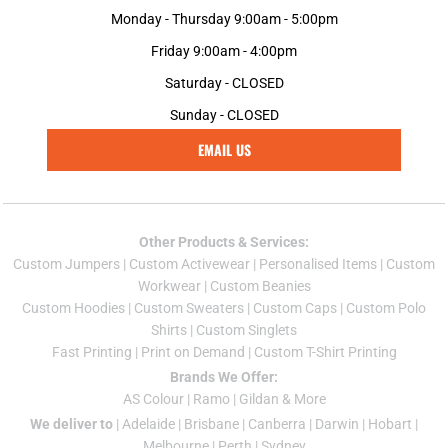
Monday - Thursday 9:00am - 5:00pm
Friday 9:00am - 4:00pm
Saturday - CLOSED
Sunday - CLOSED
EMAIL US
Other Products & Services:
Custom Jumper
s |
Custom Activewear
|
Personalised Items
|
Custom
Workwear
|
Custom Beanies
Custom Hoodies
|
Custom Sweaters
|
Custom Caps
|
Custom Polo
Shirts
|
Custom Singlets
Fast Printing
|
Print on Demand
|
Custom T-Shirt Printing
Brands We Offer:
AS Colour
|
Ramo
|
Gildan
& More
We deliver to
|
Adelaide
|
Brisbane
|
Canberra
|
Darwin
|
Hobart
|
Melbourne
|
Perth
|
Sydney