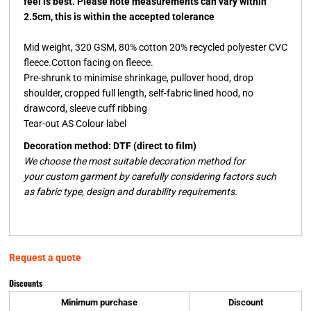
feel is best. Please note measurements can vary within
2.5cm, this is within the accepted tolerance
Mid weight, 320 GSM, 80% cotton 20% recycled polyester CVC
fleece.Cotton facing on fleece.
Pre-shrunk to minimise shrinkage, pullover hood, drop
shoulder, cropped full length, self-fabric lined hood, no
drawcord, sleeve cuff ribbing
Tear-out AS Colour label
Decoration method: DTF (direct to film)
We choose the most suitable decoration method for
your custom garment by carefully considering factors such
as fabric type, design and durability requirements.
Request a quote
Discounts
Minimum purchase
Discount