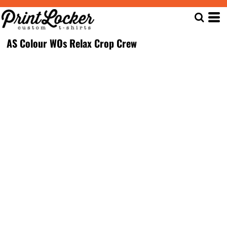
AS Colour WOs Relax Crop Crew