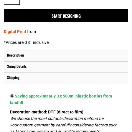
START DESIGNING
Digital Print
from
*
Prices are GST inclusive.
Description
Sizing Details
Shipping
♻️
Saving approximately 3 x 500ml plastic bottles from
landfill
Decoration method: DTF (direct to film)
We choose the most suitable decoration method for
your custom garment by carefully considering factors such
as fabric type, design and durability requirements.