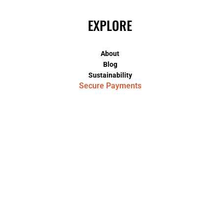
EXPLORE
About
Blog
Sustainability
Secure Payments