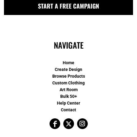
START A FREE CAMPAIGN
NAVIGATE
Home
Create Design
Browse Products
Custom Clothing
Art Room
Bulk 50+
Help Center
Contact