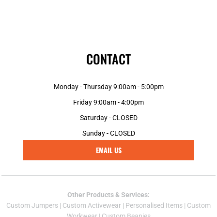
CONTACT
Monday - Thursday 9:00am - 5:00pm
Friday 9:00am - 4:00pm
Saturday - CLOSED
Sunday - CLOSED
EMAIL US
Other Products & Services:
Custom Jumper
s |
Custom Activewear
|
Personalised Items
|
Custom
Workwear
|
Custom Beanies