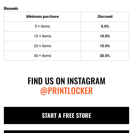
Discounts
Minimum purchase
Discount
5 + items
5.0%
10 + items
10.0%
20 + items
15.0%
30 + items
20.0%
FIND US ON INSTAGRAM
@PRINTLOCKER
START A FREE STORE