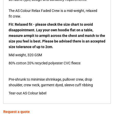
The AS Colour Relax Faded Crew is a mid-weight, relaxed
fit crew.
Fit: Relaxed fit - please check the size chart to avoid
disappointment. Lay your own hoodie flat on a table,
measure armpit to armpit across the chest and match to the
size you feel is best. Please be advised there is an accepted
size tolerance of up to 2cm.
Mid weight, 320 GSM
80% cotton 20% recycled polyester CVC fleece
Pre-shrunk to minimise shrinkage, pullover crew, drop
shoulder, crew neck, garment dyed, sleeve cuff ribbing
Tear-out AS Colour label
Request a quote