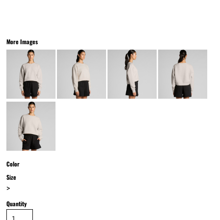
More Images
Color
Size
>
Quantity