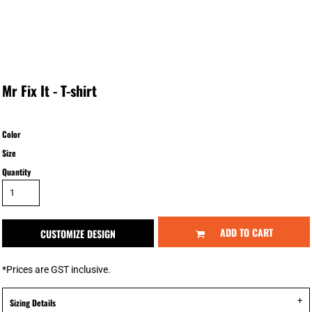
Mr Fix It - T-shirt
Color
Size
Quantity
ADD TO CART
CUSTOMIZE DESIGN
*
Prices are GST inclusive.
Sizing Details