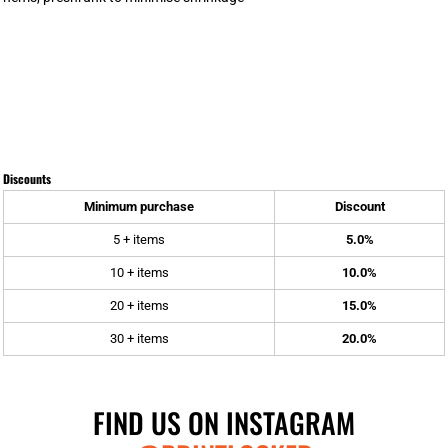
Discounts
Minimum purchase
Discount
5 + items
5.0%
10 + items
10.0%
20 + items
15.0%
30 + items
20.0%
FIND US ON INSTAGRAM