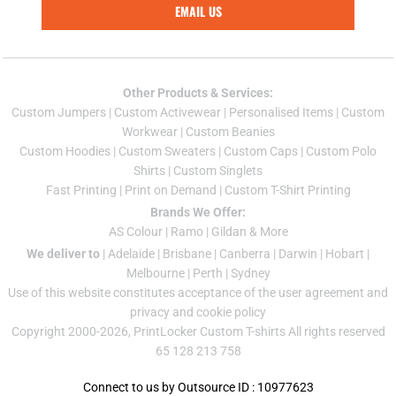
EMAIL US
Other Products & Services:
Custom Jumper
s |
Custom Activewear
|
Personalised Items
|
Custom
Workwear
|
Custom Beanies
Custom Hoodies
|
Custom Sweaters
|
Custom Caps
|
Custom Polo
Shirts
|
Custom Singlets
Fast Printing
|
Print on Demand
|
Custom T-Shirt Printing
Brands We Offer:
AS Colour
|
Ramo
|
Gildan
& More
We deliver to
|
Adelaide
|
Brisbane
|
Canberra
|
Darwin
|
Hobart
|
Melbourne
|
Perth
|
Sydney
Use of this website constitutes acceptance of the
user agreement
and
privacy and cookie policy
Copyright 2000-2026, PrintLocker Custom T-shirts All rights reserved
65 128 213 758
Connect to us by Outsource ID : 10977623