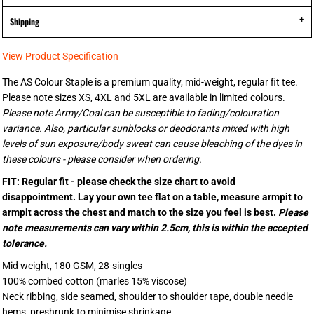
Shipping
View Product Specification
The AS Colour Staple is a premium quality, mid-weight, regular fit tee.
Please note sizes XS, 4XL and 5XL are available in limited colours.
Please note Army/Coal can be susceptible to fading/colouration
variance. Also, particular sunblocks or deodorants mixed with high
levels of sun exposure/body sweat can cause bleaching of the dyes in
these colours - please consider when ordering.
FIT: Regular fit - please check the size chart to avoid
disappointment. Lay your own tee flat on a table, measure armpit to
armpit across the chest and match to the size you feel is best.
Please
note measurements can vary within 2.5cm, this is within the accepted
tolerance.
Mid weight, 180 GSM, 28-singles
100% combed cotton (marles 15% viscose)
Neck ribbing, side seamed, shoulder to shoulder tape, double needle
hems, preshrunk to minimise shrinkage