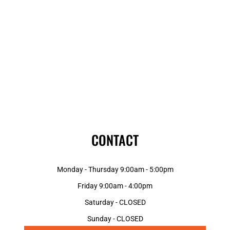
CONTACT
Monday - Thursday 9:00am - 5:00pm
Friday 9:00am - 4:00pm
Saturday - CLOSED
Sunday - CLOSED