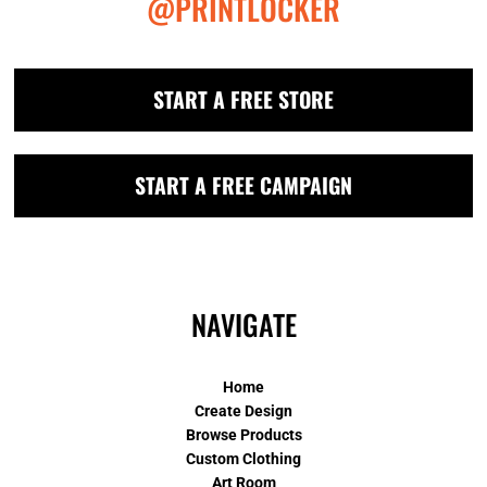
@PRINTLOCKER
START A FREE STORE
START A FREE CAMPAIGN
NAVIGATE
Home
Create Design
Browse Products
Custom Clothing
Art Room