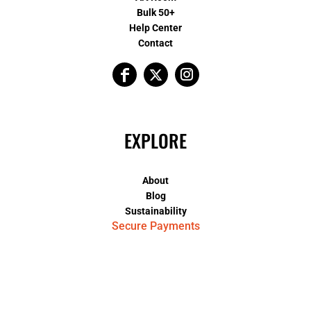
Bulk 50+
Help Center
Contact
EXPLORE
About
Blog
Sustainability
Secure Payments