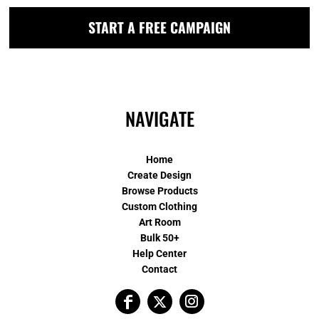
START A FREE CAMPAIGN
NAVIGATE
Home
Create Design
Browse Products
Custom Clothing
Art Room
Bulk 50+
Help Center
Contact