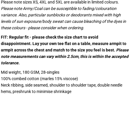
Please note sizes XS, 4XL and 5XL are available in limited colours.
Please note Army/Coal can be susceptible to fading/colouration
variance. Also, particular sunblocks or deodorants mixed with high
levels of sun exposure/body sweat can cause bleaching of the dyes in
these colours - please consider when ordering.
FIT: Regular fit - please check the size chart to avoid
disappointment. Lay your own tee flat on a table, measure armpit to
armpit across the chest and match to the size you feel is best.
Please
note measurements can vary within 2.5cm, this is within the accepted
tolerance.
Mid weight, 180 GSM, 28-singles
100% combed cotton (marles 15% viscose)
Neck ribbing, side seamed, shoulder to shoulder tape, double needle
hems, preshrunk to minimise shrinkage