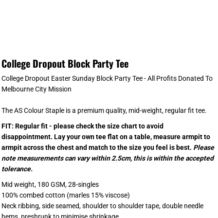
College Dropout Block Party Tee
College Dropout Easter Sunday Block Party Tee - All Profits Donated To
Melbourne City Mission
The AS Colour Staple is a premium quality, mid-weight, regular fit tee.
FIT: Regular fit - please check the size chart to avoid
disappointment. Lay your own tee flat on a table, measure armpit to
armpit across the chest and match to the size you feel is best.
Please
note measurements can vary within 2.5cm, this is within the accepted
tolerance.
Mid weight, 180 GSM, 28-singles
100% combed cotton (marles 15% viscose)
Neck ribbing, side seamed, shoulder to shoulder tape, double needle
hems, preshrunk to minimise shrinkage