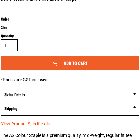
Color
Size
Quantity
ADD TO CART
*
Prices are GST inclusive.
Sizing Details
Shipping
View Product Specification
The AS Colour Staple is a premium quality, mid-weight, regular fit tee.