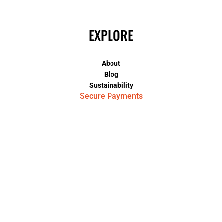
EXPLORE
About
Blog
Sustainability
Secure Payments