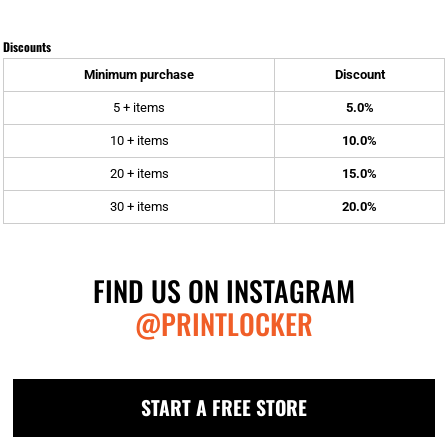
Discounts
Minimum purchase
Discount
5 + items
5.0%
10 + items
10.0%
20 + items
15.0%
30 + items
20.0%
FIND US ON INSTAGRAM
@PRINTLOCKER
START A FREE STORE