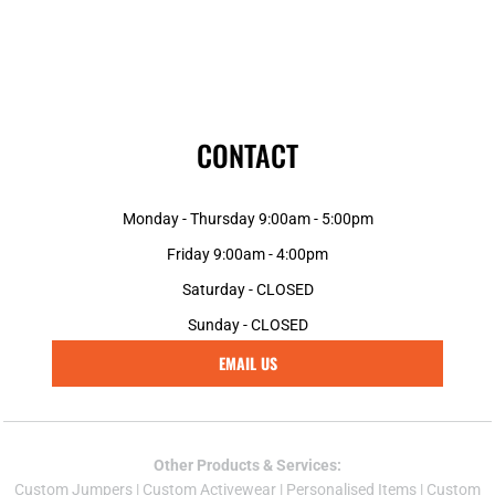
CONTACT
Monday - Thursday 9:00am - 5:00pm
Friday 9:00am - 4:00pm
Saturday - CLOSED
Sunday - CLOSED
EMAIL US
Other Products & Services:
Custom Jumper
s |
Custom Activewear
|
Personalised Items
|
Custom