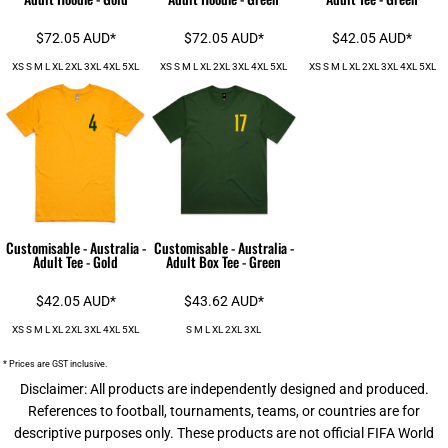
$72.05
AUD
*
$72.05
AUD
*
$42.05
AUD
*
XS S M L XL 2XL 3XL 4XL 5XL
XS S M L XL 2XL 3XL 4XL 5XL
XS S M L XL 2XL 3XL 4XL 5XL
Customisable - Australia -
Customisable - Australia -
Adult Tee - Gold
Adult Box Tee - Green
$42.05
AUD
*
$43.62
AUD
*
XS S M L XL 2XL 3XL 4XL 5XL
S M L XL 2XL 3XL
* Prices are GST inclusive.
Disclaimer: All products are independently designed and produced.
References to football, tournaments, teams, or countries are for
descriptive purposes only. These products are not official FIFA World