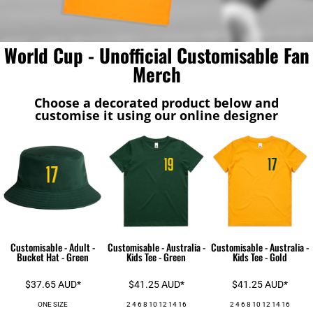
World Cup - Unofficial Customisable Fan
Merch
Choose a decorated product below and
customise it using our online designer
Customisable - Adult -
Customisable - Australia -
Customisable - Australia -
Bucket Hat - Green
Kids Tee - Green
Kids Tee - Gold
$37.65
AUD
*
$41.25
AUD
*
$41.25
AUD
*
ONE SIZE
2 4 6 8 10 12 14 16
2 4 6 8 10 12 14 16