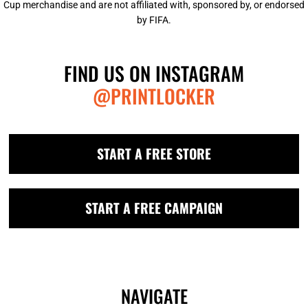
Cup merchandise and are not affiliated with, sponsored by, or endorsed
by FIFA.
FIND US ON INSTAGRAM
@PRINTLOCKER
START A FREE STORE
START A FREE CAMPAIGN
NAVIGATE