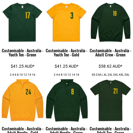
Customisable - Australia -
Customisable - Australia -
Customisable - Australia -
Youth Tee - Green
Youth Tee - Gold
Adult Crew - Green
$41.25
AUD
*
$41.25
AUD
*
$58.62
AUD
*
2 4 6 8 10 12 14 16
2 4 6 8 10 12 14 16
XS S M L XL 2XL 3XL 4XL 5XL
Customisable - Australia -
Customisable - Australia -
Customisable - Australia -
Adult Hoodie - Gold
Adult Hoodie - Green
Adult Tee - Green