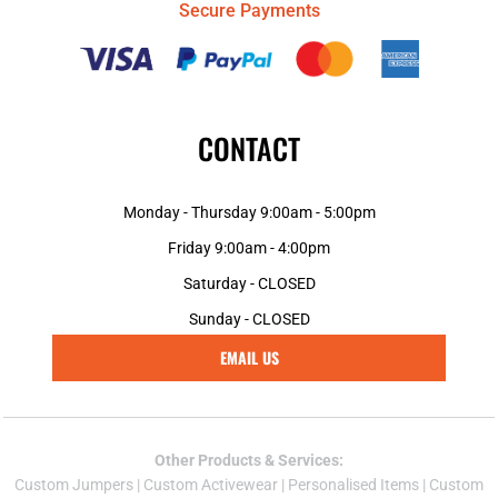
Secure Payments
CONTACT
Monday - Thursday 9:00am - 5:00pm
Friday 9:00am - 4:00pm
Saturday - CLOSED
Sunday - CLOSED
EMAIL US
Other Products & Services:
Custom Jumper
s |
Custom Activewear
|
Personalised Items
|
Custom