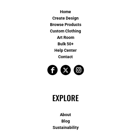
Home
Create Design
Browse Products
Custom Clothing
Art Room
Bulk 50+
Help Center
Contact
EXPLORE
About
Blog
Sustainability