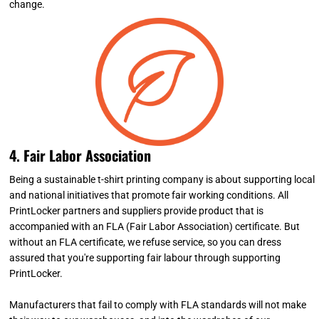
change.
4. Fair Labor Association
Being a sustainable t-shirt printing company is about supporting local
and national initiatives that promote fair working conditions. All
PrintLocker partners and suppliers provide product that is
accompanied with an FLA (Fair Labor Association) certificate. But
without an FLA certificate, we refuse service, so you can dress
assured that you're supporting fair labour through supporting
PrintLocker.
Manufacturers that fail to comply with FLA standards will not make