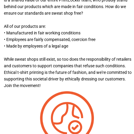
is a shared value of our entire PrintLocker team, who proudly stand
behind our products which are made in fair conditions. How do we
ensure our standards are sweat shop free?
All of our products are:
• Manufactured in fair working conditions
• Employees are fairly compensated, coercion free
• Made by employees of a legal age
While sweat shops still exist, so too does the responsibility of retailers
and customers to support companies that refuse such conditions.
Ethical t-shirt printing is the future of fashion, and we're committed to
supporting this societal driver by ethically dressing our customers.
Join the movement!