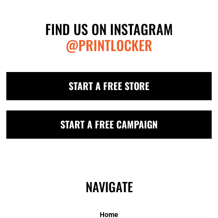
FIND US ON INSTAGRAM
@PRINTLOCKER
START A FREE STORE
START A FREE CAMPAIGN
NAVIGATE
Home