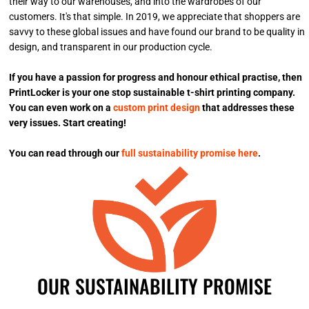
their way to our warehouses, and into the wardrobes of our
customers. It's that simple. In 2019, we appreciate that shoppers are
savvy to these global issues and have found our brand to be quality in
design, and transparent in our production cycle.
If you have a passion for progress and honour ethical practise, then
PrintLocker is your one stop sustainable t-shirt printing company.
You can even work on a
custom print design
that addresses these
very issues. Start creating!
You can read through our
full sustainability promise here
.
OUR SUSTAINABILITY PROMISE