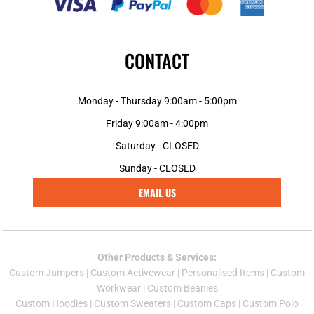
CONTACT
Monday - Thursday 9:00am - 5:00pm
Friday 9:00am - 4:00pm
Saturday - CLOSED
Sunday - CLOSED
EMAIL US
Other Products & Services:
Custom Jumper
s |
Custom Activewear
|
Personalised Items
|
Custom
Workwear
|
Custom Beanies
Custom Hoodies
|
Custom Sweaters
|
Custom Caps
|
Custom Polo