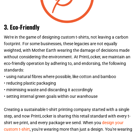
3. Eco-Friendly
We're in the game of designing custom t-shirts, not leaving a carbon
footprint. For some businesses, these legacies are not equally
weighted, with Mother Earth wearing the damage of decisions made
without considering the environment. At PrintLocker, we maintain an
eco-friendly operation by adhering to, and endorsing, the following
standards:
• using natural fibres where possible, like cotton and bamboo
• reducing plastic packaging
• minimising waste and discarding it accordingly
• setting internal green goals within our warehouse
Creating a sustainable t-shirt printing company started with a single
step, and now PrintLocker is sharing this retail standard with every t-
shirt we print, and every package we send. When you
design your
custom t-shirt
, you're wearing more than just a design. You're wearing