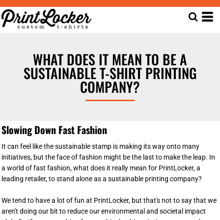
WHAT DOES IT MEAN TO BE A
SUSTAINABLE T-SHIRT PRINTING
COMPANY?
Slowing Down Fast Fashion
It can feel like the sustainable stamp is making its way onto many
initiatives, but the face of fashion might be the last to make the leap. In
a world of fast fashion, what does it really mean for PrintLocker, a
leading retailer, to stand alone as a sustainable printing company?
We tend to have a lot of fun at PrintLocker, but that's not to say that we
aren't doing our bit to reduce our environmental and societal impact