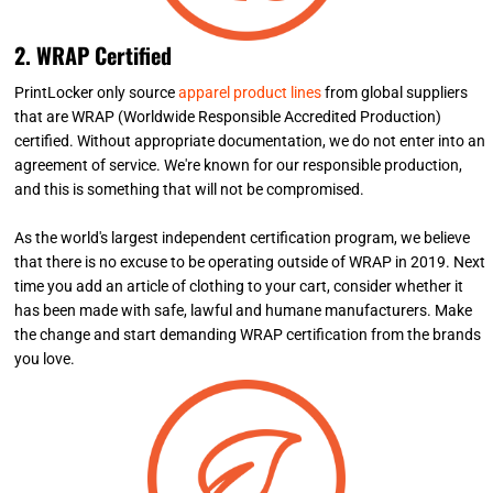
2. WRAP Certified
PrintLocker only source
apparel product lines
from global suppliers
that are WRAP (Worldwide Responsible Accredited Production)
certified. Without appropriate documentation, we do not enter into an
agreement of service. We're known for our responsible production,
and this is something that will not be compromised.
As the world's largest independent certification program, we believe
that there is no excuse to be operating outside of WRAP in 2019. Next
time you add an article of clothing to your cart, consider whether it
has been made with safe, lawful and humane manufacturers. Make
the change and start demanding WRAP certification from the brands
you love.