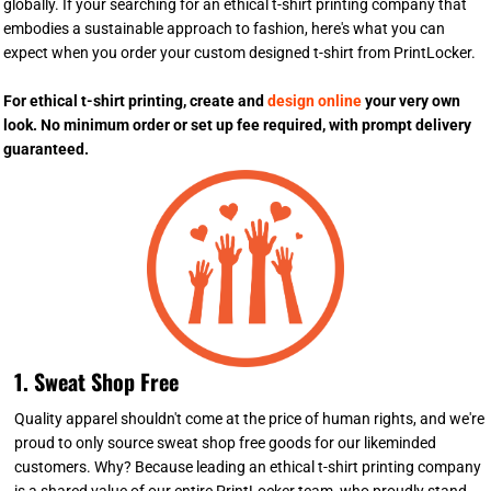
globally. If your searching for an ethical t-shirt printing company that
embodies a sustainable approach to fashion, here's what you can
expect when you order your custom designed t-shirt from PrintLocker.
For ethical t-shirt printing, create and
design online
your very own
look. No minimum order or set up fee required, with prompt delivery
guaranteed.
1. Sweat Shop Free
Quality apparel shouldn't come at the price of human rights, and we're
proud to only source sweat shop free goods for our likeminded
customers. Why? Because leading an ethical t-shirt printing company