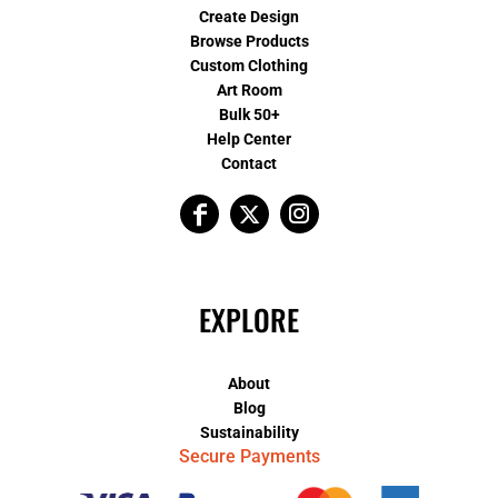
Create Design
Browse Products
Custom Clothing
Art Room
Bulk 50+
Help Center
Contact
EXPLORE
About
Blog
Sustainability
Secure Payments