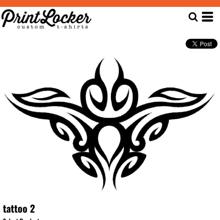
tattoo 2