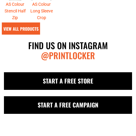
AS Colour
AS Colour
Stencil Half
Long Sleeve
Zip
Crop
VIEW ALL PRODUCTS
FIND US ON INSTAGRAM
@PRINTLOCKER
START A FREE STORE
START A FREE CAMPAIGN