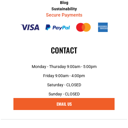
Blog
Sustainability
Secure Payments
CONTACT
Monday - Thursday 9:00am - 5:00pm
Friday 9:00am - 4:00pm
Saturday - CLOSED
Sunday - CLOSED
EMAIL US