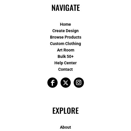
NAVIGATE
Home
Create Design
Browse Products
Custom Clothing
Art Room
Bulk 50+
Help Center
Contact
EXPLORE
About