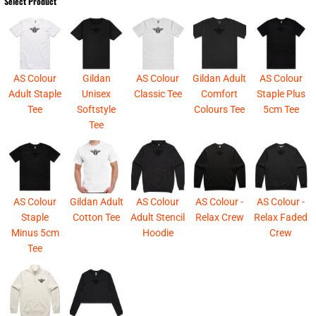
Select Product
AS Colour
Gildan
AS Colour
Gildan Adult
AS Colour
Adult Staple
Unisex
Classic Tee
Comfort
Staple Plus
Tee
Softstyle
Colours Tee
5cm Tee
Tee
AS Colour
Gildan Adult
AS Colour
AS Colour -
AS Colour -
Staple
Cotton Tee
Adult Stencil
Relax Crew
Relax Faded
Minus 5cm
Hoodie
Crew
Tee