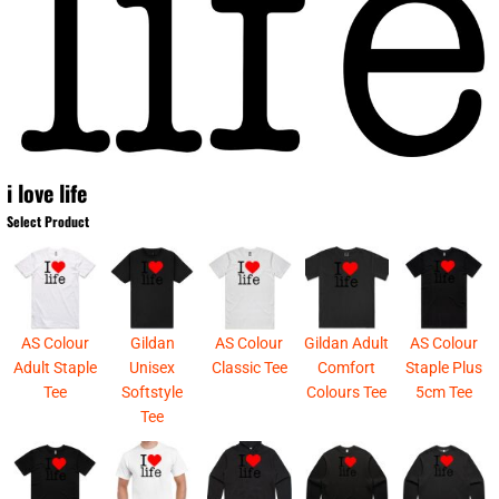
i love life
Select Product
AS Colour
Gildan
AS Colour
Gildan Adult
AS Colour
Adult Staple
Unisex
Classic Tee
Comfort
Staple Plus
Tee
Softstyle
Colours Tee
5cm Tee
Tee