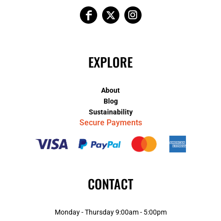
EXPLORE
About
Blog
Sustainability
Secure Payments
CONTACT
Monday - Thursday 9:00am - 5:00pm