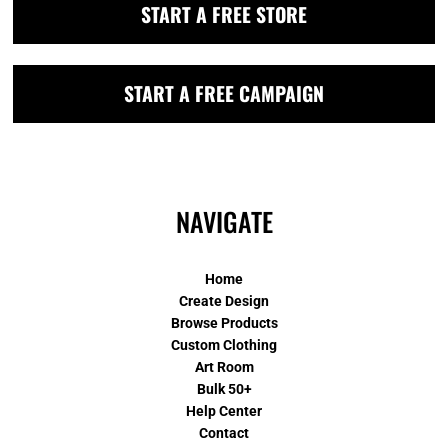
START A FREE STORE
START A FREE CAMPAIGN
NAVIGATE
Home
Create Design
Browse Products
Custom Clothing
Art Room
Bulk 50+
Help Center
Contact