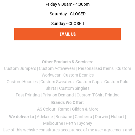
Friday 9:00am - 4:00pm
Saturday - CLOSED
Sunday - CLOSED
EMAIL US
Other Products & Services:
Custom Jumper
s |
Custom Activewear
|
Personalised Items
|
Custom
Workwear
|
Custom Beanies
Custom Hoodies
|
Custom Sweaters
|
Custom Caps
|
Custom Polo
Shirts
|
Custom Singlets
Fast Printing
|
Print on Demand
|
Custom T-Shirt Printing
Brands We Offer:
AS Colour
|
Ramo
|
Gildan
& More
We deliver to
|
Adelaide
|
Brisbane
|
Canberra
|
Darwin
|
Hobart
|
Melbourne
|
Perth
|
Sydney
Use of this website constitutes acceptance of the
user agreement
and