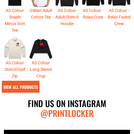
AS Colour
Gildan Adult
AS Colour
AS Colour -
AS Colour -
Staple
Cotton Tee
Adult Stencil
Relax Crew
Relax Faded
Minus 5cm
Hoodie
Crew
Tee
AS Colour
AS Colour
Stencil Half
Long Sleeve
Zip
Crop
VIEW ALL PRODUCTS
FIND US ON INSTAGRAM
@PRINTLOCKER