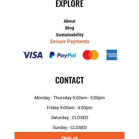
EXPLORE
About
Blog
Sustainability
Secure Payments
CONTACT
Monday - Thursday 9:00am - 5:00pm
Friday 9:00am - 4:00pm
Saturday - CLOSED
Sunday - CLOSED
EMAIL US