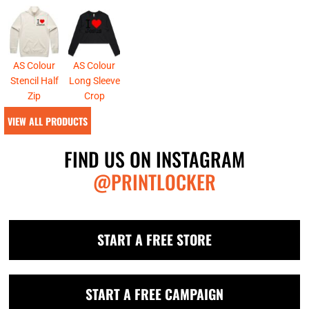
AS Colour
AS Colour
Stencil Half
Long Sleeve
Zip
Crop
VIEW ALL PRODUCTS
FIND US ON INSTAGRAM
@PRINTLOCKER
START A FREE STORE
START A FREE CAMPAIGN