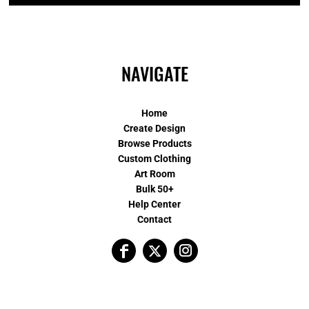
NAVIGATE
Home
Create Design
Browse Products
Custom Clothing
Art Room
Bulk 50+
Help Center
Contact