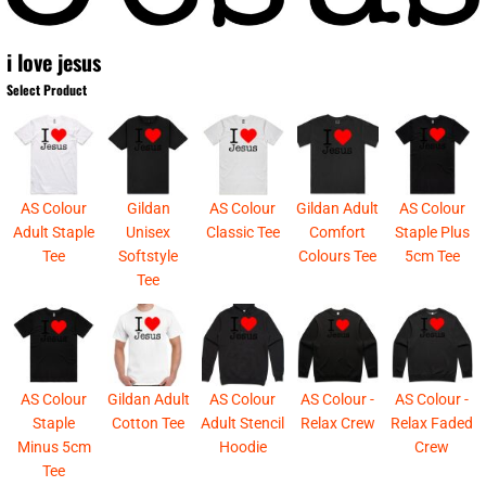
i love jesus
Select Product
AS Colour
Gildan
AS Colour
Gildan Adult
AS Colour
Adult Staple
Unisex
Classic Tee
Comfort
Staple Plus
Tee
Softstyle
Colours Tee
5cm Tee
Tee
AS Colour
Gildan Adult
AS Colour
AS Colour -
AS Colour -
Staple
Cotton Tee
Adult Stencil
Relax Crew
Relax Faded
Minus 5cm
Hoodie
Crew
Tee