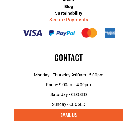
Blog
Sustainability
Secure Payments
CONTACT
Monday - Thursday 9:00am - 5:00pm
Friday 9:00am - 4:00pm
Saturday - CLOSED
Sunday - CLOSED
EMAIL US