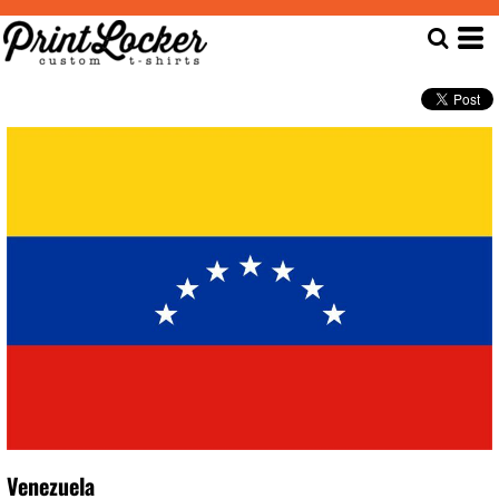
Venezuela