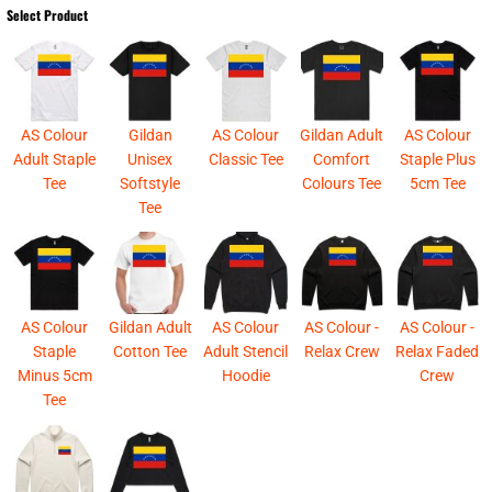
Select Product
AS Colour
Gildan
AS Colour
Gildan Adult
AS Colour
Adult Staple
Unisex
Classic Tee
Comfort
Staple Plus
Tee
Softstyle
Colours Tee
5cm Tee
Tee
AS Colour
Gildan Adult
AS Colour
AS Colour -
AS Colour -
Staple
Cotton Tee
Adult Stencil
Relax Crew
Relax Faded
Minus 5cm
Hoodie
Crew
Tee