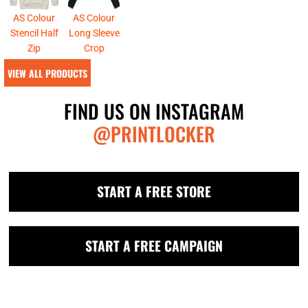
AS Colour
AS Colour
Stencil Half
Long Sleeve
Zip
Crop
VIEW ALL PRODUCTS
FIND US ON INSTAGRAM
@PRINTLOCKER
START A FREE STORE
START A FREE CAMPAIGN