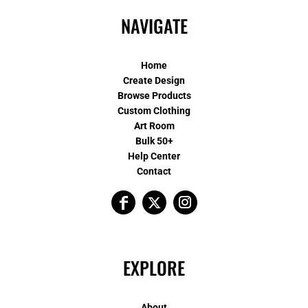
NAVIGATE
Home
Create Design
Browse Products
Custom Clothing
Art Room
Bulk 50+
Help Center
Contact
EXPLORE
About