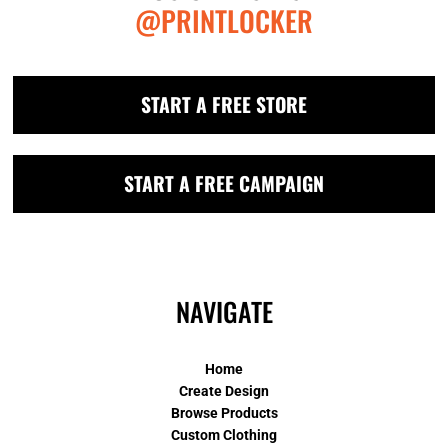
@PRINTLOCKER
START A FREE STORE
START A FREE CAMPAIGN
NAVIGATE
Home
Create Design
Browse Products
Custom Clothing