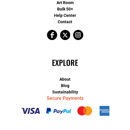
Art Room
Bulk 50+
Help Center
Contact
EXPLORE
About
Blog
Sustainability
Secure Payments