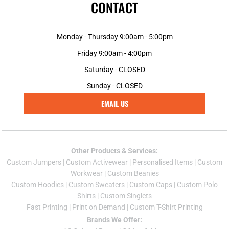
CONTACT
Monday - Thursday 9:00am - 5:00pm
Friday 9:00am - 4:00pm
Saturday - CLOSED
Sunday - CLOSED
EMAIL US
Other Products & Services:
Custom Jumper
s |
Custom Activewear
|
Personalised Items
|
Custom
Workwear
|
Custom Beanies
Custom Hoodies
|
Custom Sweaters
|
Custom Caps
|
Custom Polo
Shirts
|
Custom Singlets
Fast Printing
|
Print on Demand
|
Custom T-Shirt Printing
Brands We Offer: