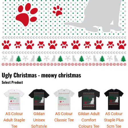
Ugly Christmas - meowy christmas
Select Product
AS Colour
Gildan
AS Colour
Gildan Adult
AS Colour
Adult Staple
Unisex
Classic Tee
Comfort
Staple Plus
Tee
Softstyle
Colours Tee
5cm Tee