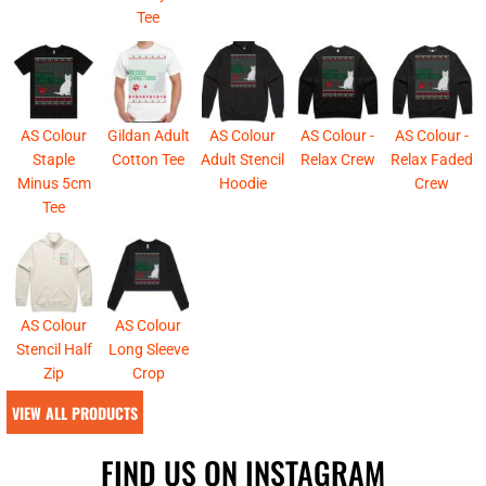
Tee
AS Colour
Gildan Adult
AS Colour
AS Colour -
AS Colour -
Staple
Cotton Tee
Adult Stencil
Relax Crew
Relax Faded
Minus 5cm
Hoodie
Crew
Tee
AS Colour
AS Colour
Stencil Half
Long Sleeve
Zip
Crop
VIEW ALL PRODUCTS
FIND US ON INSTAGRAM