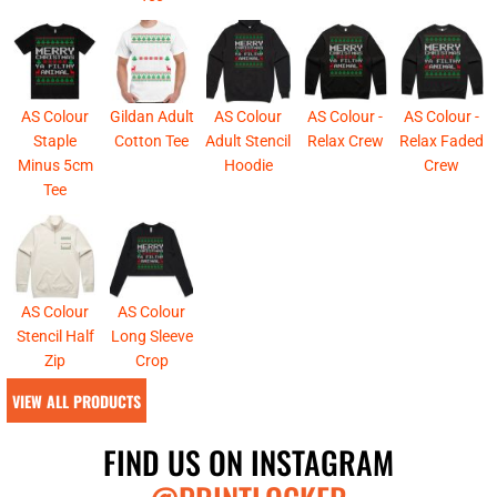
AS Colour
Gildan Adult
AS Colour
AS Colour -
AS Colour -
Staple
Cotton Tee
Adult Stencil
Relax Crew
Relax Faded
Minus 5cm
Hoodie
Crew
Tee
AS Colour
AS Colour
Stencil Half
Long Sleeve
Zip
Crop
VIEW ALL PRODUCTS
FIND US ON INSTAGRAM