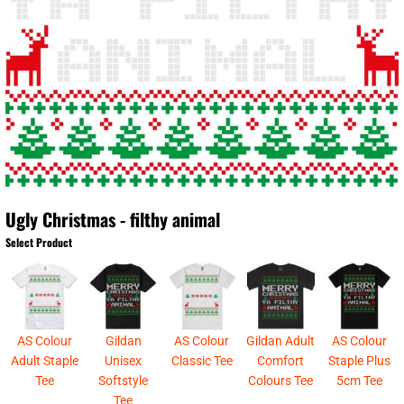
Ugly Christmas - filthy animal
Select Product
AS Colour
Gildan
AS Colour
Gildan Adult
AS Colour
Adult Staple
Unisex
Classic Tee
Comfort
Staple Plus
Tee
Softstyle
Colours Tee
5cm Tee
Tee