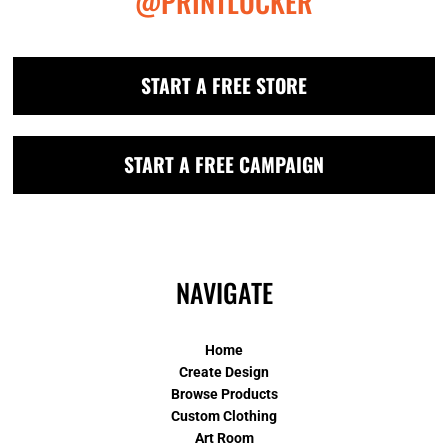
@PRINTLOCKER
START A FREE STORE
START A FREE CAMPAIGN
NAVIGATE
Home
Create Design
Browse Products
Custom Clothing
Art Room