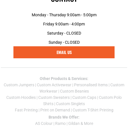
Monday - Thursday 9:00am - 5:00pm
Friday 9:00am - 4:00pm
Saturday - CLOSED
Sunday - CLOSED
EMAIL US
Other Products & Services:
Custom Jumper
s |
Custom Activewear
|
Personalised Items
|
Custom
Workwear
|
Custom Beanies
Custom Hoodies
|
Custom Sweaters
|
Custom Caps
|
Custom Polo
Shirts
|
Custom Singlets
Fast Printing
|
Print on Demand
|
Custom T-Shirt Printing
Brands We Offer:
AS Colour
|
Ramo
|
Gildan
& More