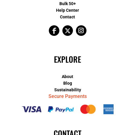
Bulk 50+
Help Center
Contact
EXPLORE
About
Blog
Sustainability
Secure Payments
CONTACT