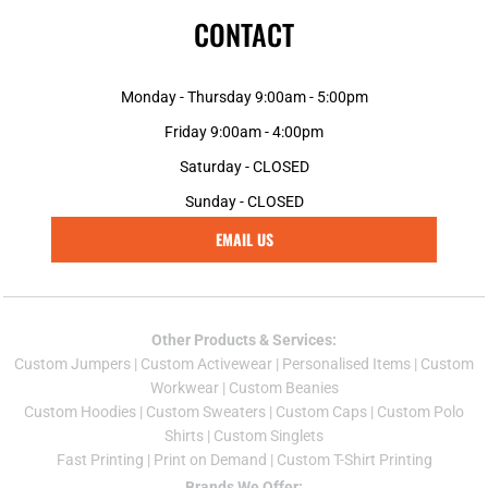
CONTACT
Monday - Thursday 9:00am - 5:00pm
Friday 9:00am - 4:00pm
Saturday - CLOSED
Sunday - CLOSED
EMAIL US
Other Products & Services:
Custom Jumper
s |
Custom Activewear
|
Personalised Items
|
Custom
Workwear
|
Custom Beanies
Custom Hoodies
|
Custom Sweaters
|
Custom Caps
|
Custom Polo
Shirts
|
Custom Singlets
Fast Printing
|
Print on Demand
|
Custom T-Shirt Printing
Brands We Offer: