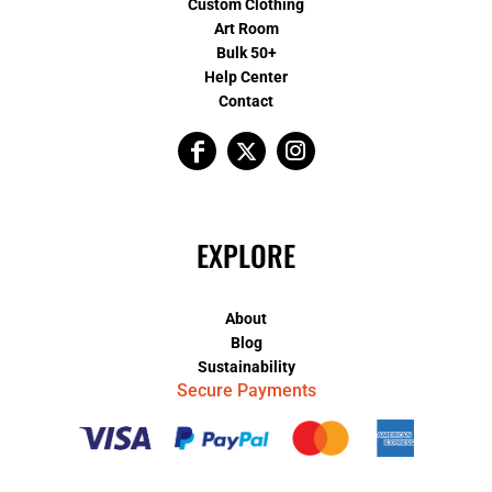
Custom Clothing
Art Room
Bulk 50+
Help Center
Contact
EXPLORE
About
Blog
Sustainability
Secure Payments