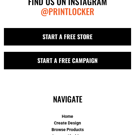
FIND US ON INSTAGRAM
@PRINTLOCKER
START A FREE STORE
START A FREE CAMPAIGN
NAVIGATE
Home
Create Design
Browse Products