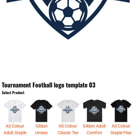
Tournament Football logo template 03
Select Product
AS Colour
Gildan
AS Colour
Gildan Adult
AS Colour
Adult Staple
Unisex
Classic Tee
Comfort
Staple Plus