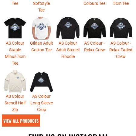
Tee
Softstyle
Colours Tee
5cm Tee
Tee
AS Colour
Gildan Adult
AS Colour
AS Colour -
AS Colour -
Staple
Cotton Tee
Adult Stencil
Relax Crew
Relax Faded
Minus 5cm
Hoodie
Crew
Tee
AS Colour
AS Colour
Stencil Half
Long Sleeve
Zip
Crop
VIEW ALL PRODUCTS