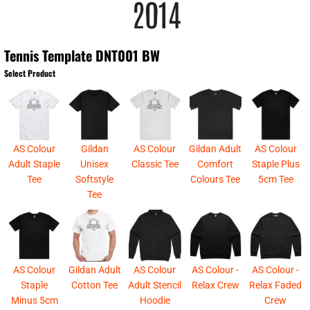
Tennis Template DNT001 BW
Select Product
AS Colour
Gildan
AS Colour
Gildan Adult
AS Colour
Adult Staple
Unisex
Classic Tee
Comfort
Staple Plus
Tee
Softstyle
Colours Tee
5cm Tee
Tee
AS Colour
Gildan Adult
AS Colour
AS Colour -
AS Colour -
Staple
Cotton Tee
Adult Stencil
Relax Crew
Relax Faded
Minus 5cm
Hoodie
Crew