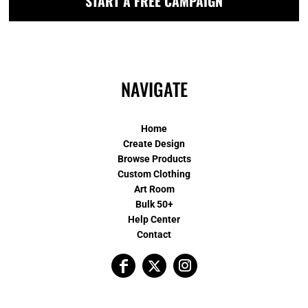
START A FREE CAMPAIGN
NAVIGATE
Home
Create Design
Browse Products
Custom Clothing
Art Room
Bulk 50+
Help Center
Contact