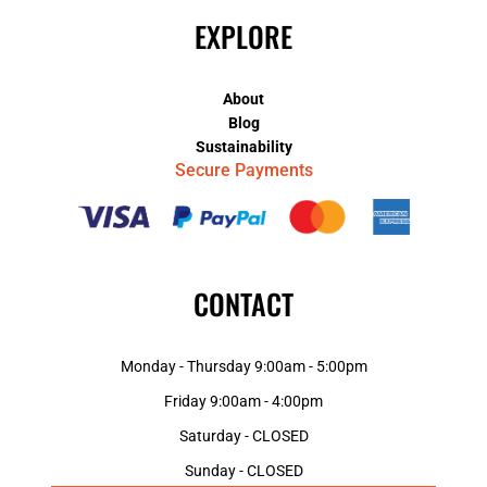
EXPLORE
About
Blog
Sustainability
Secure Payments
CONTACT
Monday - Thursday 9:00am - 5:00pm
Friday 9:00am - 4:00pm
Saturday - CLOSED
Sunday - CLOSED