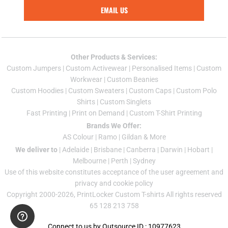
EMAIL US
Other Products & Services:
Custom Jumper
s |
Custom Activewear
|
Personalised Items
|
Custom
Workwear
|
Custom Beanies
Custom Hoodies
|
Custom Sweaters
|
Custom Caps
|
Custom Polo
Shirts
|
Custom Singlets
Fast Printing
|
Print on Demand
|
Custom T-Shirt Printing
Brands We Offer:
AS Colour
|
Ramo
|
Gildan
& More
We deliver to
|
Adelaide
|
Brisbane
|
Canberra
|
Darwin
|
Hobart
|
Melbourne
|
Perth
|
Sydney
Use of this website constitutes acceptance of the
user agreement
and
privacy and cookie policy
Copyright 2000-2026, PrintLocker Custom T-shirts All rights reserved
65 128 213 758
Connect to us by Outsource ID : 10977623