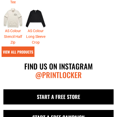
Tee
AS Colour
AS Colour
Stencil Half
Long Sleeve
Zip
Crop
VIEW ALL PRODUCTS
FIND US ON INSTAGRAM
@PRINTLOCKER
START A FREE STORE