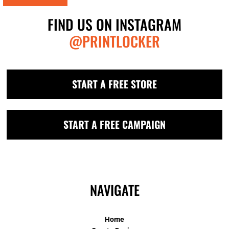
FIND US ON INSTAGRAM
@PRINTLOCKER
START A FREE STORE
START A FREE CAMPAIGN
NAVIGATE
Home