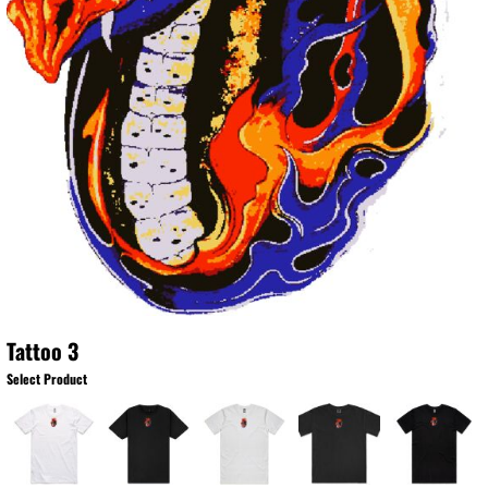
Tattoo 3
Select Product