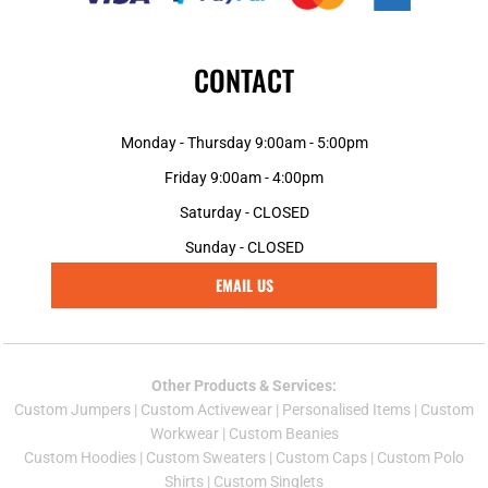
CONTACT
Monday - Thursday 9:00am - 5:00pm
Friday 9:00am - 4:00pm
Saturday - CLOSED
Sunday - CLOSED
EMAIL US
Other Products & Services:
Custom Jumper
s |
Custom Activewear
|
Personalised Items
|
Custom
Workwear
|
Custom Beanies
Custom Hoodies
|
Custom Sweaters
|
Custom Caps
|
Custom Polo
Shirts
|
Custom Singlets