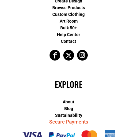
Create Design
Browse Products
Custom Clothing
Art Room
Bulk 50+
Help Center
Contact
EXPLORE
About
Blog
Sustainability
Secure Payments