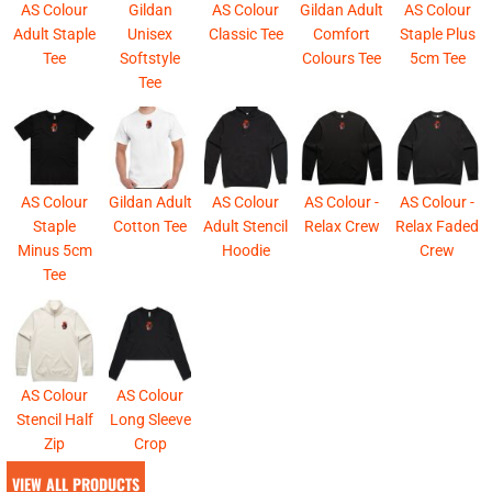
AS Colour
Gildan
AS Colour
Gildan Adult
AS Colour
Adult Staple
Unisex
Classic Tee
Comfort
Staple Plus
Tee
Softstyle
Colours Tee
5cm Tee
Tee
AS Colour
Gildan Adult
AS Colour
AS Colour -
AS Colour -
Staple
Cotton Tee
Adult Stencil
Relax Crew
Relax Faded
Minus 5cm
Hoodie
Crew
Tee
AS Colour
AS Colour
Stencil Half
Long Sleeve
Zip
Crop
VIEW ALL PRODUCTS