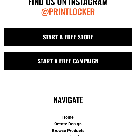
FIND US ON INSTAGRAM
@PRINTLOCKER
START A FREE STORE
START A FREE CAMPAIGN
NAVIGATE
Home
Create Design
Browse Products