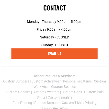
CONTACT
Monday - Thursday 9:00am - 5:00pm
Friday 9:00am - 4:00pm
Saturday - CLOSED
Sunday - CLOSED
EMAIL US
Other Products & Services:
Custom Jumper
s |
Custom Activewear
|
Personalised Items
|
Custom
Workwear
|
Custom Beanies
Custom Hoodies
|
Custom Sweaters
|
Custom Caps
|
Custom Polo
Shirts
|
Custom Singlets
Fast Printing
|
Print on Demand
|
Custom T-Shirt Printing
Brands We Offer: