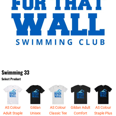
Swimming 33
Select Product
AS Colour
Gildan
AS Colour
Gildan Adult
AS Colour
Adult Staple
Unisex
Classic Tee
Comfort
Staple Plus