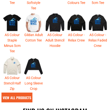
Tee
Softstyle
Colours Tee
5cm Tee
Tee
AS Colour
Gildan Adult
AS Colour
AS Colour -
AS Colour -
Staple
Cotton Tee
Adult Stencil
Relax Crew
Relax Faded
Minus 5cm
Hoodie
Crew
Tee
AS Colour
AS Colour
Stencil Half
Long Sleeve
Zip
Crop
VIEW ALL PRODUCTS