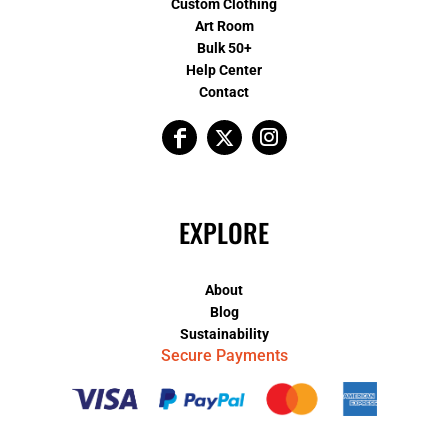
Custom Clothing
Art Room
Bulk 50+
Help Center
Contact
EXPLORE
About
Blog
Sustainability
Secure Payments