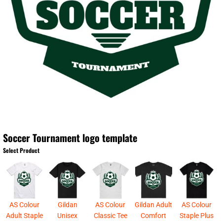
Soccer Tournament logo template
Select Product
AS Colour
Gildan
AS Colour
Gildan Adult
AS Colour
Adult Staple
Unisex
Classic Tee
Comfort
Staple Plus