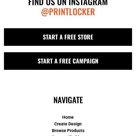
FIND US ON INSTAGRAM
@PRINTLOCKER
START A FREE STORE
START A FREE CAMPAIGN
NAVIGATE
Home
Create Design
Browse Products