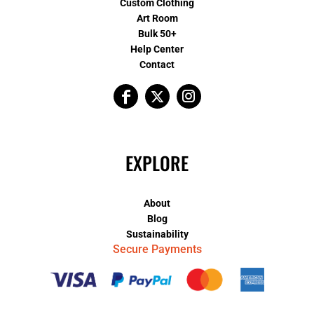
Custom Clothing
Art Room
Bulk 50+
Help Center
Contact
EXPLORE
About
Blog
Sustainability
Secure Payments