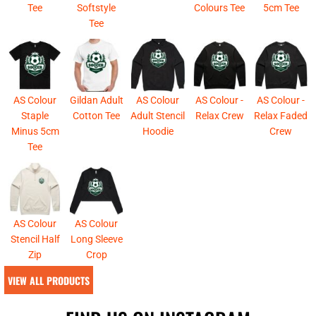
Tee
Softstyle
Colours Tee
5cm Tee
Tee
AS Colour
Gildan Adult
AS Colour
AS Colour -
AS Colour -
Staple
Cotton Tee
Adult Stencil
Relax Crew
Relax Faded
Minus 5cm
Hoodie
Crew
Tee
AS Colour
AS Colour
Stencil Half
Long Sleeve
Zip
Crop
VIEW ALL PRODUCTS