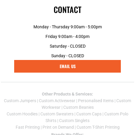
CONTACT
Monday - Thursday 9:00am - 5:00pm
Friday 9:00am - 4:00pm
Saturday - CLOSED
Sunday - CLOSED
EMAIL US
Other Products & Services:
Custom Jumper
s |
Custom Activewear
|
Personalised Items
|
Custom
Workwear
|
Custom Beanies
Custom Hoodies
|
Custom Sweaters
|
Custom Caps
|
Custom Polo
Shirts
|
Custom Singlets
Fast Printing
|
Print on Demand
|
Custom T-Shirt Printing
Brands We Offer: