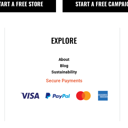
TART A FREE STORE
START A FREE CAMPAI
EXPLORE
About
Blog
Sustainability
Secure Payments