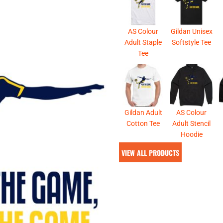
& NUMBERS
TE
AS Colour
Gildan Unisex
Adult Staple
Softstyle Tee
Tee
Gildan Adult
AS Colour
Cotton Tee
Adult Stencil
Hoodie
VIEW ALL PRODUCTS