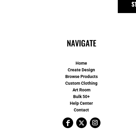
S
NAVIGATE
Home
Create Design
Browse Products
Custom Clothing
Art Room
Bulk 50+
Help Center
Contact