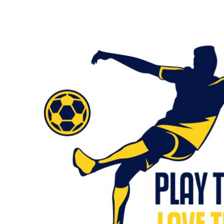
KIDS
T-SHIRTS
HOODIES
SWEATERS
WORKWEAR
LONG SLEEVES
SINGLETS / TANKS
ONESIES / BABY
HEADWEAR
CAPS
BUCKET HATS
BEANIES
PROMOTIONAL
APRONS
BADGES
BAGS
STUBBY HOLDERS
TEA TOWELS
CUSHION COVERS
PILLOW CASES