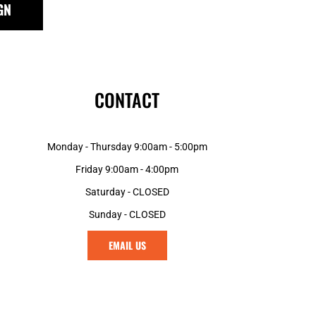
GN
GNF - Guinea Francs
GTQ - Guatemala Quetzales
GYD - Guyana Dollars
HKD - Hong Kong Dollars
HNL - Honduras Lempiras
CONTACT
HRK - Croatia Kuna
HTG - Haiti Gourdes
HUF - Hungary Forint
Monday - Thursday 9:00am - 5:00pm
IDR - Indonesia Rupiahs
ILS - Israel New Shekels
Friday 9:00am - 4:00pm
IMP - Isle of Man Pounds
Saturday - CLOSED
INR - India Rupees
Sunday - CLOSED
IQD - Iraq Dinars
IRR - Iran Rials
EMAIL US
ISK - Iceland Kronur
JEP - Jersey Pounds
JMD - Jamaica Dollars
JOD - Jordan Dinars