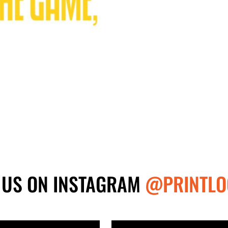
 US ON INSTAGRAM
@PRINTLO