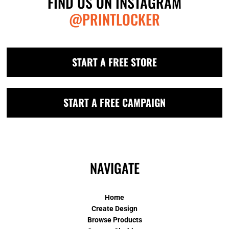
FIND US ON INSTAGRAM
@PRINTLOCKER
START A FREE STORE
START A FREE CAMPAIGN
NAVIGATE
Home
Create Design
Browse Products