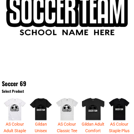
Soccer 69
Select Product
AS Colour
Gildan
AS Colour
Gildan Adult
AS Colour
Adult Staple
Unisex
Classic Tee
Comfort
Staple Plus