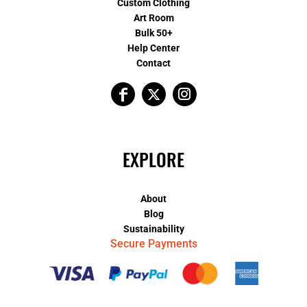
Custom Clothing
Art Room
Bulk 50+
Help Center
Contact
EXPLORE
About
Blog
Sustainability
Secure Payments