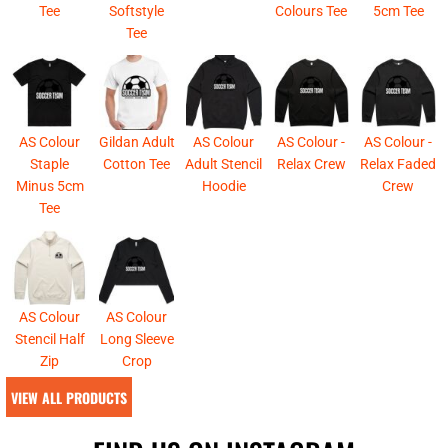
Tee
Softstyle
Colours Tee
5cm Tee
Tee
AS Colour
Gildan Adult
AS Colour
AS Colour -
AS Colour -
Staple
Cotton Tee
Adult Stencil
Relax Crew
Relax Faded
Minus 5cm
Hoodie
Crew
Tee
AS Colour
AS Colour
Stencil Half
Long Sleeve
Zip
Crop
VIEW ALL PRODUCTS