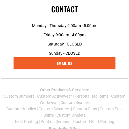
CONTACT
Monday - Thursday 9:00am - 5:00pm
Friday 9:00am - 4:00pm
Saturday - CLOSED
Sunday - CLOSED
EMAIL US
Other Products & Services:
Custom Jumper
s |
Custom Activewear
|
Personalised Items
|
Custom
Workwear
|
Custom Beanies
Custom Hoodies
|
Custom Sweaters
|
Custom Caps
|
Custom Polo
Shirts
|
Custom Singlets
Fast Printing
|
Print on Demand
|
Custom T-Shirt Printing
Brands We Offer: