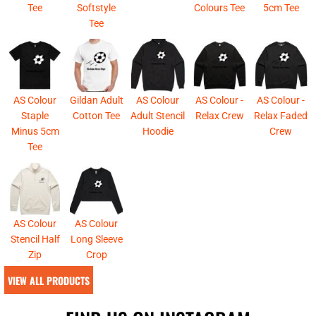
Tee
Softstyle
Colours Tee
5cm Tee
Tee
AS Colour
Gildan Adult
AS Colour
AS Colour -
AS Colour -
Staple
Cotton Tee
Adult Stencil
Relax Crew
Relax Faded
Minus 5cm
Hoodie
Crew
Tee
AS Colour
AS Colour
Stencil Half
Long Sleeve
Zip
Crop
VIEW ALL PRODUCTS