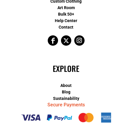
Custom Clothing
Art Room
Bulk 50+
Help Center
Contact
EXPLORE
About
Blog
Sustainability
Secure Payments