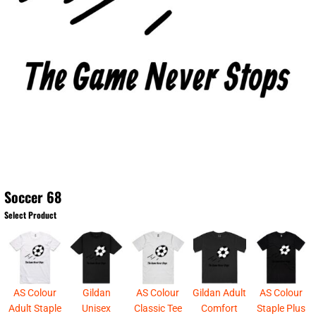
Soccer 68
Select Product
AS Colour
Gildan
AS Colour
Gildan Adult
AS Colour
Adult Staple
Unisex
Classic Tee
Comfort
Staple Plus