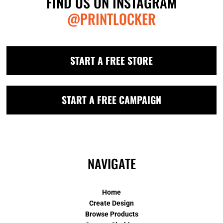
FIND US ON INSTAGRAM
@PRINTLOCKER
START A FREE STORE
START A FREE CAMPAIGN
NAVIGATE
Home
Create Design
Browse Products