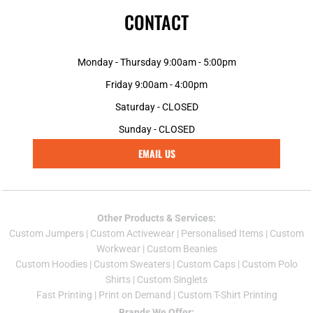
CONTACT
Monday - Thursday 9:00am - 5:00pm
Friday 9:00am - 4:00pm
Saturday - CLOSED
Sunday - CLOSED
EMAIL US
Other Products & Services:
Custom Jumper
s |
Custom Activewear
|
Personalised Items
|
Custom
Workwear
|
Custom Beanies
Custom Hoodies
|
Custom Sweaters
|
Custom Caps
|
Custom Polo
Shirts
|
Custom Singlets
Fast Printing
|
Print on Demand
|
Custom T-Shirt Printing
Brands We Offer: