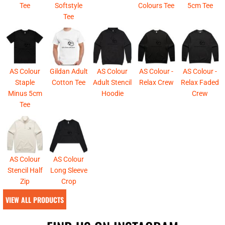
Tee
Softstyle
Colours Tee
5cm Tee
Tee
AS Colour
Gildan Adult
AS Colour
AS Colour -
AS Colour -
Staple
Cotton Tee
Adult Stencil
Relax Crew
Relax Faded
Minus 5cm
Hoodie
Crew
Tee
AS Colour
AS Colour
Stencil Half
Long Sleeve
Zip
Crop
VIEW ALL PRODUCTS