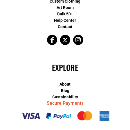
Custom Clothing
Art Room
Bulk 50+
Help Center
Contact
EXPLORE
About
Blog
Sustainability
Secure Payments