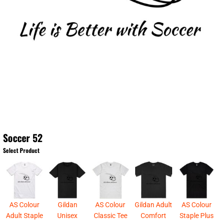
Soccer 52
Select Product
AS Colour
Gildan
AS Colour
Gildan Adult
AS Colour
Adult Staple
Unisex
Classic Tee
Comfort
Staple Plus