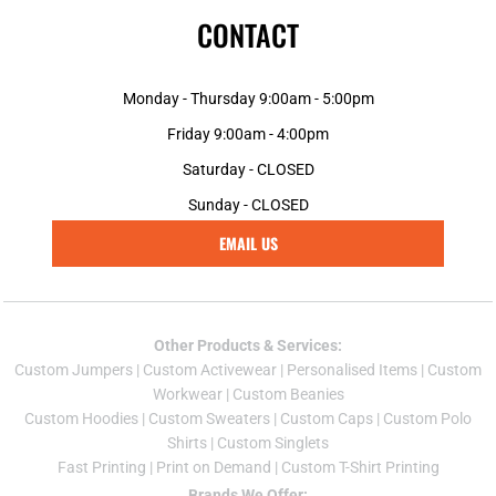
CONTACT
Monday - Thursday 9:00am - 5:00pm
Friday 9:00am - 4:00pm
Saturday - CLOSED
Sunday - CLOSED
EMAIL US
Other Products & Services:
Custom Jumper
s |
Custom Activewear
|
Personalised Items
|
Custom
Workwear
|
Custom Beanies
Custom Hoodies
|
Custom Sweaters
|
Custom Caps
|
Custom Polo
Shirts
|
Custom Singlets
Fast Printing
|
Print on Demand
|
Custom T-Shirt Printing
Brands We Offer: