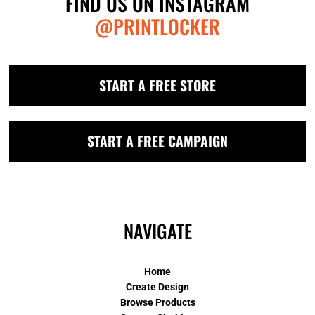
FIND US ON INSTAGRAM
@PRINTLOCKER
START A FREE STORE
START A FREE CAMPAIGN
NAVIGATE
Home
Create Design
Browse Products