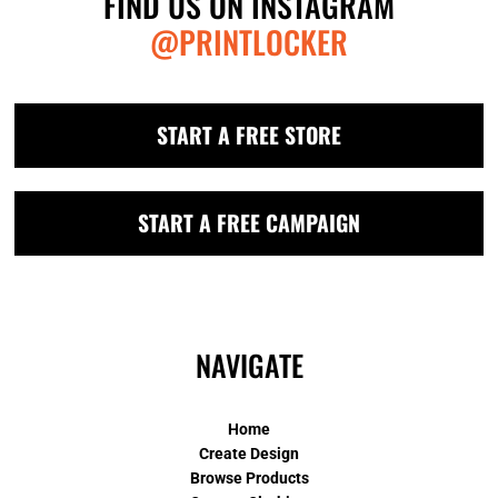
FIND US ON INSTAGRAM
@PRINTLOCKER
START A FREE STORE
START A FREE CAMPAIGN
NAVIGATE
Home
Create Design
Browse Products