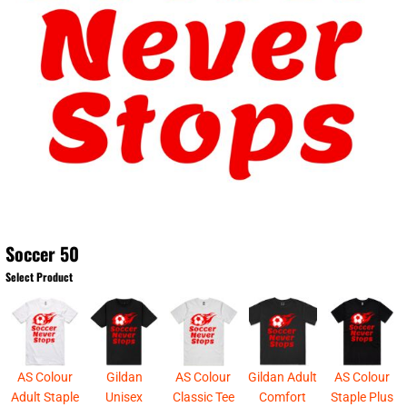
Soccer 50
Select Product
AS Colour
Gildan
AS Colour
Gildan Adult
AS Colour
Adult Staple
Unisex
Classic Tee
Comfort
Staple Plus