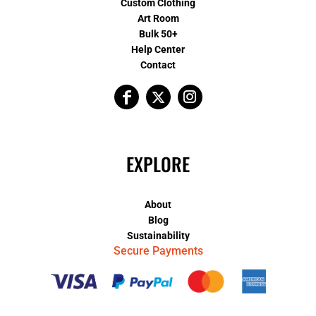
Custom Clothing
Art Room
Bulk 50+
Help Center
Contact
EXPLORE
About
Blog
Sustainability
Secure Payments