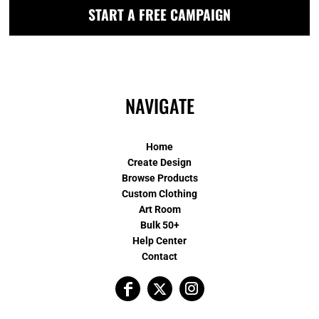
START A FREE CAMPAIGN
NAVIGATE
Home
Create Design
Browse Products
Custom Clothing
Art Room
Bulk 50+
Help Center
Contact