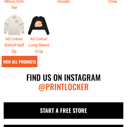
Minus 5cm
Hoodie
Crew
Tee
AS Colour
AS Colour
Stencil Half
Long Sleeve
Zip
Crop
VIEW ALL PRODUCTS
FIND US ON INSTAGRAM
@PRINTLOCKER
START A FREE STORE