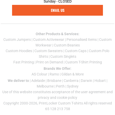
Sunday - CLOSED
EMAIL US
Other Products & Services:
Custom Jumper
s |
Custom Activewear
|
Personalised Items
|
Custom
Workwear
|
Custom Beanies
Custom Hoodies
|
Custom Sweaters
|
Custom Caps
|
Custom Polo
Shirts
|
Custom Singlets
Fast Printing
|
Print on Demand
|
Custom T-Shirt Printing
Brands We Offer:
AS Colour
|
Ramo
|
Gildan
& More
We deliver to
|
Adelaide
|
Brisbane
|
Canberra
|
Darwin
|
Hobart
|
Melbourne
|
Perth
|
Sydney
Use of this website constitutes acceptance of the
user agreement
and
privacy and cookie policy
Copyright 2000-2026, PrintLocker Custom T-shirts All rights reserved
65 128 213 758