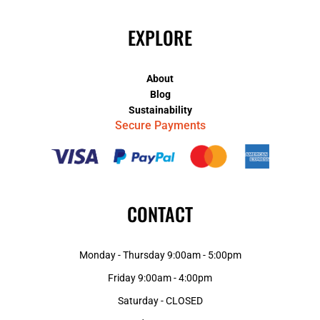
EXPLORE
About
Blog
Sustainability
Secure Payments
CONTACT
Monday - Thursday 9:00am - 5:00pm
Friday 9:00am - 4:00pm
Saturday - CLOSED