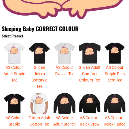
Sleeping Baby CORRECT COLOUR
Select Product
AS Colour
Gildan
AS Colour
Gildan Adult
AS Colour
Adult Staple
Unisex
Classic Tee
Comfort
Staple Plus
Tee
Softstyle
Colours Tee
5cm Tee
Tee
AS Colour
Gildan Adult
AS Colour
AS Colour -
AS Colour -
Staple
Cotton Tee
Adult Stencil
Relax Crew
Relax Faded