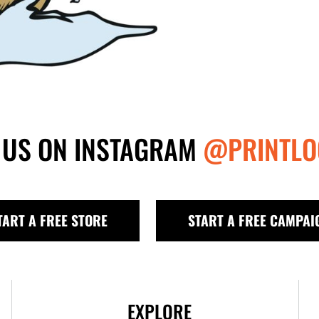
 US ON INSTAGRAM
@PRINTLO
TART A FREE STORE
START A FREE CAMPAI
EXPLORE