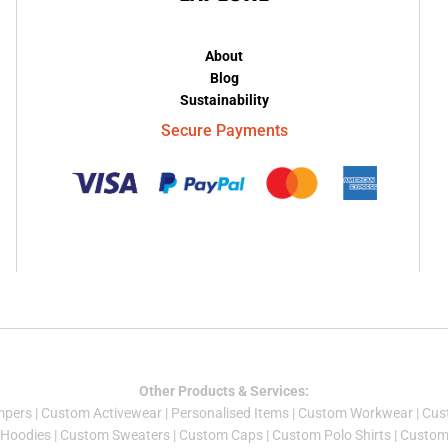
About
Blog
Sustainability
Secure Payments
Other Products & Services:
mper
s |
Custom Activewear
|
Personalised Items
|
Custom Workwear
|
Cus
Hoodies
|
Custom Sweaters
|
Custom Caps
|
Custom Polo Shirts
|
Custom 