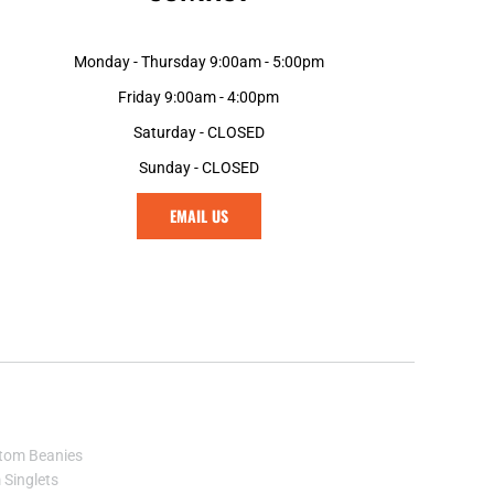
GNF - Guinea Francs
GTQ - Guatemala Quetzales
Monday - Thursday 9:00am - 5:00pm
GYD - Guyana Dollars
Friday 9:00am - 4:00pm
HKD - Hong Kong Dollars
HNL - Honduras Lempiras
Saturday - CLOSED
HRK - Croatia Kuna
Sunday - CLOSED
HTG - Haiti Gourdes
HUF - Hungary Forint
EMAIL US
IDR - Indonesia Rupiahs
ILS - Israel New Shekels
IMP - Isle of Man Pounds
INR - India Rupees
IQD - Iraq Dinars
IRR - Iran Rials
ISK - Iceland Kronur
JEP - Jersey Pounds
JMD - Jamaica Dollars
tom Beanies
JOD - Jordan Dinars
Singlets