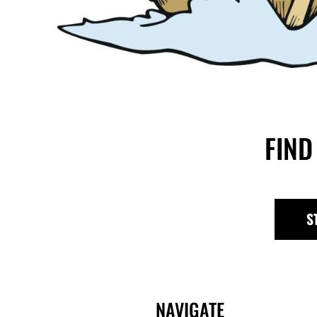
FIND
S
NAVIGATE