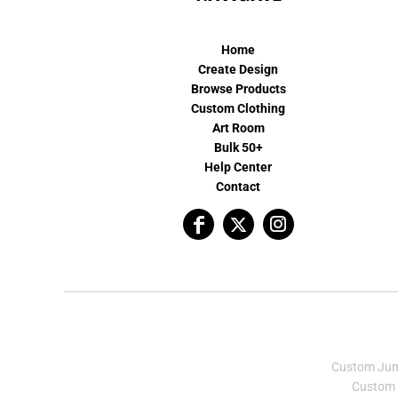
Home
Create Design
Browse Products
Custom Clothing
Art Room
Bulk 50+
Help Center
Contact
Custom Ju
Custom 