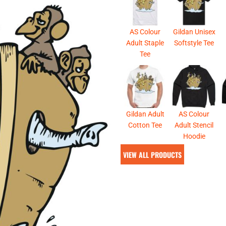
& NUMBERS
TE
AS Colour
Gildan Unisex
Adult Staple
Softstyle Tee
Tee
Gildan Adult
AS Colour
Cotton Tee
Adult Stencil
Hoodie
VIEW ALL PRODUCTS