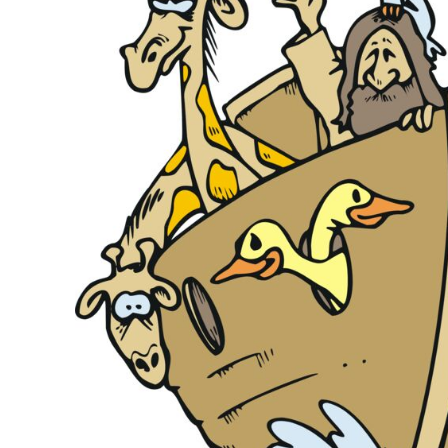
KIDS
T-SHIRTS
HOODIES
SWEATERS
WORKWEAR
LONG SLEEVES
SINGLETS / TANKS
ONESIES / BABY
HEADWEAR
CAPS
BUCKET HATS
BEANIES
PROMOTIONAL
APRONS
BADGES
BAGS
STUBBY HOLDERS
TEA TOWELS
CUSHION COVERS
PILLOW CASES