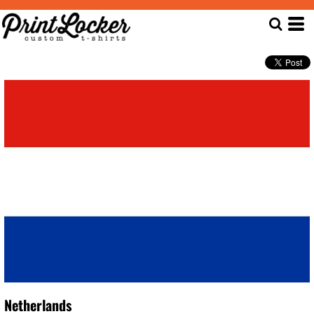
Netherlands