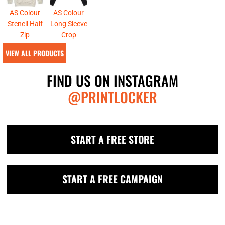
AS Colour
AS Colour
Stencil Half
Long Sleeve
Zip
Crop
VIEW ALL PRODUCTS
FIND US ON INSTAGRAM
@PRINTLOCKER
START A FREE STORE
START A FREE CAMPAIGN