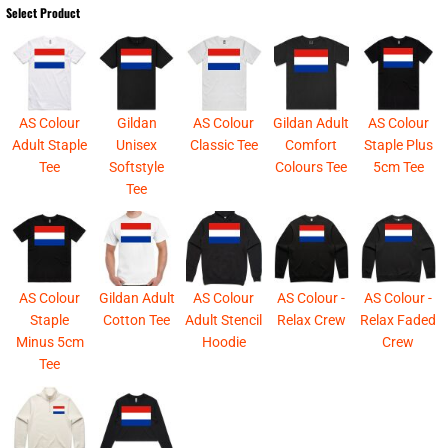
Select Product
AS Colour
Gildan
AS Colour
Gildan Adult
AS Colour
Adult Staple
Unisex
Classic Tee
Comfort
Staple Plus
Tee
Softstyle
Colours Tee
5cm Tee
Tee
AS Colour
Gildan Adult
AS Colour
AS Colour -
AS Colour -
Staple
Cotton Tee
Adult Stencil
Relax Crew
Relax Faded
Minus 5cm
Hoodie
Crew
Tee