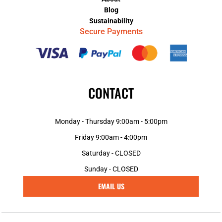
Blog
Sustainability
Secure Payments
CONTACT
Monday - Thursday 9:00am - 5:00pm
Friday 9:00am - 4:00pm
Saturday - CLOSED
Sunday - CLOSED
EMAIL US