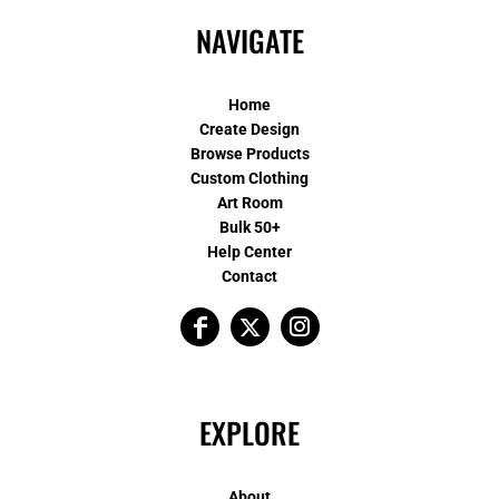
NAVIGATE
Home
Create Design
Browse Products
Custom Clothing
Art Room
Bulk 50+
Help Center
Contact
EXPLORE
About