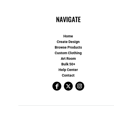
NAVIGATE
Home
Create Design
Browse Products
Custom Clothing
Art Room
Bulk 50+
Help Center
Contact