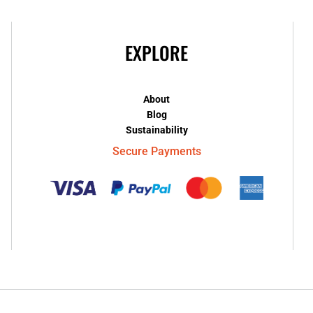
EXPLORE
About
Blog
Sustainability
Secure Payments