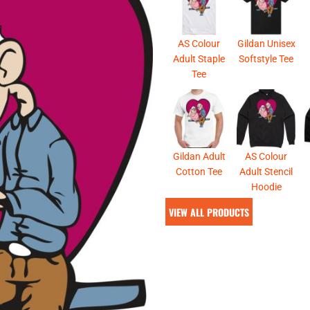
& NUMBERS
TE
AS Colour
Gildan Unisex
Adult Staple
Softstyle Tee
Tee
Gildan Adult
AS Colour
Cotton Tee
Adult Stencil
Hoodie
VIEW ALL PRODUCTS