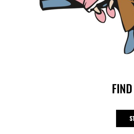
FIND
S