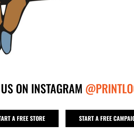
 US ON INSTAGRAM
@PRINTLO
TART A FREE STORE
START A FREE CAMPAI