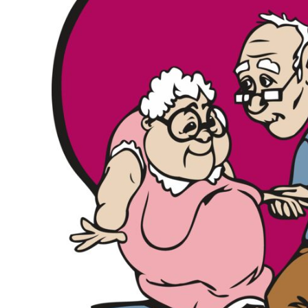
KIDS
T-SHIRTS
HOODIES
SWEATERS
WORKWEAR
LONG SLEEVES
SINGLETS / TANKS
ONESIES / BABY
HEADWEAR
CAPS
BUCKET HATS
BEANIES
PROMOTIONAL
APRONS
BADGES
BAGS
STUBBY HOLDERS
TEA TOWELS
CUSHION COVERS
PILLOW CASES