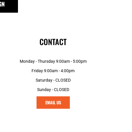
GN
GNF - Guinea Francs
GTQ - Guatemala Quetzales
GYD - Guyana Dollars
HKD - Hong Kong Dollars
HNL - Honduras Lempiras
CONTACT
HRK - Croatia Kuna
HTG - Haiti Gourdes
HUF - Hungary Forint
Monday - Thursday 9:00am - 5:00pm
IDR - Indonesia Rupiahs
ILS - Israel New Shekels
Friday 9:00am - 4:00pm
IMP - Isle of Man Pounds
Saturday - CLOSED
INR - India Rupees
Sunday - CLOSED
IQD - Iraq Dinars
IRR - Iran Rials
EMAIL US
ISK - Iceland Kronur
JEP - Jersey Pounds
JMD - Jamaica Dollars
JOD - Jordan Dinars