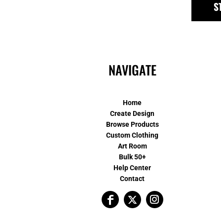
S
NAVIGATE
Home
Create Design
Browse Products
Custom Clothing
Art Room
Bulk 50+
Help Center
Contact