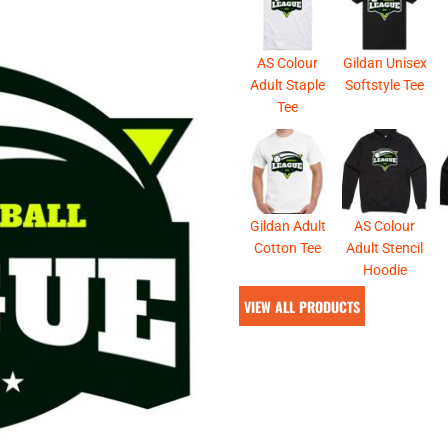
& NUMBERS
TE
AS Colour
Gildan Unisex
Adult Staple
Softstyle Tee
Tee
Gildan Adult
AS Colour
Cotton Tee
Adult Stencil
Hoodie
VIEW ALL PRODUCTS