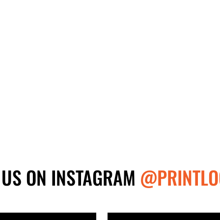
 US ON INSTAGRAM
@PRINTLO