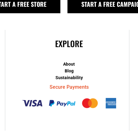
TART A FREE STORE
START A FREE CAMPAI
EXPLORE
About
Blog
Sustainability
Secure Payments