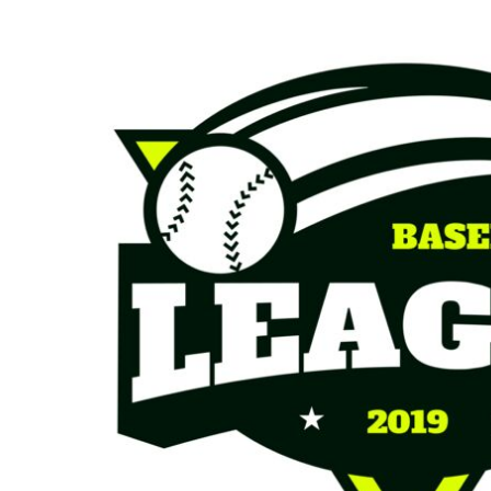
KIDS
T-SHIRTS
HOODIES
SWEATERS
WORKWEAR
LONG SLEEVES
SINGLETS / TANKS
ONESIES / BABY
HEADWEAR
CAPS
BUCKET HATS
BEANIES
PROMOTIONAL
APRONS
BADGES
BAGS
STUBBY HOLDERS
TEA TOWELS
CUSHION COVERS
PILLOW CASES