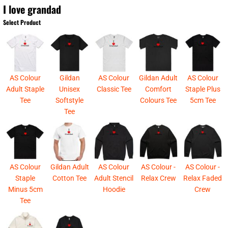
I love grandad
Select Product
AS Colour
Gildan
AS Colour
Gildan Adult
AS Colour
Adult Staple
Unisex
Classic Tee
Comfort
Staple Plus
Tee
Softstyle
Colours Tee
5cm Tee
Tee
AS Colour
Gildan Adult
AS Colour
AS Colour -
AS Colour -
Staple
Cotton Tee
Adult Stencil
Relax Crew
Relax Faded
Minus 5cm
Hoodie
Crew
Tee