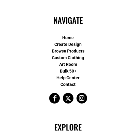
NAVIGATE
Home
Create Design
Browse Products
Custom Clothing
Art Room
Bulk 50+
Help Center
Contact
EXPLORE