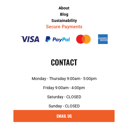
About
Blog
Sustainability
Secure Payments
CONTACT
Monday - Thursday 9:00am - 5:00pm
Friday 9:00am - 4:00pm
Saturday - CLOSED
Sunday - CLOSED
EMAIL US