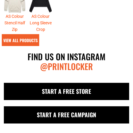
AS Colour
AS Colour
Stencil Half
Long Sleeve
Zip
Crop
VIEW ALL PRODUCTS
FIND US ON INSTAGRAM
@PRINTLOCKER
START A FREE STORE
START A FREE CAMPAIGN