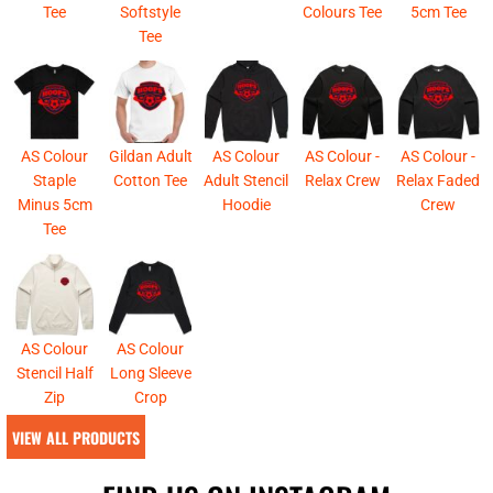
Tee
Softstyle
Colours Tee
5cm Tee
Tee
AS Colour
Gildan Adult
AS Colour
AS Colour -
AS Colour -
Staple
Cotton Tee
Adult Stencil
Relax Crew
Relax Faded
Minus 5cm
Hoodie
Crew
Tee
AS Colour
AS Colour
Stencil Half
Long Sleeve
Zip
Crop
VIEW ALL PRODUCTS