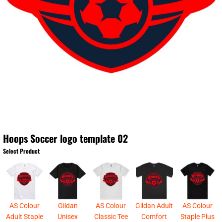
Hoops Soccer logo template 02
Select Product
AS Colour
Gildan
AS Colour
Gildan Adult
AS Colour
Adult Staple
Unisex
Classic Tee
Comfort
Staple Plus