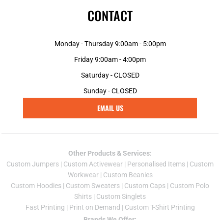
CONTACT
Monday - Thursday 9:00am - 5:00pm
Friday 9:00am - 4:00pm
Saturday - CLOSED
Sunday - CLOSED
EMAIL US
Other Products & Services:
Custom Jumper
s |
Custom Activewear
|
Personalised Items
|
Custom
Workwear
|
Custom Beanies
Custom Hoodies
|
Custom Sweaters
|
Custom Caps
|
Custom Polo
Shirts
|
Custom Singlets
Fast Printing
|
Print on Demand
|
Custom T-Shirt Printing
Brands We Offer: