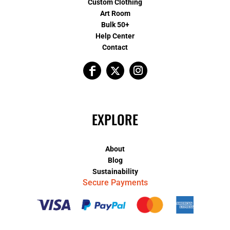
Custom Clothing
Art Room
Bulk 50+
Help Center
Contact
EXPLORE
About
Blog
Sustainability
Secure Payments