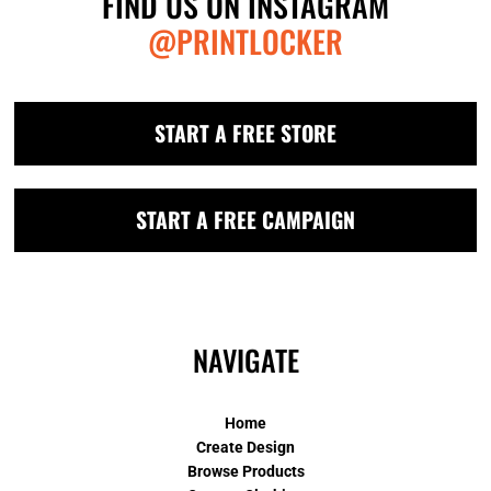
FIND US ON INSTAGRAM
@PRINTLOCKER
START A FREE STORE
START A FREE CAMPAIGN
NAVIGATE
Home
Create Design
Browse Products