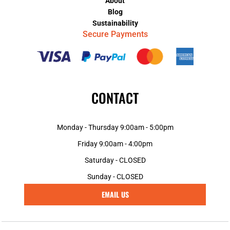
About
Blog
Sustainability
Secure Payments
CONTACT
Monday - Thursday 9:00am - 5:00pm
Friday 9:00am - 4:00pm
Saturday - CLOSED
Sunday - CLOSED
EMAIL US