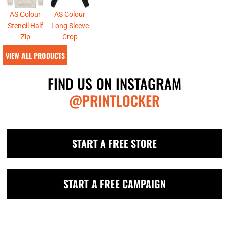
AS Colour
AS Colour
Stencil Half
Long Sleeve
Zip
Crop
VIEW ALL PRODUCTS
FIND US ON INSTAGRAM
@PRINTLOCKER
START A FREE STORE
START A FREE CAMPAIGN