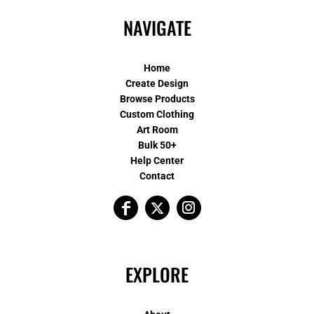
NAVIGATE
Home
Create Design
Browse Products
Custom Clothing
Art Room
Bulk 50+
Help Center
Contact
EXPLORE