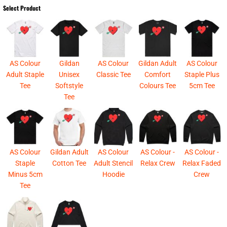
Select Product
AS Colour
Gildan
AS Colour
Gildan Adult
AS Colour
Adult Staple
Unisex
Classic Tee
Comfort
Staple Plus
Tee
Softstyle
Colours Tee
5cm Tee
Tee
AS Colour
Gildan Adult
AS Colour
AS Colour -
AS Colour -
Staple
Cotton Tee
Adult Stencil
Relax Crew
Relax Faded
Minus 5cm
Hoodie
Crew
Tee