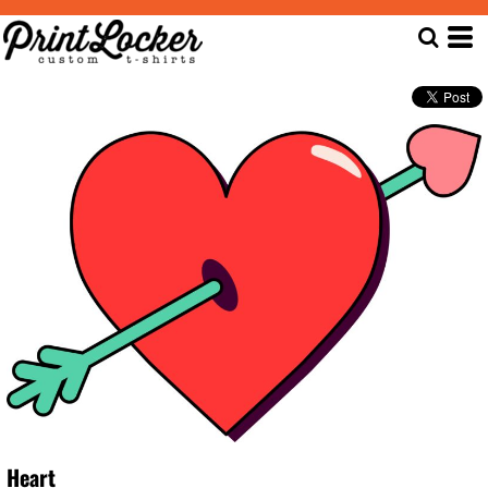
Heart