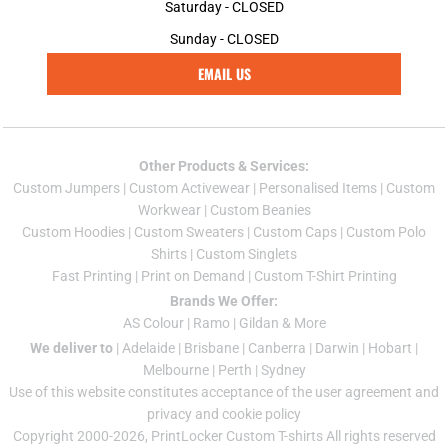
Saturday - CLOSED
Sunday - CLOSED
EMAIL US
Other Products & Services:
Custom Jumper
s |
Custom Activewear
|
Personalised Items
|
Custom
Workwear
|
Custom Beanies
Custom Hoodies
|
Custom Sweaters
|
Custom Caps
|
Custom Polo
Shirts
|
Custom Singlets
Fast Printing
|
Print on Demand
|
Custom T-Shirt Printing
Brands We Offer:
AS Colour
|
Ramo
|
Gildan
& More
We deliver to
|
Adelaide
|
Brisbane
|
Canberra
|
Darwin
|
Hobart
|
Melbourne
|
Perth
|
Sydney
Use of this website constitutes acceptance of the
user agreement
and
privacy and cookie policy
Copyright 2000-2026, PrintLocker Custom T-shirts All rights reserved