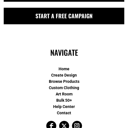
START A FREE CAMPAIGN
NAVIGATE
Home
Create Design
Browse Products
Custom Clothing
Art Room
Bulk 50+
Help Center
Contact