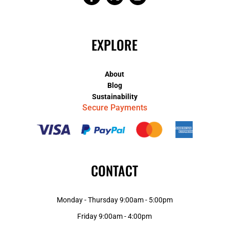
EXPLORE
About
Blog
Sustainability
Secure Payments
CONTACT
Monday - Thursday 9:00am - 5:00pm
Friday 9:00am - 4:00pm