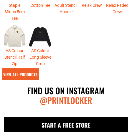
Staple
Cotton Tee
Adult Stencil
Relax Crew
Relax Faded
Minus 5cm
Hoodie
Crew
Tee
AS Colour
AS Colour
Stencil Half
Long Sleeve
Zip
Crop
VIEW ALL PRODUCTS
FIND US ON INSTAGRAM
@PRINTLOCKER
START A FREE STORE