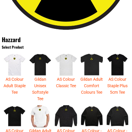
Hazzard
Select Product
AS Colour
Gildan
AS Colour
Gildan Adult
AS Colour
Adult Staple
Unisex
Classic Tee
Comfort
Staple Plus
Tee
Softstyle
Colours Tee
5cm Tee
Tee
AS Colour
Gildan Adult
AS Colour
AS Colour -
AS Colour -