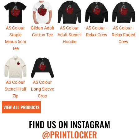
AS Colour
Gildan Adult
AS Colour
AS Colour -
AS Colour -
Staple
Cotton Tee
Adult Stencil
Relax Crew
Relax Faded
Minus 5cm
Hoodie
Crew
Tee
AS Colour
AS Colour
Stencil Half
Long Sleeve
Zip
Crop
VIEW ALL PRODUCTS
FIND US ON INSTAGRAM
@PRINTLOCKER