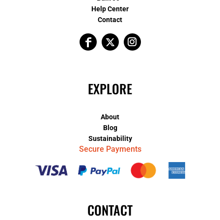
Help Center
Contact
EXPLORE
About
Blog
Sustainability
Secure Payments
CONTACT